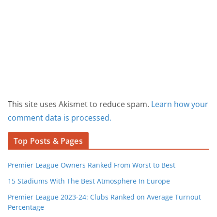
This site uses Akismet to reduce spam.
Learn how your
comment data is processed.
Top Posts & Pages
Premier League Owners Ranked From Worst to Best
15 Stadiums With The Best Atmosphere In Europe
Premier League 2023-24: Clubs Ranked on Average Turnout
Percentage