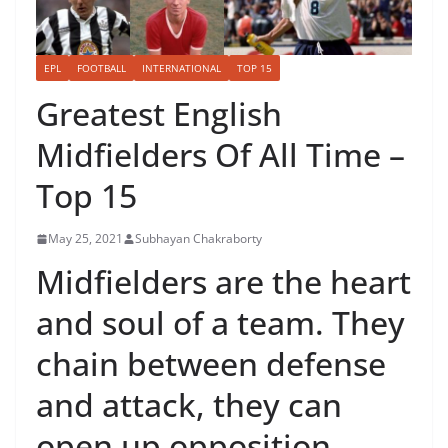
EPL
FOOTBALL
INTERNATIONAL
TOP 15
Greatest English
Midfielders Of All Time –
Top 15
May 25, 2021
Subhayan Chakraborty
Midfielders are the heart
and soul of a team. They
chain between defense
and attack, they can
open up opposition