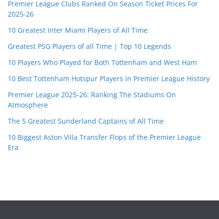
Premier League Clubs Ranked On Season Ticket Prices For
2025-26
10 Greatest Inter Miami Players of All Time
Greatest PSG Players of all Time | Top 10 Legends
10 Players Who Played for Both Tottenham and West Ham
10 Best Tottenham Hotspur Players in Premier League History
Premier League 2025-26: Ranking The Stadiums On
Atmosphere
The 5 Greatest Sunderland Captains of All Time
10 Biggest Aston Villa Transfer Flops of the Premier League
Era