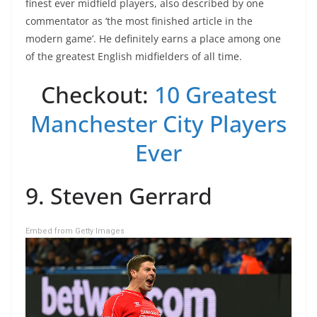
finest ever midfield players, also described by one
commentator as ‘the most finished article in the
modern game’. He definitely earns a place among one
of the greatest English midfielders of all time.
Checkout:
10 Greatest
Manchester City Players
Ever
9. Steven Gerrard
Embed from Getty Images