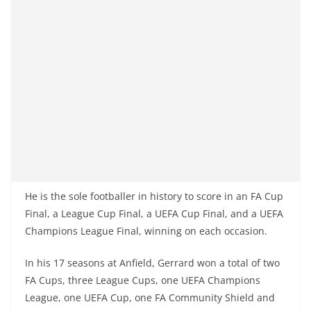
He is the sole footballer in history to score in an FA Cup
Final, a League Cup Final, a UEFA Cup Final, and a UEFA
Champions League Final, winning on each occasion.
In his 17 seasons at Anfield, Gerrard won a total of two
FA Cups, three League Cups, one UEFA Champions
League, one UEFA Cup, one FA Community Shield and