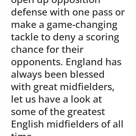
defense with one pass or
make a game-changing
tackle to deny a scoring
chance for their
opponents. England has
always been blessed
with great midfielders,
let us have a look at
some of the greatest
English midfielders of all