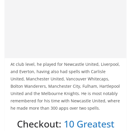
At club level, he played for Newcastle United, Liverpool,
and Everton, having also had spells with Carlisle
United, Manchester United, Vancouver Whitecaps,
Bolton Wanderers, Manchester City, Fulham, Hartlepool
United and the Melbourne Knights. He is most notably
remembered for his time with Newcastle United, where
he made more than 300 apps over two spells.
Checkout:
10 Greatest