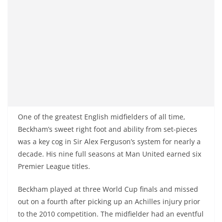
One of the greatest English midfielders of all time,
Beckham’s sweet right foot and ability from set-pieces
was a key cog in Sir Alex Ferguson’s system for nearly a
decade. His nine full seasons at Man United earned six
Premier League titles.
Beckham played at three World Cup finals and missed
out on a fourth after picking up an Achilles injury prior
to the 2010 competition. The midfielder had an eventful