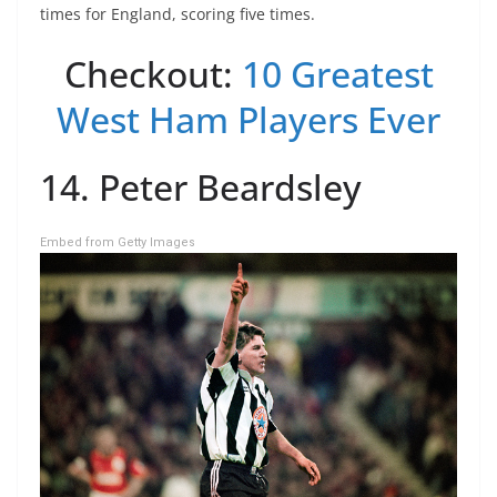
times for England, scoring five times.
Checkout:
10 Greatest
West Ham Players Ever
14. Peter Beardsley
Embed from Getty Images