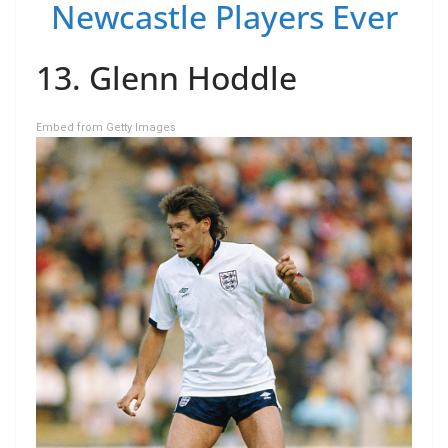
Newcastle Players Ever
13. Glenn Hoddle
Embed from Getty Images