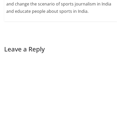
and change the scenario of sports journalism in India
and educate people about sports in India.
Leave a Reply