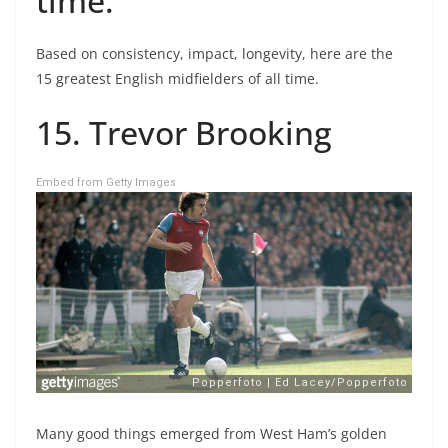
time.
Based on consistency, impact, longevity, here are the
15 greatest English midfielders of all time.
15. Trevor Brooking
Embed from Getty Images
Many good things emerged from West Ham’s golden