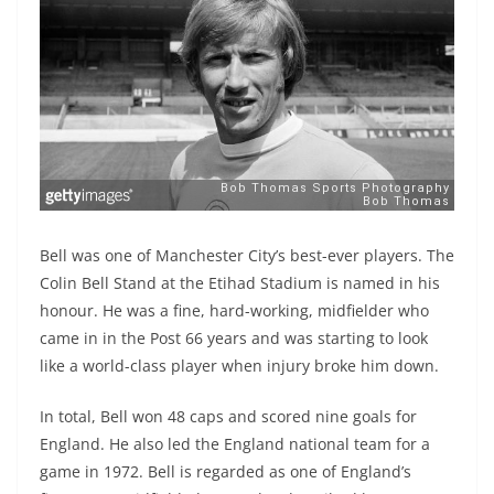
Bell was one of Manchester City’s best-ever players. The
Colin Bell Stand at the Etihad Stadium is named in his
honour. He was a fine, hard-working, midfielder who
came in in the Post 66 years and was starting to look
like a world-class player when injury broke him down.
In total, Bell won 48 caps and scored nine goals for
England. He also led the England national team for a
game in 1972. Bell is regarded as one of England’s