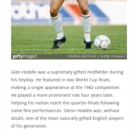
Glen Hoddle was a supremely gifted midfielder during
his heyday. He featured in two World Cup finals,
making a single appearance at the 1982 competition.
He played a more prominent role four years later,
helping his nation reach the quarter-finals following
some fine performances. Glenn Hoddle was, without
doubt, one of the most naturally gifted English players
of his generation.