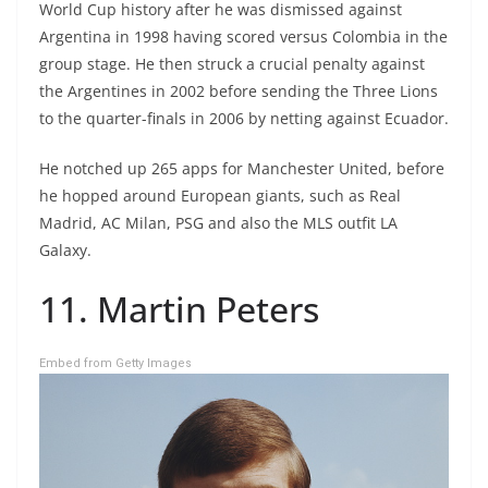
World Cup history after he was dismissed against
Argentina in 1998 having scored versus Colombia in the
group stage. He then struck a crucial penalty against
the Argentines in 2002 before sending the Three Lions
to the quarter-finals in 2006 by netting against Ecuador.
He notched up 265 apps for Manchester United, before
he hopped around European giants, such as Real
Madrid, AC Milan, PSG and also the MLS outfit LA
Galaxy.
11. Martin Peters
Embed from Getty Images