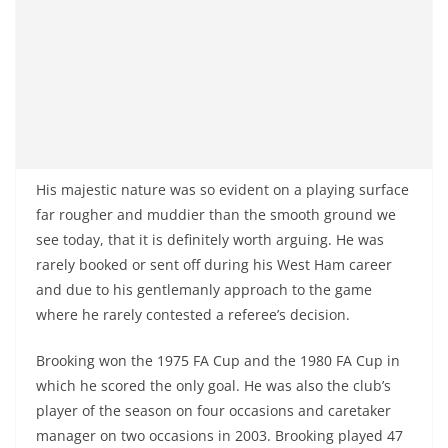
His majestic nature was so evident on a playing surface
far rougher and muddier than the smooth ground we
see today, that it is definitely worth arguing. He was
rarely booked or sent off during his West Ham career
and due to his gentlemanly approach to the game
where he rarely contested a referee’s decision.
Brooking won the 1975 FA Cup and the 1980 FA Cup in
which he scored the only goal. He was also the club’s
player of the season on four occasions and caretaker
manager on two occasions in 2003. Brooking played 47