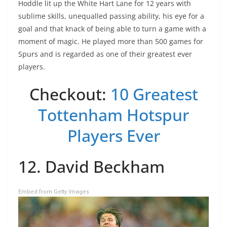
Hoddle lit up the White Hart Lane for 12 years with
sublime skills, unequalled passing ability, his eye for a
goal and that knack of being able to turn a game with a
moment of magic. He played more than 500 games for
Spurs and is regarded as one of their greatest ever
players.
Checkout:
10 Greatest
Tottenham Hotspur
Players Ever
12. David Beckham
Embed from Getty Images