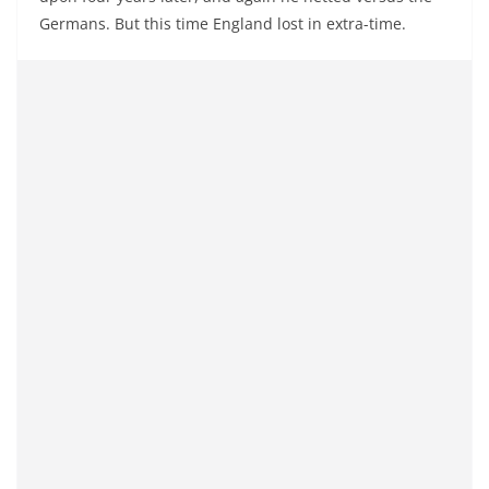
Germans. But this time England lost in extra-time.