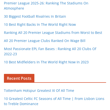
Premier League 2025-26: Ranking The Stadiums On
Atmosphere
30 Biggest Football Rivalries In Britain
10 Best Right Backs In The World Right Now
Ranking All 20 Premier League Stadiums from Worst to Best
All 20 Premier League Clubs Ranked On Wage Bill
Most Passionate EPL Fan Bases : Ranking All 20 Clubs Of
2022-23
10 Best Midfielders In The World Right Now In 2023
Recent Posts
Tottenham Hotspur Greatest XI Of All Time
10 Greatest Celtic FC Seasons of All Time | From Lisbon Lions
to Treble Dominance