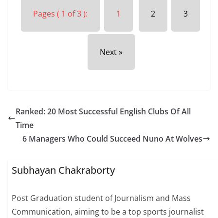
Pages ( 1 of 3 ):
1
2
3
Next »
Ranked: 20 Most Successful English Clubs Of All
Time
6 Managers Who Could Succeed Nuno At Wolves
Subhayan Chakraborty
Post Graduation student of Journalism and Mass
Communication, aiming to be a top sports journalist