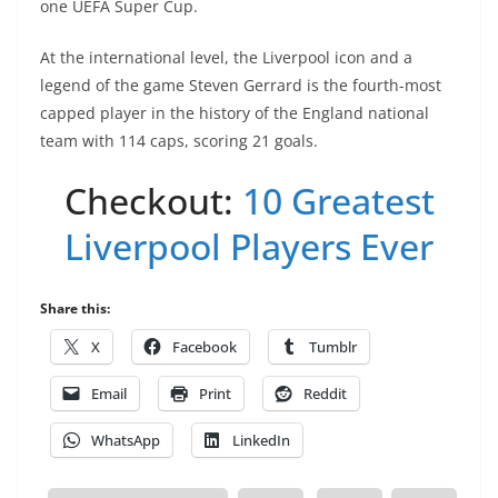
one UEFA Super Cup.
At the international level, the Liverpool icon and a
legend of the game Steven Gerrard is the fourth-most
capped player in the history of the England national
team with 114 caps, scoring 21 goals.
Checkout:
10 Greatest
Liverpool Players Ever
Share this:
X
Facebook
Tumblr
Email
Print
Reddit
WhatsApp
LinkedIn