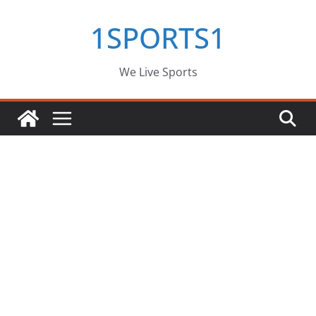
Skip
1SPORTS1
to
content
We Live Sports