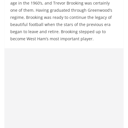
age in the 1960’s, and Trevor Brooking was certainly
one of them. Having graduated through Greenwood’s
regime, Brooking was ready to continue the legacy of
beautiful football when the stars of the previous era
began to leave and retire. Brooking stepped up to
become West Ham’s most important player.