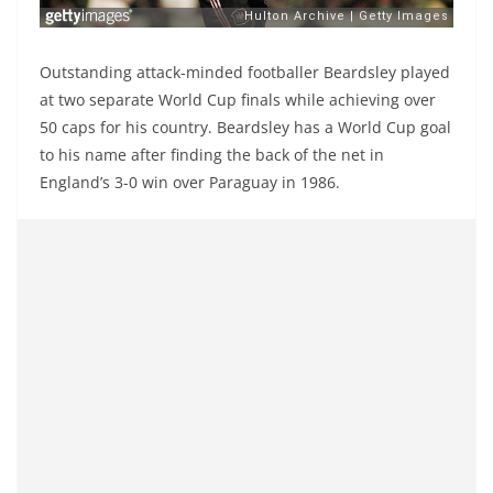
Outstanding attack-minded footballer Beardsley played
at two separate World Cup finals while achieving over
50 caps for his country. Beardsley has a World Cup goal
to his name after finding the back of the net in
England’s 3-0 win over Paraguay in 1986.