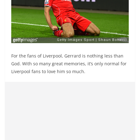
For the fans of Liverpool, Gerrard is nothing less than
God. With so many great memories, it’s only normal for
Liverpool fans to love him so much.