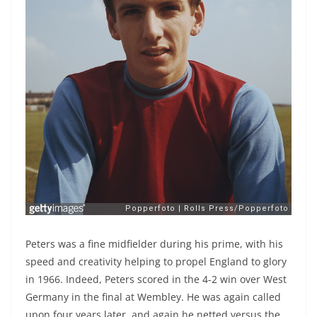
Peters was a fine midfielder during his prime, with his
speed and creativity helping to propel England to glory
in 1966. Indeed, Peters scored in the 4-2 win over West
Germany in the final at Wembley. He was again called
upon four years later, and again he netted versus the