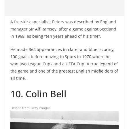
A free-kick specialist, Peters was described by England
manager Sir Alf Ramsey, after a game against Scotland
in 1968, as being “ten years ahead of his time”.
He made 364 appearances in claret and blue, scoring
100 goals, before moving to Spurs in 1970 where he
won two League Cups and a UEFA Cup. A true legend of
the game and one of the greatest English midfielders of
all time.
10. Colin Bell
Embed from Getty Images