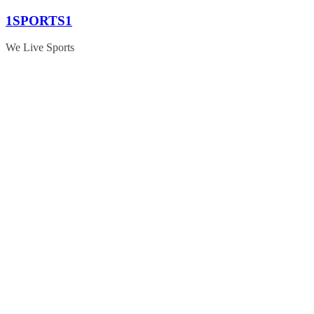
Skip
1SPORTS1
to
content
We Live Sports