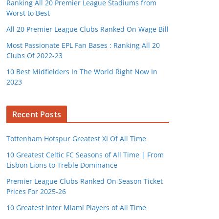
Ranking All 20 Premier League Stadiums from
Worst to Best
All 20 Premier League Clubs Ranked On Wage Bill
Most Passionate EPL Fan Bases : Ranking All 20
Clubs Of 2022-23
10 Best Midfielders In The World Right Now In
2023
Recent Posts
Tottenham Hotspur Greatest XI Of All Time
10 Greatest Celtic FC Seasons of All Time | From
Lisbon Lions to Treble Dominance
Premier League Clubs Ranked On Season Ticket
Prices For 2025-26
10 Greatest Inter Miami Players of All Time