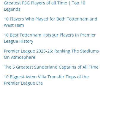
Greatest PSG Players of all Time | Top 10
Legends
10 Players Who Played for Both Tottenham and
West Ham
10 Best Tottenham Hotspur Players in Premier
League History
Premier League 2025-26: Ranking The Stadiums
On Atmosphere
The 5 Greatest Sunderland Captains of All Time
10 Biggest Aston Villa Transfer Flops of the
Premier League Era