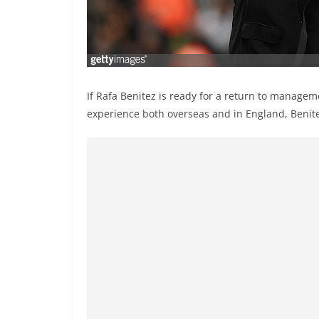
If Rafa Benitez is ready for a return to managem
experience both overseas and in England, Benitez