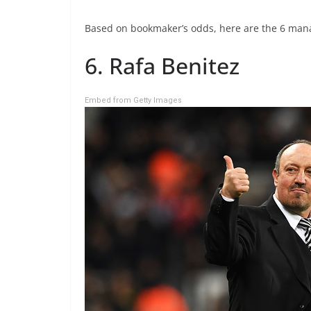
Based on bookmaker’s odds, here are the 6 man
6. Rafa Benitez
Embed from Getty Images