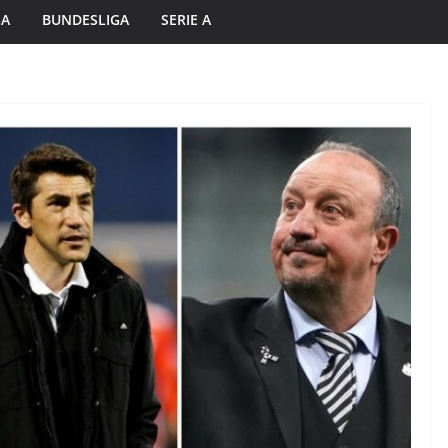
GA
BUNDESLIGA
SERIE A