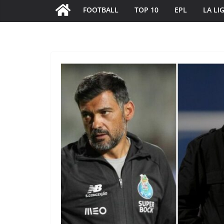
FOOTBALL
TOP 10
EPL
LA LI