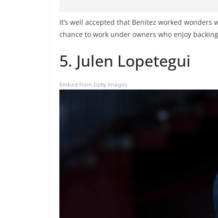
It’s well accepted that Benitez worked wonders w
chance to work under owners who enjoy backing 
5. Julen Lopetegui
Embed from Getty Images