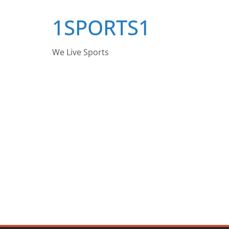
Skip
1SPORTS1
to
content
We Live Sports