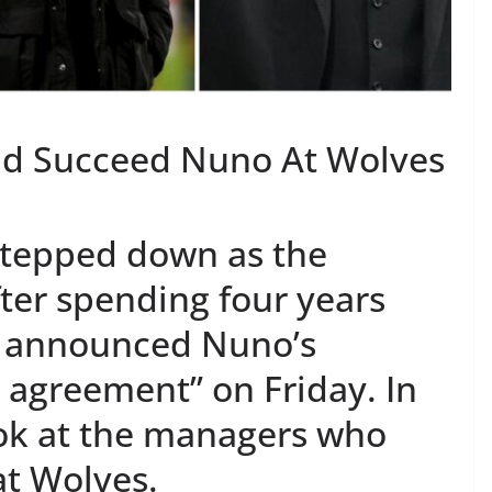
d Succeed Nuno At Wolves
stepped down as the
ter spending four years
s announced Nuno’s
 agreement” on Friday. In
look at the managers who
t Wolves.