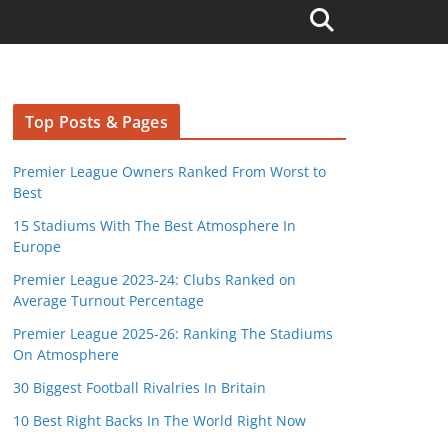
Top Posts & Pages
Premier League Owners Ranked From Worst to
Best
15 Stadiums With The Best Atmosphere In
Europe
Premier League 2023-24: Clubs Ranked on
Average Turnout Percentage
Premier League 2025-26: Ranking The Stadiums
On Atmosphere
30 Biggest Football Rivalries In Britain
10 Best Right Backs In The World Right Now