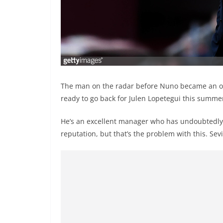
The man on the radar before Nuno became an op
ready to go back for Julen Lopetegui this summe
He’s an excellent manager who has undoubtedly 
reputation, but that’s the problem with this. Sevi