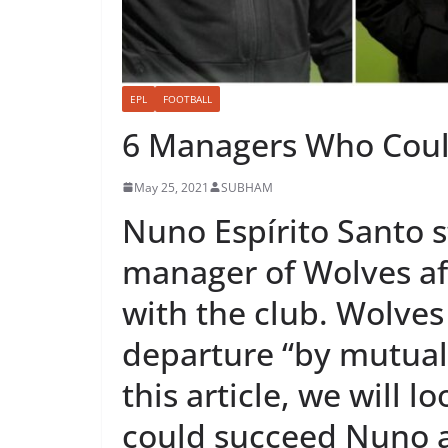
EPL
FOOTBALL
6 Managers Who Coul
May 25, 2021
SUBHAM
Nuno Espírito Santo 
manager of Wolves af
with the club. Wolve
departure “by mutual
this article, we will 
could succeed Nuno a