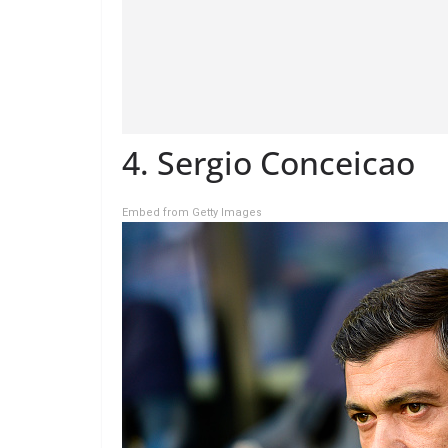
4. Sergio Conceicao
Embed from Getty Images