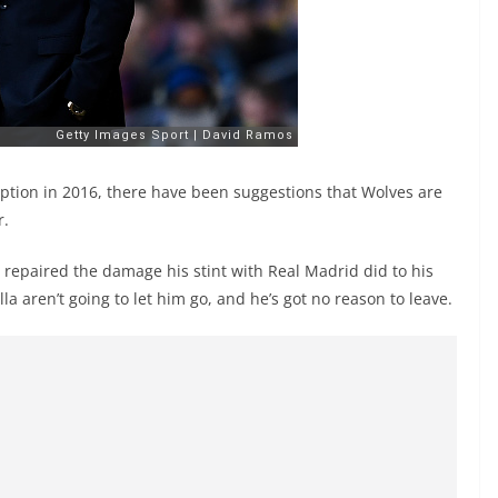
tion in 2016, there have been suggestions that Wolves are
r.
repaired the damage his stint with Real Madrid did to his
lla aren’t going to let him go, and he’s got no reason to leave.