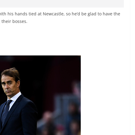
ith his hands tied at Newcastle, so he’d be glad to have the
their bosses.