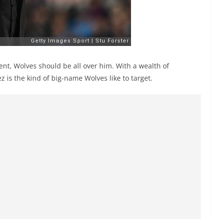
ent, Wolves should be all over him. With a wealth of
 is the kind of big-name Wolves like to target.