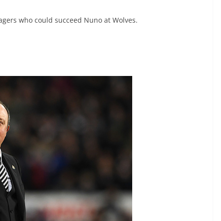
agers who could succeed Nuno at Wolves.