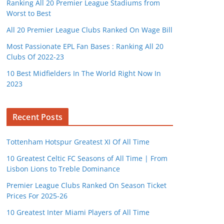
Ranking All 20 Premier League Stadiums from
Worst to Best
All 20 Premier League Clubs Ranked On Wage Bill
Most Passionate EPL Fan Bases : Ranking All 20
Clubs Of 2022-23
10 Best Midfielders In The World Right Now In
2023
Recent Posts
Tottenham Hotspur Greatest XI Of All Time
10 Greatest Celtic FC Seasons of All Time | From
Lisbon Lions to Treble Dominance
Premier League Clubs Ranked On Season Ticket
Prices For 2025-26
10 Greatest Inter Miami Players of All Time