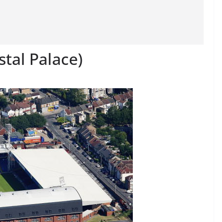
stal Palace)