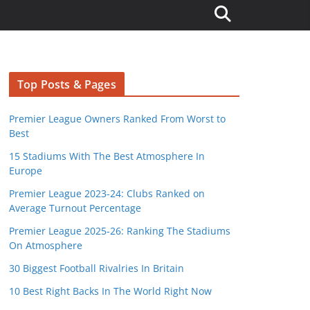
Top Posts & Pages
Premier League Owners Ranked From Worst to
Best
15 Stadiums With The Best Atmosphere In
Europe
Premier League 2023-24: Clubs Ranked on
Average Turnout Percentage
Premier League 2025-26: Ranking The Stadiums
On Atmosphere
30 Biggest Football Rivalries In Britain
10 Best Right Backs In The World Right Now