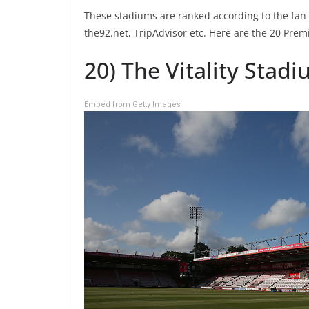
These stadiums are ranked according to the fan
the92.net, TripAdvisor etc. Here are the 20 Pre
20) The Vitality Sta
Embed from Getty Images