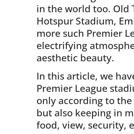
in the world too. Old
Hotspur Stadium, Em
more such Premier L
electrifying atmosph
aesthetic beauty.
In this article, we ha
Premier League stadi
only according to th
but also keeping in mi
food, view, security, e