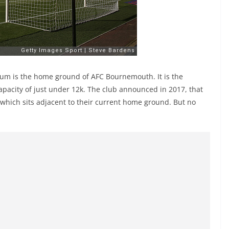
dium is the home ground of AFC Bournemouth. It is the
apacity of just under 12k. The club announced in 2017, that
 which sits adjacent to their current home ground. But no