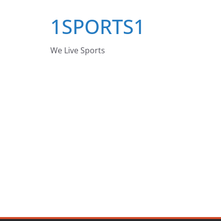
Skip
1SPORTS1
to
content
We Live Sports