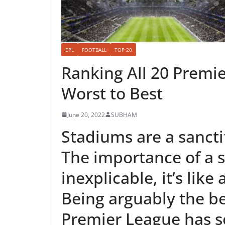
EPL
FOOTBALL
TOP 20
Ranking All 20 Premi
Worst to Best
June 20, 2022
SUBHAM
Stadiums are a sanctif
The importance of a s
inexplicable, it’s lik
Being arguably the be
Premier League has s