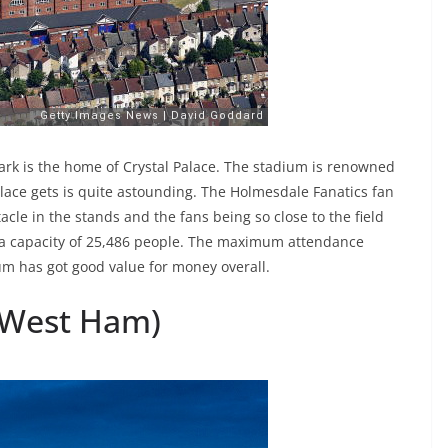
ark is the home of Crystal Palace. The stadium is renowned
lace gets is quite astounding. The Holmesdale Fanatics fan
acle in the stands and the fans being so close to the field
t a capacity of 25,486 people. The maximum attendance
um has got good value for money overall.
(West Ham)