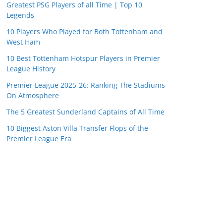
Greatest PSG Players of all Time | Top 10
Legends
10 Players Who Played for Both Tottenham and
West Ham
10 Best Tottenham Hotspur Players in Premier
League History
Premier League 2025-26: Ranking The Stadiums
On Atmosphere
The 5 Greatest Sunderland Captains of All Time
10 Biggest Aston Villa Transfer Flops of the
Premier League Era