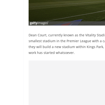
Dean Court, currently known as the Vitality Sta
smallest stadium in the Premier League with a c
they will build a new stadium within Kings Park,
work has started whatsoever.