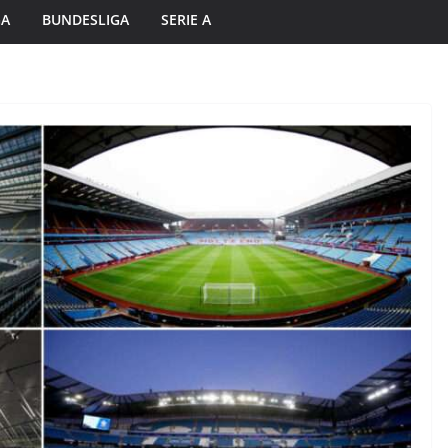
GA
BUNDESLIGA
SERIE A