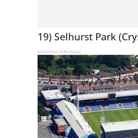
19) Selhurst Park (Cry
Embed from Getty Images