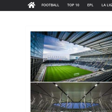
FOOTBALL
TOP 10
EPL
LA LI