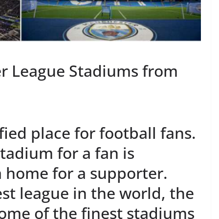
er League Stadiums from
ied place for football fans.
tadium for a fan is
e a home for a supporter.
st league in the world, the
ome of the finest stadiums