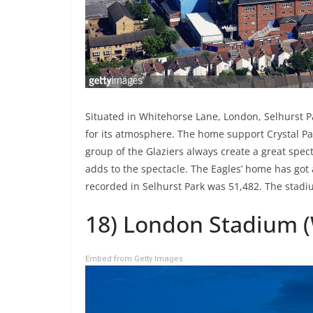
Situated in Whitehorse Lane, London, Selhurst P
for its atmosphere. The home support Crystal Pa
group of the Glaziers always create a great spect
adds to the spectacle. The Eagles’ home has go
recorded in Selhurst Park was 51,482. The stadi
18) London Stadium 
Embed from Getty Images