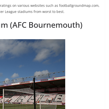
 ratings on various websites such as footballgroundmap.com,
mier League stadiums from worst to best.
dium (AFC Bournemouth)