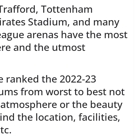
 Trafford, Tottenham
irates Stadium, and many
eague arenas have the most
ere and the utmost
ve ranked the 2022-23
ums from worst to best not
e atmosphere or the beauty
nd the location, facilities,
tc.