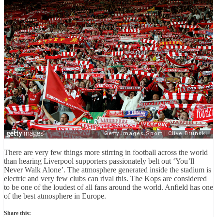
There are very few things more stirring in football across the world
than hearing Liverpool supporters passionately belt out ‘You’ll
Never Walk Alone’. The atmosphere generated inside the stadium is
electric and very few clubs can rival this. The Kops are considered
to be one of the loudest of all fans around the world. Anfield has one
of the best atmosphere in Europe.
Share this: