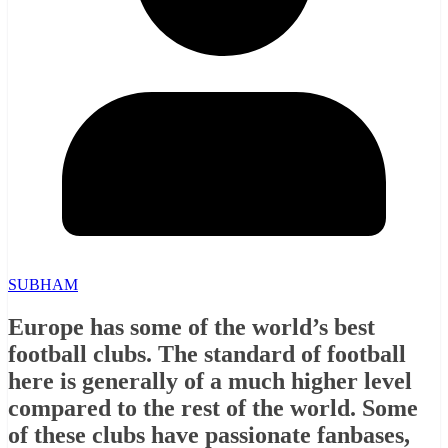
SUBHAM
Europe has some of the world’s best
football clubs. The standard of football
here is generally of a much higher level
compared to the rest of the world. Some
of these clubs have passionate fanbases,