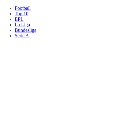
Football
Top 10
EPL
La Liga
Bundesliga
Serie A