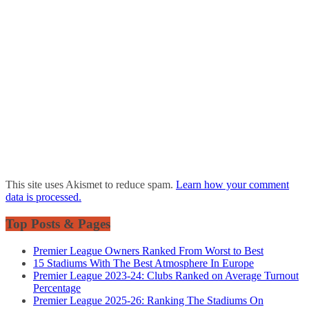
This site uses Akismet to reduce spam.
Learn how your comment
data is processed.
Top Posts & Pages
Premier League Owners Ranked From Worst to Best
15 Stadiums With The Best Atmosphere In Europe
Premier League 2023-24: Clubs Ranked on Average Turnout
Percentage
Premier League 2025-26: Ranking The Stadiums On