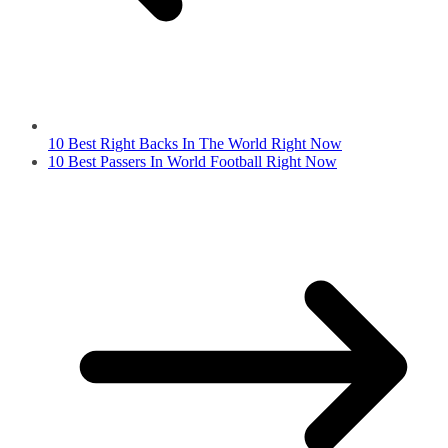
10 Best Right Backs In The World Right Now
10 Best Passers In World Football Right Now