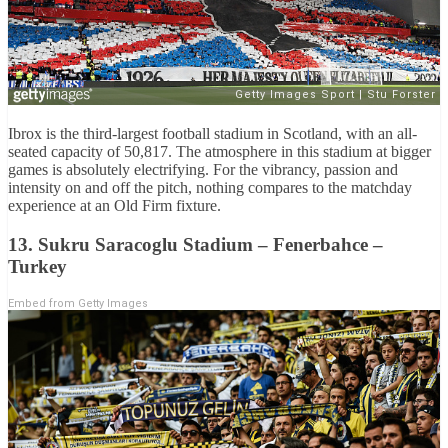
Ibrox is the third-largest football stadium in Scotland, with an all-
seated capacity of 50,817. The atmosphere in this stadium at bigger
games is absolutely electrifying. For the vibrancy, passion and
intensity on and off the pitch, nothing compares to the matchday
experience at an Old Firm fixture.
13. Sukru Saracoglu Stadium – Fenerbahce –
Turkey
Embed from Getty Images