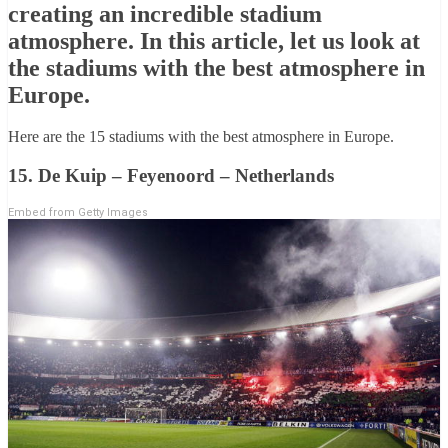
creating an incredible stadium
atmosphere. In this article, let us look at
the stadiums with the best atmosphere in
Europe.
Here are the 15 stadiums with the best atmosphere in Europe.
15. De Kuip – Feyenoord – Netherlands
Embed from Getty Images