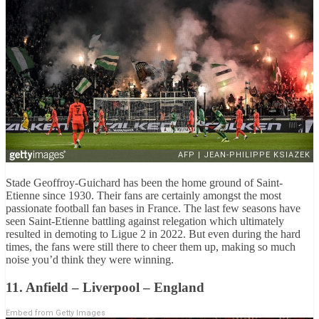
Stade Geoffroy-Guichard has been the home ground of Saint-
Etienne since 1930. Their fans are certainly amongst the most
passionate football fan bases in France. The last few seasons have
seen Saint-Etienne battling against relegation which ultimately
resulted in demoting to Ligue 2 in 2022. But even during the hard
times, the fans were still there to cheer them up, making so much
noise you’d think they were winning.
11. Anfield – Liverpool – England
Embed from Getty Images