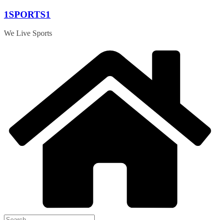
Skip
1SPORTS1
to
content
We Live Sports