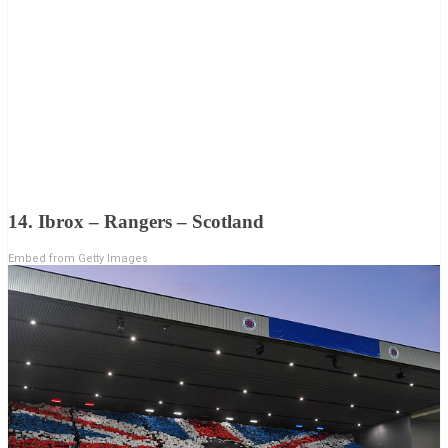
14. Ibrox – Rangers – Scotland
Embed from Getty Images