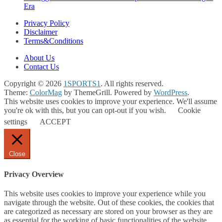
Era
Privacy Policy
Disclaimer
Terms&Conditions
About Us
Contact Us
Copyright © 2026
1SPORTS1
. All rights reserved.
Theme:
ColorMag
by ThemeGrill. Powered by
WordPress
.
This website uses cookies to improve your experience. We'll assume
you're ok with this, but you can opt-out if you wish.
Cookie
settings
ACCEPT
Close
Privacy Overview
This website uses cookies to improve your experience while you
navigate through the website. Out of these cookies, the cookies that
are categorized as necessary are stored on your browser as they are
as essential for the working of basic functionalities of the website.