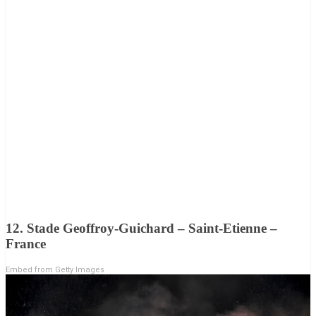
12. Stade Geoffroy-Guichard – Saint-Etienne –
France
Embed from Getty Images