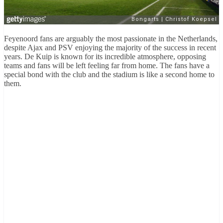
Feyenoord fans are arguably the most passionate in the Netherlands,
despite Ajax and PSV enjoying the majority of the success in recent
years. De Kuip is known for its incredible atmosphere, opposing
teams and fans will be left feeling far from home. The fans have a
special bond with the club and the stadium is like a second home to
them.