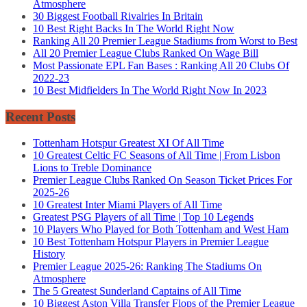
Atmosphere
30 Biggest Football Rivalries In Britain
10 Best Right Backs In The World Right Now
Ranking All 20 Premier League Stadiums from Worst to Best
All 20 Premier League Clubs Ranked On Wage Bill
Most Passionate EPL Fan Bases : Ranking All 20 Clubs Of
2022-23
10 Best Midfielders In The World Right Now In 2023
Recent Posts
Tottenham Hotspur Greatest XI Of All Time
10 Greatest Celtic FC Seasons of All Time | From Lisbon
Lions to Treble Dominance
Premier League Clubs Ranked On Season Ticket Prices For
2025-26
10 Greatest Inter Miami Players of All Time
Greatest PSG Players of all Time | Top 10 Legends
10 Players Who Played for Both Tottenham and West Ham
10 Best Tottenham Hotspur Players in Premier League
History
Premier League 2025-26: Ranking The Stadiums On
Atmosphere
The 5 Greatest Sunderland Captains of All Time
10 Biggest Aston Villa Transfer Flops of the Premier League