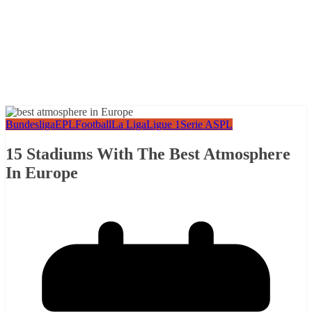
Bundesliga
EPL
Football
La Liga
Ligue 1
Serie A
SPL
15 Stadiums With The Best Atmosphere
In Europe