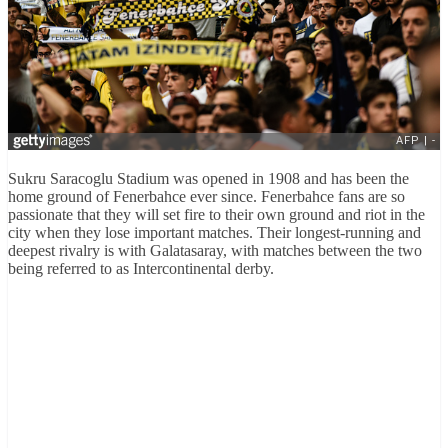
Sukru Saracoglu Stadium was opened in 1908 and has been the
home ground of Fenerbahce ever since. Fenerbahce fans are so
passionate that they will set fire to their own ground and riot in the
city when they lose important matches. Their longest-running and
deepest rivalry is with Galatasaray, with matches between the two
being referred to as Intercontinental derby.