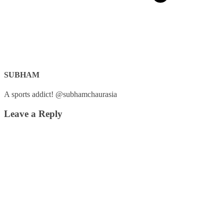
SUBHAM
A sports addict! @subhamchaurasia
Leave a Reply