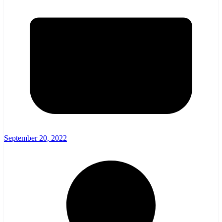
September 20, 2022