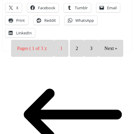
X
Facebook
Tumblr
Email
Print
Reddit
WhatsApp
LinkedIn
Pages ( 1 of 3 ):
1
2
3
Next »