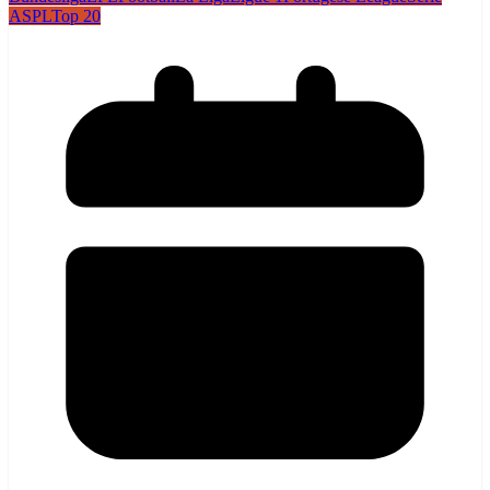
A
SPL
Top 20