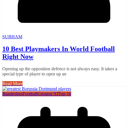
SUBHAM
10 Best Playmakers In World Football
Right Now
Opening up the opposition defence is not always easy. It takes a
special type of player to open up an
Read More
Bundesliga
Football
Greatest XI
Top 10