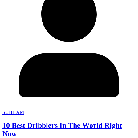
SUBHAM
10 Best Dribblers In The World Right
Now