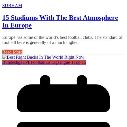
SUBHAM
15 Stadiums With The Best Atmosphere
In Europe
Europe has some of the world’s best football clubs. The standard of
football here is generally of a much higher
Read More
Bundesliga
EPL
Football
La Liga
Ligue 1
Top 15