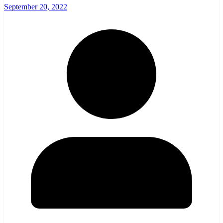
September 20, 2022