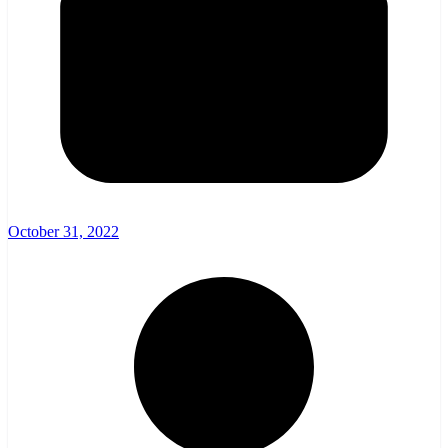
October 31, 2022