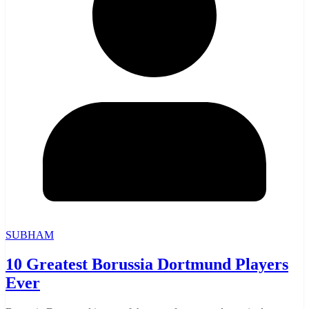
SUBHAM
10 Greatest Borussia Dortmund Players
Ever