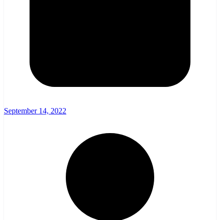
September 14, 2022