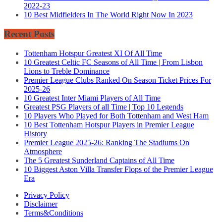
2022-23
10 Best Midfielders In The World Right Now In 2023
Recent Posts
Tottenham Hotspur Greatest XI Of All Time
10 Greatest Celtic FC Seasons of All Time | From Lisbon
Lions to Treble Dominance
Premier League Clubs Ranked On Season Ticket Prices For
2025-26
10 Greatest Inter Miami Players of All Time
Greatest PSG Players of all Time | Top 10 Legends
10 Players Who Played for Both Tottenham and West Ham
10 Best Tottenham Hotspur Players in Premier League
History
Premier League 2025-26: Ranking The Stadiums On
Atmosphere
The 5 Greatest Sunderland Captains of All Time
10 Biggest Aston Villa Transfer Flops of the Premier League
Era
Privacy Policy
Disclaimer
Terms&Conditions