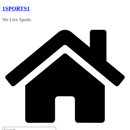
Skip
1SPORTS1
to
content
We Live Sports