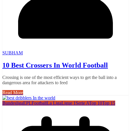
SUBHAM
10 Best Crossers In World Football
Crossing is one of the most efficient ways to get the ball into a
dangerous area for attackers to feed
Read More
Bundesliga
EPL
Football
La Liga
Ligue 1
Serie A
Top 10
Top 15