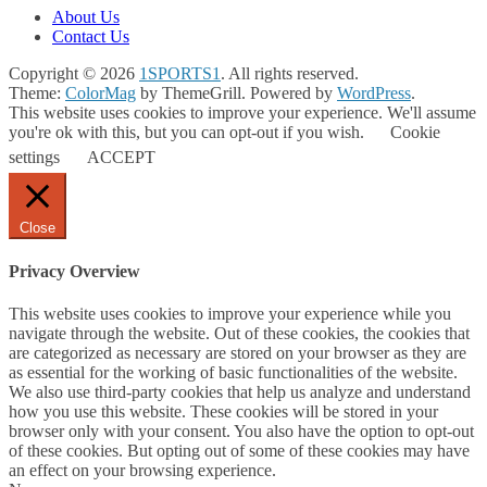
About Us
Contact Us
Copyright © 2026
1SPORTS1
. All rights reserved.
Theme:
ColorMag
by ThemeGrill. Powered by
WordPress
.
This website uses cookies to improve your experience. We'll assume
you're ok with this, but you can opt-out if you wish.
Cookie
settings
ACCEPT
Close
Privacy Overview
This website uses cookies to improve your experience while you
navigate through the website. Out of these cookies, the cookies that
are categorized as necessary are stored on your browser as they are
as essential for the working of basic functionalities of the website.
We also use third-party cookies that help us analyze and understand
how you use this website. These cookies will be stored in your
browser only with your consent. You also have the option to opt-out
of these cookies. But opting out of some of these cookies may have
an effect on your browsing experience.