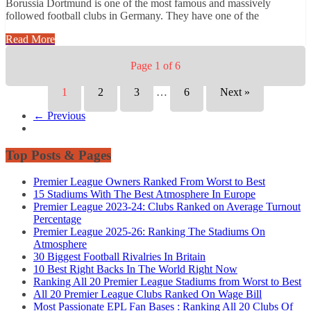
Borussia Dortmund is one of the most famous and massively
followed football clubs in Germany. They have one of the
Read More
Page 1 of 6
1
2
3
…
6
Next »
← Previous
Top Posts & Pages
Premier League Owners Ranked From Worst to Best
15 Stadiums With The Best Atmosphere In Europe
Premier League 2023-24: Clubs Ranked on Average Turnout
Percentage
Premier League 2025-26: Ranking The Stadiums On
Atmosphere
30 Biggest Football Rivalries In Britain
10 Best Right Backs In The World Right Now
Ranking All 20 Premier League Stadiums from Worst to Best
All 20 Premier League Clubs Ranked On Wage Bill
Most Passionate EPL Fan Bases : Ranking All 20 Clubs Of