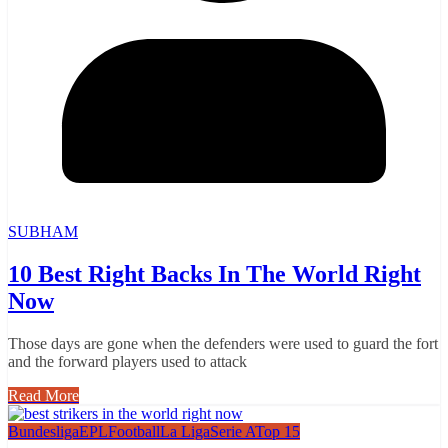
SUBHAM
10 Best Right Backs In The World Right
Now
Those days are gone when the defenders were used to guard the fort
and the forward players used to attack
Read More
Bundesliga
EPL
Football
La Liga
Serie A
Top 15