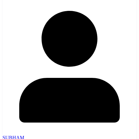
SUBHAM