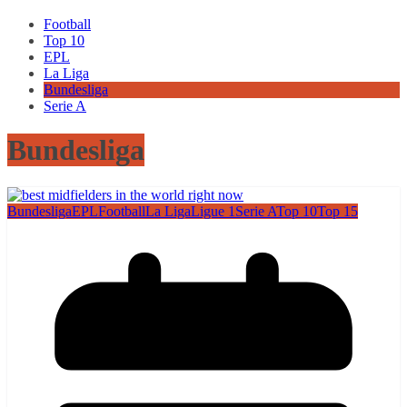
Football
Top 10
EPL
La Liga
Bundesliga
Serie A
Bundesliga
Bundesliga
EPL
Football
La Liga
Ligue 1
Serie A
Top 10
Top 15