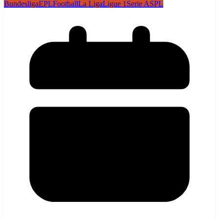
Bundesliga
EPL
Football
La Liga
Ligue 1
Serie A
SPL