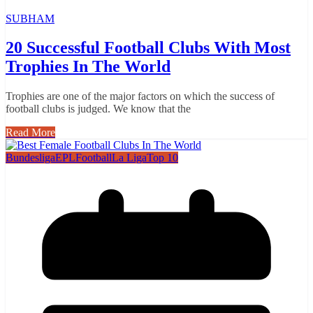
SUBHAM
20 Successful Football Clubs With Most
Trophies In The World
Trophies are one of the major factors on which the success of
football clubs is judged. We know that the
Read More
Bundesliga
EPL
Football
La Liga
Top 10