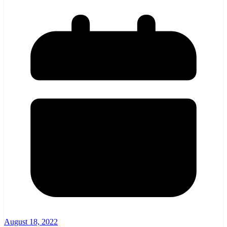
August 18, 2022