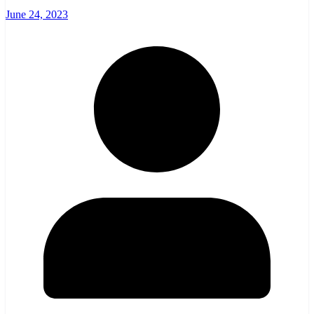
June 24, 2023