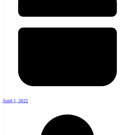
April 1, 2022