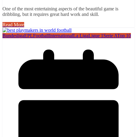
One of the most entertaining aspects of the beautiful game is
dribbling, but it requires great hard work and skill.
Read More
Bundesliga
EPL
Football
International
La Liga
Ligue 1
Serie A
Top 10