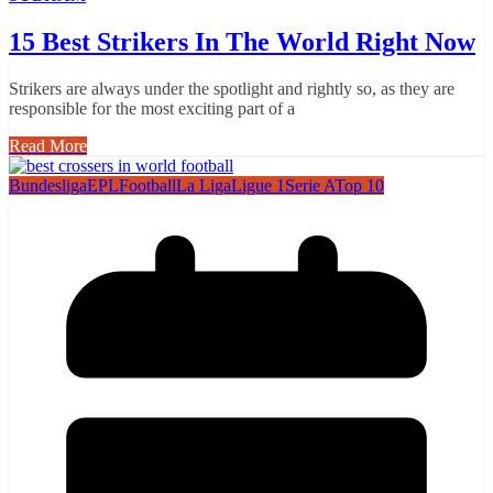
15 Best Strikers In The World Right Now
Strikers are always under the spotlight and rightly so, as they are
responsible for the most exciting part of a
Read More
Bundesliga
EPL
Football
La Liga
Ligue 1
Serie A
Top 10