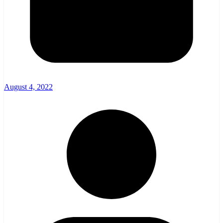
August 4, 2022