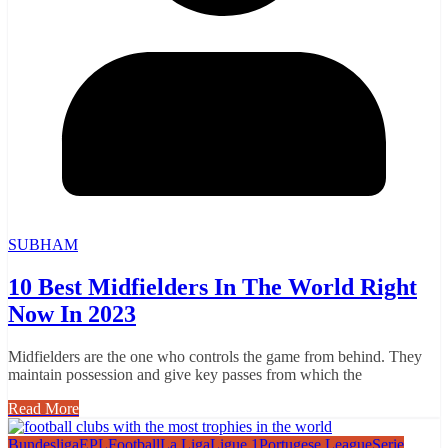
SUBHAM
10 Best Midfielders In The World Right
Now In 2023
Midfielders are the one who controls the game from behind. They
maintain possession and give key passes from which the
Read More
Bundesliga
EPL
Football
La Liga
Ligue 1
Portugese League
Serie