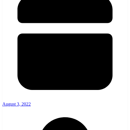
August 3, 2022