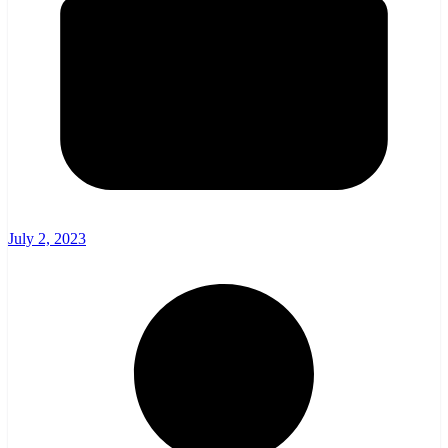
July 2, 2023