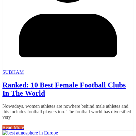
SUBHAM
Ranked: 10 Best Female Football Clubs
In The World
Nowadays, women athletes are nowhere behind male athletes and
this includes football players too. The football world has diversified
very
Read More