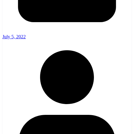
July 5, 2022