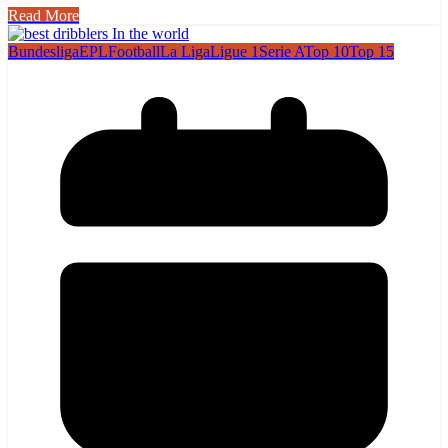
Read More
Bundesliga
EPL
Football
La Liga
Ligue 1
Serie A
Top 10
Top 15