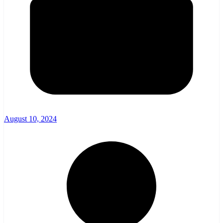
August 10, 2024