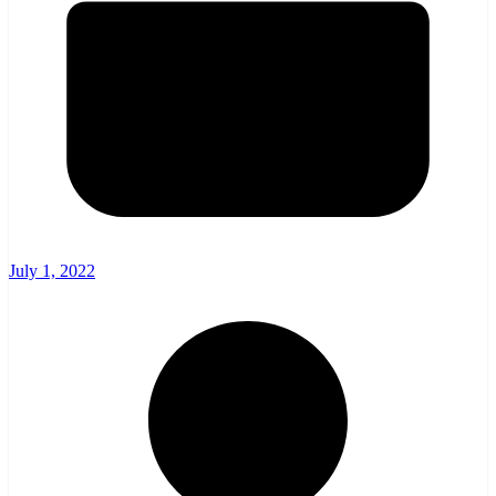
July 1, 2022