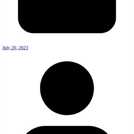
July 20, 2023