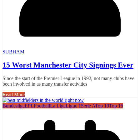
SUBHAM
15 Worst Manchester City Signings Ever
Since the start of the Premier League in 1992, not many clubs have
been involved in as many transfer activities
Read More
Bundesliga
EPL
Football
La Liga
Ligue 1
Serie A
Top 10
Top 15