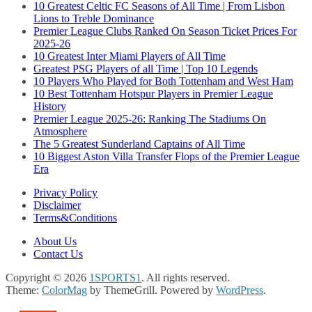
10 Greatest Celtic FC Seasons of All Time | From Lisbon
Lions to Treble Dominance
Premier League Clubs Ranked On Season Ticket Prices For
2025-26
10 Greatest Inter Miami Players of All Time
Greatest PSG Players of all Time | Top 10 Legends
10 Players Who Played for Both Tottenham and West Ham
10 Best Tottenham Hotspur Players in Premier League
History
Premier League 2025-26: Ranking The Stadiums On
Atmosphere
The 5 Greatest Sunderland Captains of All Time
10 Biggest Aston Villa Transfer Flops of the Premier League
Era
Privacy Policy
Disclaimer
Terms&Conditions
About Us
Contact Us
Copyright © 2026
1SPORTS1
. All rights reserved.
Theme:
ColorMag
by ThemeGrill. Powered by
WordPress
.