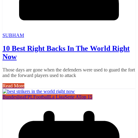
SUBHAM
10 Best Right Backs In The World Right
Now
Those days are gone when the defenders were used to guard the fort
and the forward players used to attack
Read More
Bundesliga
EPL
Football
La Liga
Serie A
Top 15