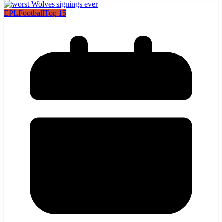
EPL
Football
Top 15