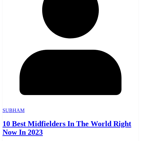
SUBHAM
10 Best Midfielders In The World Right
Now In 2023