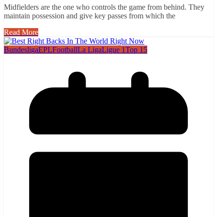
Midfielders are the one who controls the game from behind. They
maintain possession and give key passes from which the
Read More
Bundesliga
EPL
Football
La Liga
Ligue 1
Top 15