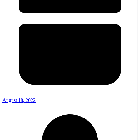
August 18, 2022