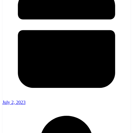
July 2, 2023