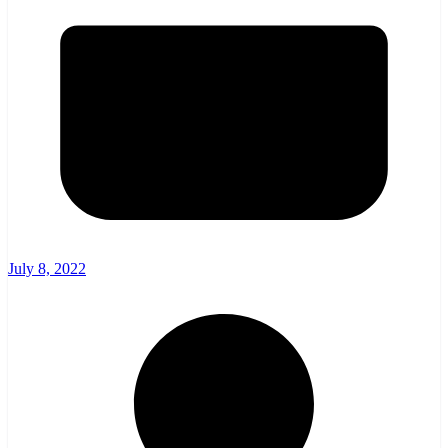
July 8, 2022