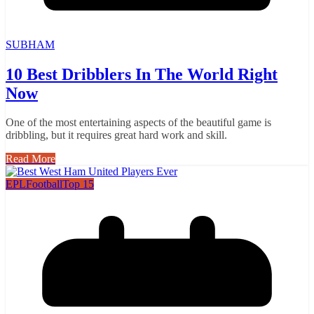
SUBHAM
10 Best Dribblers In The World Right
Now
One of the most entertaining aspects of the beautiful game is
dribbling, but it requires great hard work and skill.
Read More
EPL
Football
Top 15