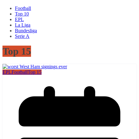
Football
Top 10
EPL
La Liga
Bundesliga
Serie A
Top 15
EPL
Football
Top 15