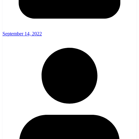
September 14, 2022