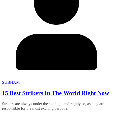
SUBHAM
15 Best Strikers In The World Right Now
Strikers are always under the spotlight and rightly so, as they are
responsible for the most exciting part of a