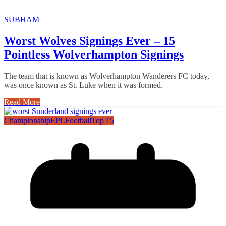
SUBHAM
Worst Wolves Signings Ever – 15
Pointless Wolverhampton Signings
The team that is known as Wolverhampton Wanderers FC today,
was once known as St. Luke when it was formed.
Read More
Championship
EPL
Football
Top 15