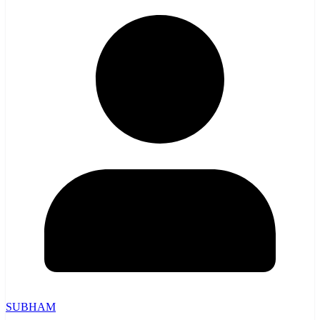
SUBHAM