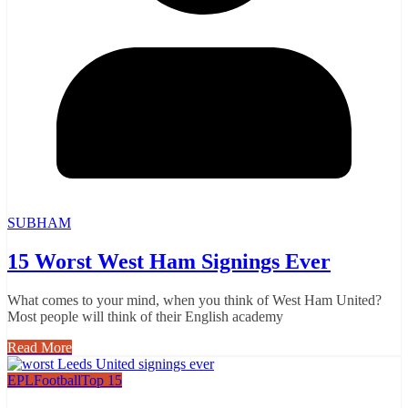
SUBHAM
15 Worst West Ham Signings Ever
What comes to your mind, when you think of West Ham United?
Most people will think of their English academy
Read More
EPL
Football
Top 15