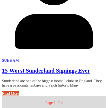
SUBHAM
15 Worst Sunderland Signings Ever
Sunderland are one of the biggest football clubs in England. They
have a passionate fanbase and a rich history. Many
Read More
Page 1 of 4