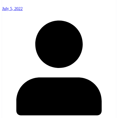
July 5, 2022