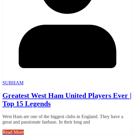
SUBHAM
Greatest West Ham United Players Ever |
Top 15 Legends
West Ham are one of the biggest clubs in England. They have a
great and passionate fanbase. In their long and
Read More