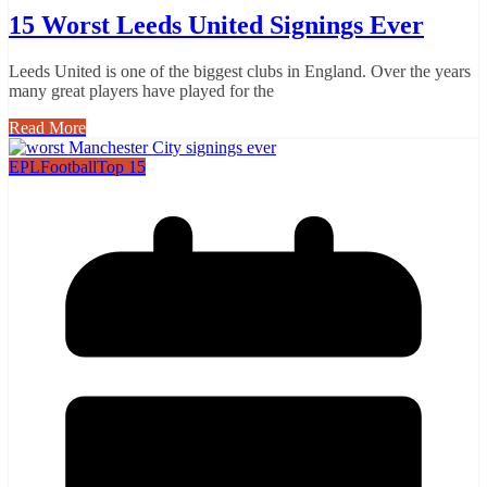
15 Worst Leeds United Signings Ever
Leeds United is one of the biggest clubs in England. Over the years
many great players have played for the
Read More
EPL
Football
Top 15