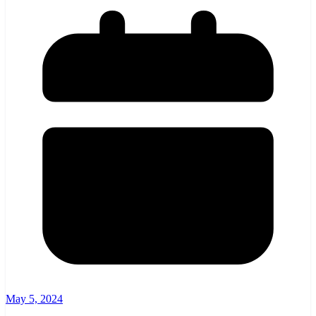
May 5, 2024