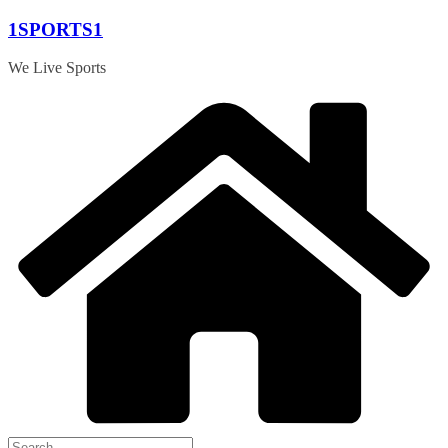
Skip
1SPORTS1
to
content
We Live Sports