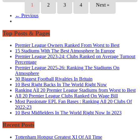
1
2
3
4
Next »
← Previous
Top Posts & Pages
Premier League Owners Ranked From Worst to Best
15 Stadiums With The Best Atmosphere In Europe
Premier League 2023-24: Clubs Ranked on Average Turnout
Percentage
Premier League 2025-26: Ranking The Stadiums On
Atmosphere
30 Biggest Football Rivalries In Britain
10 Best Right Backs In The World Right Now
Ranking All 20 Premier League Stadiums from Worst to Best
All 20 Premier League Clubs Ranked On Wage Bill
Most Passionate EPL Fan Bases : Ranking All 20 Clubs Of
2022-23
10 Best Midfielders In The World Right Now In 2023
Recent Posts
Tottenham Hotspur Greatest XI Of All Time