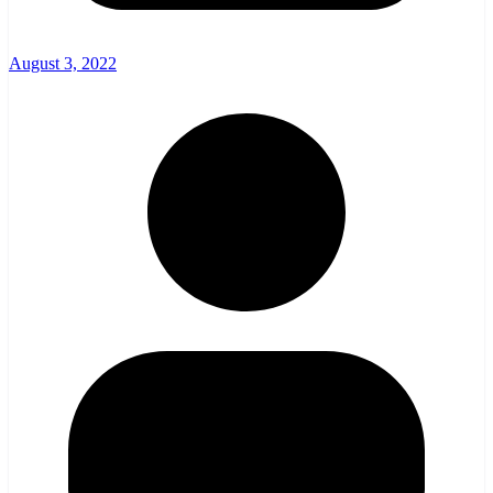
August 3, 2022