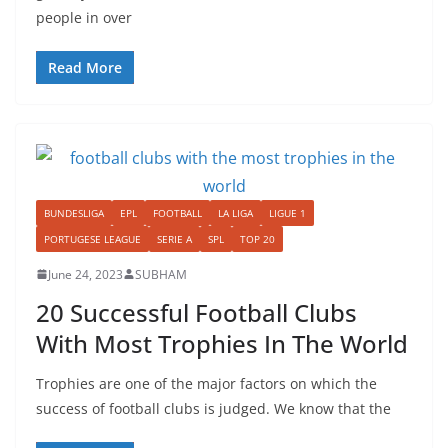
people in over
Read More
BUNDESLIGA
EPL
FOOTBALL
LA LIGA
LIGUE 1
PORTUGESE LEAGUE
SERIE A
SPL
TOP 20
June 24, 2023
SUBHAM
20 Successful Football Clubs
With Most Trophies In The World
Trophies are one of the major factors on which the
success of football clubs is judged. We know that the