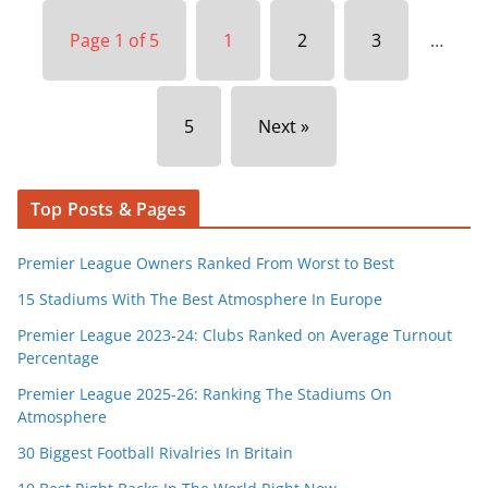
Page 1 of 5
1
2
3
…
5
Next »
Top Posts & Pages
Premier League Owners Ranked From Worst to Best
15 Stadiums With The Best Atmosphere In Europe
Premier League 2023-24: Clubs Ranked on Average Turnout
Percentage
Premier League 2025-26: Ranking The Stadiums On
Atmosphere
30 Biggest Football Rivalries In Britain