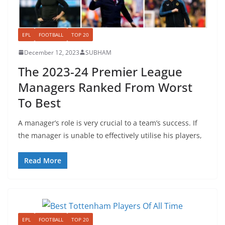
EPL
FOOTBALL
TOP 20
December 12, 2023
SUBHAM
The 2023-24 Premier League
Managers Ranked From Worst
To Best
A manager’s role is very crucial to a team’s success. If
the manager is unable to effectively utilise his players,
Read More
EPL
FOOTBALL
TOP 20