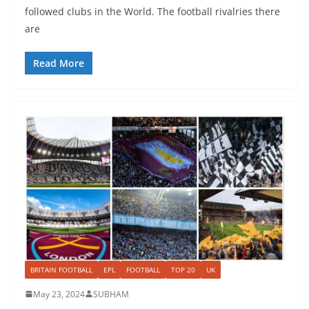
followed clubs in the World. The football rivalries there
are
Read More
BRITAIN FOOTBALL
EPL
FOOTBALL
TOP 20
UK
May 23, 2024
SUBHAM