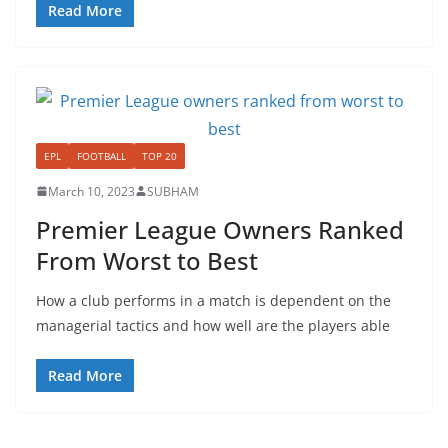
Read More
EPL
FOOTBALL
TOP 20
March 10, 2023
SUBHAM
Premier League Owners Ranked
From Worst to Best
How a club performs in a match is dependent on the
managerial tactics and how well are the players able
Read More