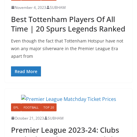
November 4, 2023
SUBHAM
Best Tottenham Players Of All
Time | 20 Spurs Legends Ranked
Even though the fact that Tottenham Hotspur have not
won any major silverware in the Premier League Era
apart from
Read More
EPL
FOOTBALL
TOP 20
October 21, 2023
SUBHAM
Premier League 2023-24: Clubs