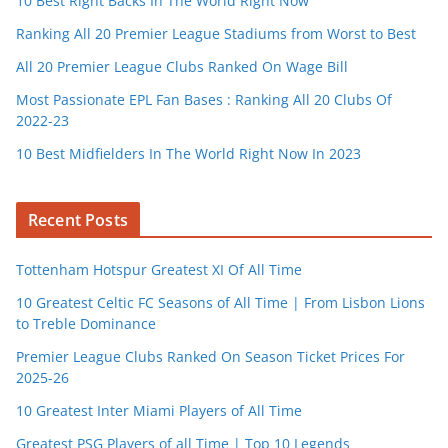
10 Best Right Backs In The World Right Now
Ranking All 20 Premier League Stadiums from Worst to Best
All 20 Premier League Clubs Ranked On Wage Bill
Most Passionate EPL Fan Bases : Ranking All 20 Clubs Of
2022-23
10 Best Midfielders In The World Right Now In 2023
Recent Posts
Tottenham Hotspur Greatest XI Of All Time
10 Greatest Celtic FC Seasons of All Time | From Lisbon Lions
to Treble Dominance
Premier League Clubs Ranked On Season Ticket Prices For
2025-26
10 Greatest Inter Miami Players of All Time
Greatest PSG Players of all Time | Top 10 Legends