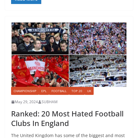
CHAMPIONSHIP
EPL
FOOTBALL
TOP 20
UK
May 29, 2024
SUBHAM
Ranked: 20 Most Hated Football
Clubs In England
The United Kingdom has some of the biggest and most