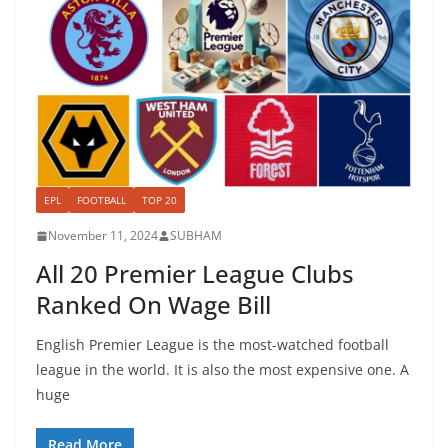
EPL
FOOTBALL
TOP 20
November 11, 2024
SUBHAM
All 20 Premier League Clubs
Ranked On Wage Bill
English Premier League is the most-watched football
league in the world. It is also the most expensive one. A
huge
Read More