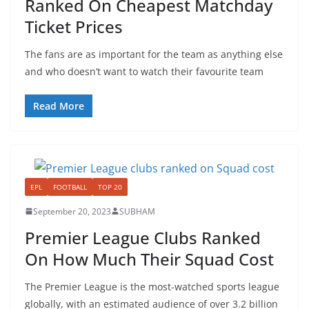
Ranked On Cheapest Matchday
Ticket Prices
The fans are as important for the team as anything else
and who doesn’t want to watch their favourite team
Read More
EPL
FOOTBALL
TOP 20
September 20, 2023
SUBHAM
Premier League Clubs Ranked
On How Much Their Squad Cost
The Premier League is the most-watched sports league
globally, with an estimated audience of over 3.2 billion