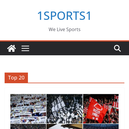
Skip
1SPORTS1
to
content
We Live Sports
Top 20