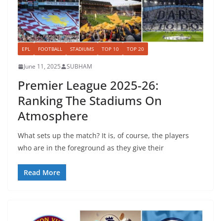
EPL
FOOTBALL
STADIUMS
TOP 10
TOP 20
June 11, 2025
SUBHAM
Premier League 2025-26:
Ranking The Stadiums On
Atmosphere
What sets up the match? It is, of course, the players
who are in the foreground as they give their
Read More