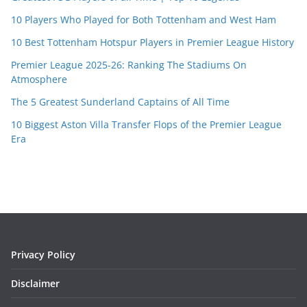
10 Players Who Played for Both Tottenham and West Ham
10 Best Tottenham Hotspur Players in Premier League History
Premier League 2025-26: Ranking The Stadiums On
Atmosphere
The 5 Greatest Sunderland Captains of All Time
10 Biggest Aston Villa Transfer Flops of the Premier League
Era
Privacy Policy
Disclaimer