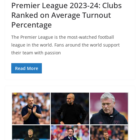
Premier League 2023-24: Clubs
Ranked on Average Turnout
Percentage
The Premier League is the most-watched football
league in the world. Fans around the world support
their team with passion
Read More