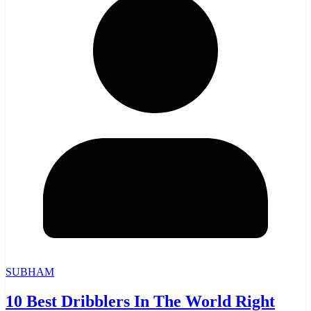
SUBHAM
10 Best Dribblers In The World Right