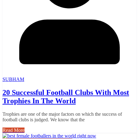
SUBHAM
20 Successful Football Clubs With Most
Trophies In The World
Trophies are one of the major factors on which the success of
football clubs is judged. We know that the
Read More