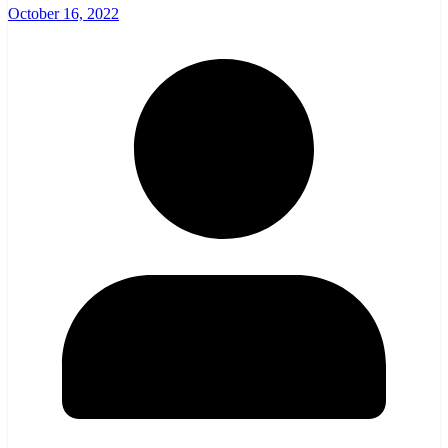
October 16, 2022