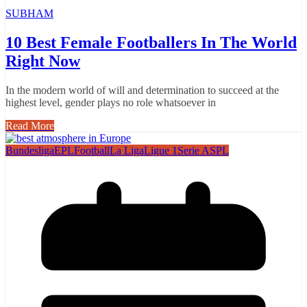
SUBHAM
10 Best Female Footballers In The World
Right Now
In the modern world of will and determination to succeed at the
highest level, gender plays no role whatsoever in
Read More
Bundesliga
EPL
Football
La Liga
Ligue 1
Serie A
SPL