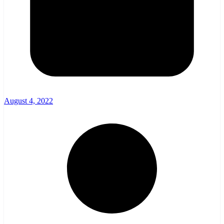
August 4, 2022