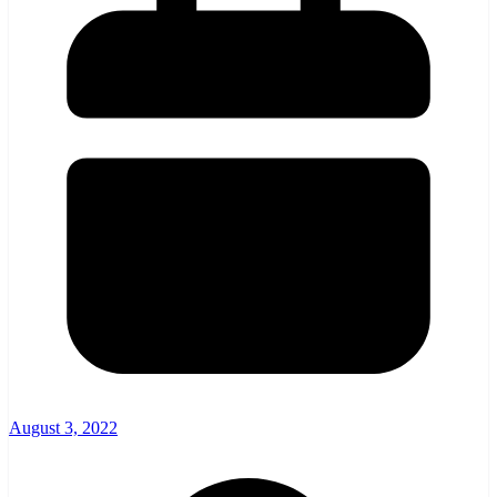
August 3, 2022