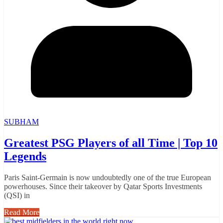
SUBHAM
Greatest PSG Players of all Time | Top 10
Legends
Paris Saint-Germain is now undoubtedly one of the true European
powerhouses. Since their takeover by Qatar Sports Investments
(QSI) in
Read More