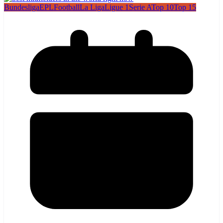
Bundesliga
EPL
Football
La Liga
Ligue 1
Serie A
Top 10
Top 15