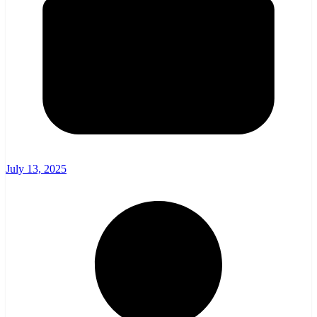
July 13, 2025