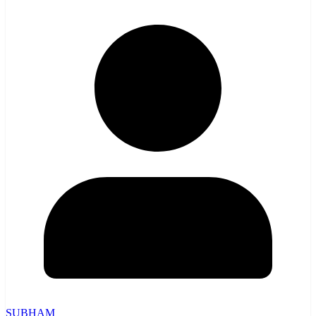
SUBHAM