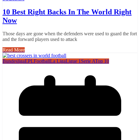
10 Best Right Backs In The World Right
Now
Those days are gone when the defenders were used to guard the fort
and the forward players used to attack
Read More
Bundesliga
EPL
Football
La Liga
Ligue 1
Serie A
Top 10