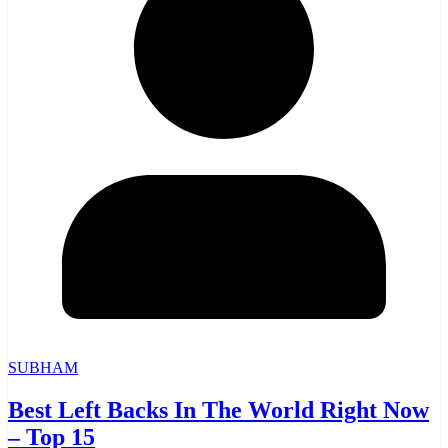
SUBHAM
Best Left Backs In The World Right Now
– Top 15