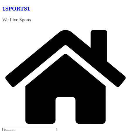
Skip
1SPORTS1
to
content
We Live Sports