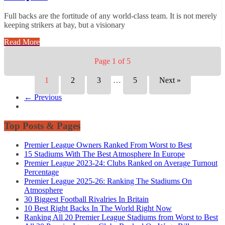
Full backs are the fortitude of any world-class team. It is not merely
keeping strikers at bay, but a visionary
Read More
Page 1 of 5
1
2
3
…
5
Next »
← Previous
Top Posts & Pages
Premier League Owners Ranked From Worst to Best
15 Stadiums With The Best Atmosphere In Europe
Premier League 2023-24: Clubs Ranked on Average Turnout
Percentage
Premier League 2025-26: Ranking The Stadiums On
Atmosphere
30 Biggest Football Rivalries In Britain
10 Best Right Backs In The World Right Now
Ranking All 20 Premier League Stadiums from Worst to Best