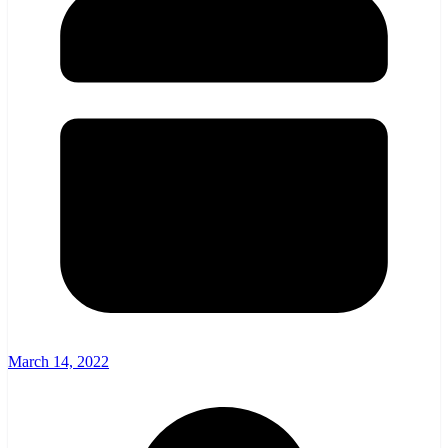
March 14, 2022