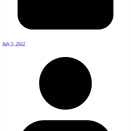
July 5, 2022