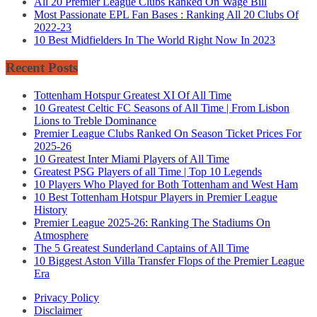
All 20 Premier League Clubs Ranked On Wage Bill
Most Passionate EPL Fan Bases : Ranking All 20 Clubs Of
2022-23
10 Best Midfielders In The World Right Now In 2023
Recent Posts
Tottenham Hotspur Greatest XI Of All Time
10 Greatest Celtic FC Seasons of All Time | From Lisbon
Lions to Treble Dominance
Premier League Clubs Ranked On Season Ticket Prices For
2025-26
10 Greatest Inter Miami Players of All Time
Greatest PSG Players of all Time | Top 10 Legends
10 Players Who Played for Both Tottenham and West Ham
10 Best Tottenham Hotspur Players in Premier League
History
Premier League 2025-26: Ranking The Stadiums On
Atmosphere
The 5 Greatest Sunderland Captains of All Time
10 Biggest Aston Villa Transfer Flops of the Premier League
Era
Privacy Policy
Disclaimer