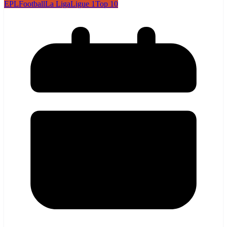
EPL
Football
La Liga
Ligue 1
Top 10