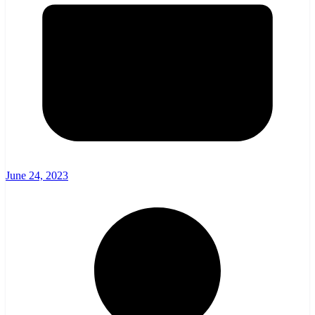
June 24, 2023