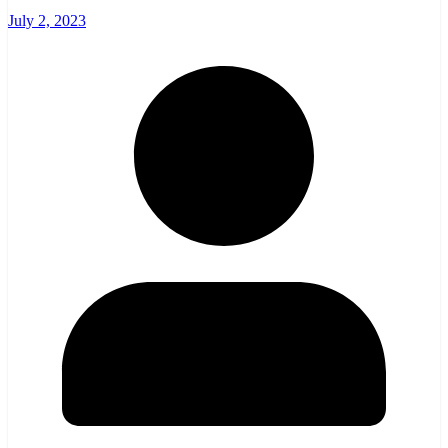
July 2, 2023