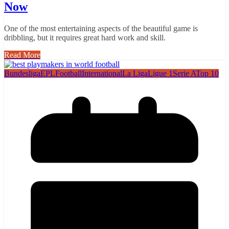
Now
One of the most entertaining aspects of the beautiful game is
dribbling, but it requires great hard work and skill.
Read More
Bundesliga
EPL
Football
International
La Liga
Ligue 1
Serie A
Top 10