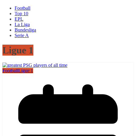
Football
Top 10
EPL
La Liga
Bundesliga
Serie A
Ligue 1
Football
Ligue 1