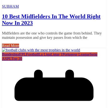
SUBHAM
10 Best Midfielders In The World Right
Now In 2023
Midfielders are the one who controls the game from behind. They
maintain possession and give key passes from which the
Read More
Bundesliga
EPL
Football
La Liga
Ligue 1
Portugese League
Serie
A
SPL
Top 20