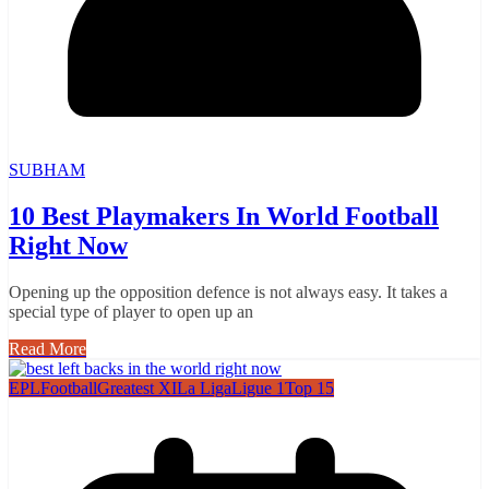
SUBHAM
10 Best Playmakers In World Football
Right Now
Opening up the opposition defence is not always easy. It takes a
special type of player to open up an
Read More
EPL
Football
Greatest XI
La Liga
Ligue 1
Top 15