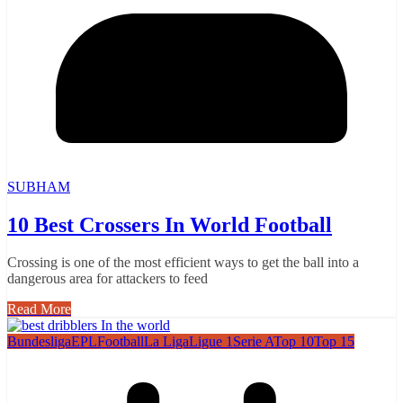
SUBHAM
10 Best Crossers In World Football
Crossing is one of the most efficient ways to get the ball into a
dangerous area for attackers to feed
Read More
Bundesliga
EPL
Football
La Liga
Ligue 1
Serie A
Top 10
Top 15