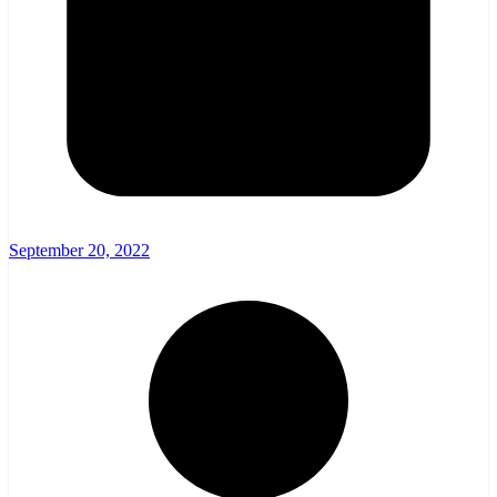
September 20, 2022