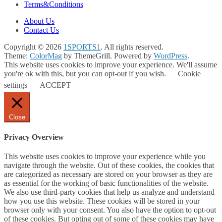
Terms&Conditions
About Us
Contact Us
Copyright © 2026
1SPORTS1
. All rights reserved.
Theme:
ColorMag
by ThemeGrill. Powered by
WordPress
.
This website uses cookies to improve your experience. We'll assume
you're ok with this, but you can opt-out if you wish.
Cookie
settings
ACCEPT
Close
Privacy Overview
This website uses cookies to improve your experience while you
navigate through the website. Out of these cookies, the cookies that
are categorized as necessary are stored on your browser as they are
as essential for the working of basic functionalities of the website.
We also use third-party cookies that help us analyze and understand
how you use this website. These cookies will be stored in your
browser only with your consent. You also have the option to opt-out
of these cookies. But opting out of some of these cookies may have