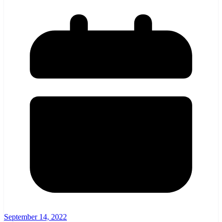
September 14, 2022