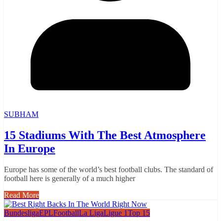
SUBHAM
15 Stadiums With The Best Atmosphere
In Europe
Europe has some of the world’s best football clubs. The standard of
football here is generally of a much higher
Read More
Bundesliga
EPL
Football
La Liga
Ligue 1
Top 15