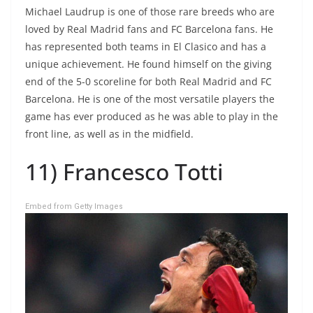
Michael Laudrup is one of those rare breeds who are
loved by Real Madrid fans and FC Barcelona fans. He
has represented both teams in El Clasico and has a
unique achievement. He found himself on the giving
end of the 5-0 scoreline for both Real Madrid and FC
Barcelona. He is one of the most versatile players the
game has ever produced as he was able to play in the
front line, as well as in the midfield.
11) Francesco Totti
Embed from Getty Images