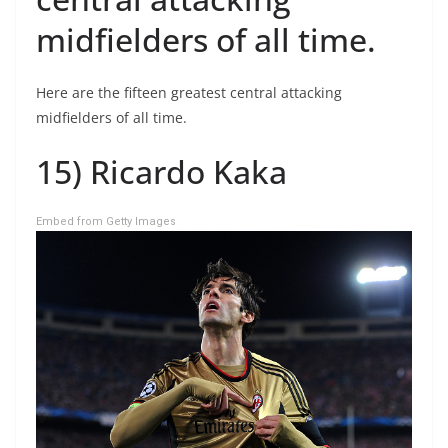
midfielders of all time.
Here are the fifteen greatest central attacking
midfielders of all time.
15) Ricardo Kaka
Embed from Getty Images