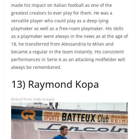
made his impact on Italian football as one of the
greatest creators to ever play for them. He was a
versatile player who could play as a deep-lying
playmaker as well as a free-roam playmaker. His skills
as a playmaker were always in the news as at the age of
18, he transferred from Alessandria to Milan and
became a regular in the team instantly. His consistent
performances in Serie A as an attacking midfielder will
always be remembered.
13) Raymond Kopa
Embed from Getty Images