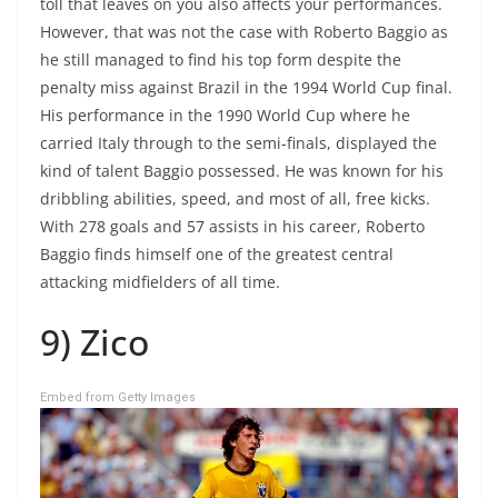
toll that leaves on you also affects your performances.
However, that was not the case with Roberto Baggio as
he still managed to find his top form despite the
penalty miss against Brazil in the 1994 World Cup final.
His performance in the 1990 World Cup where he
carried Italy through to the semi-finals, displayed the
kind of talent Baggio possessed. He was known for his
dribbling abilities, speed, and most of all, free kicks.
With 278 goals and 57 assists in his career, Roberto
Baggio finds himself one of the greatest central
attacking midfielders of all time.
9) Zico
Embed from Getty Images