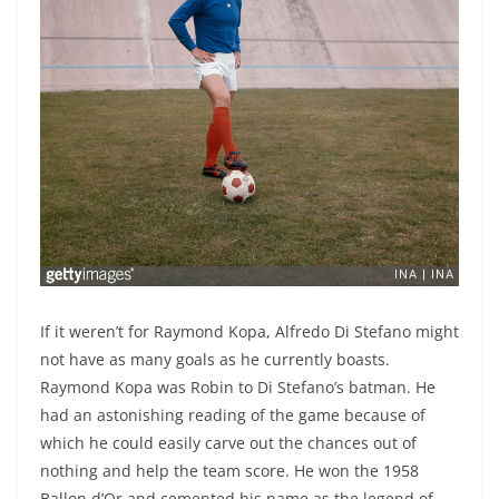
If it weren’t for Raymond Kopa, Alfredo Di Stefano might
not have as many goals as he currently boasts.
Raymond Kopa was Robin to Di Stefano’s batman. He
had an astonishing reading of the game because of
which he could easily carve out the chances out of
nothing and help the team score. He won the 1958
Ballon d’Or and cemented his name as the legend of