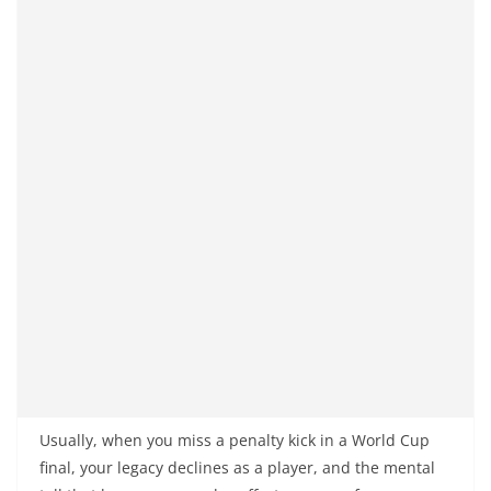
Usually, when you miss a penalty kick in a World Cup
final, your legacy declines as a player, and the mental