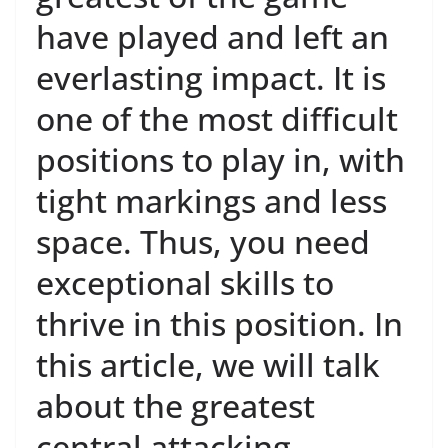
have played and left an
everlasting impact. It is
one of the most difficult
positions to play in, with
tight markings and less
space. Thus, you need
exceptional skills to
thrive in this position. In
this article, we will talk
about the greatest
central attacking