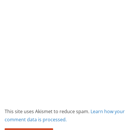
This site uses Akismet to reduce spam.
Learn how your
comment data is processed.