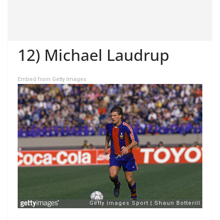
12) Michael Laudrup
Embed from Getty Images