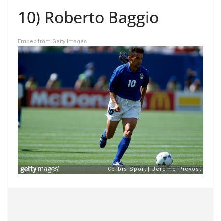
10) Roberto Baggio
Embed from Getty Images