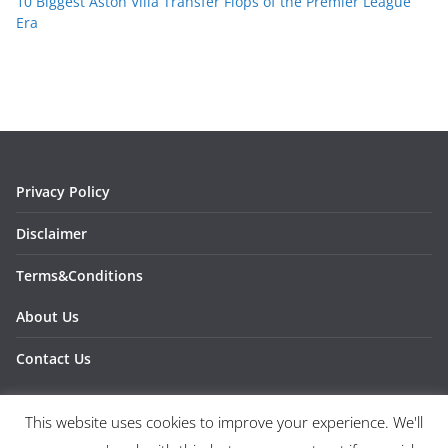
10 Biggest Aston Villa Transfer Flops of the Premier League
Era
Privacy Policy
Disclaimer
Terms&Conditions
About Us
Contact Us
This website uses cookies to improve your experience. We'll