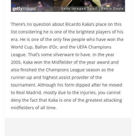
There’s no question about Ricardo Kaka’s place on this
list considering he is one of the brightest players of his
era. He is one of the only few people who have won the
World Cup, Ballon d’Or, and the UEFA Champions
League. That’s some silverware to have. In the year
2005, Kaka won the Midfielder of the year award and
also finished the Champions League season as the
runner-up and highest assist provider of the
tournament. Although his form dipped after he moved
to Real Madrid, mostly due to the injuries, you cannot
deny the fact that Kaka is one of the greatest attacking
midfielders of all time.