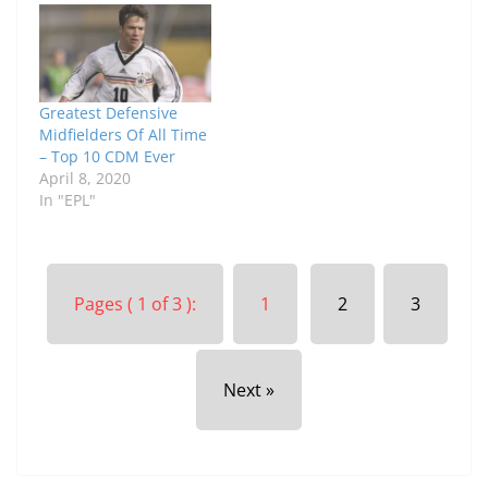
Greatest Defensive
Midfielders Of All Time
– Top 10 CDM Ever
April 8, 2020
In "EPL"
Pages ( 1 of 3 ):
1
2
3
Next »