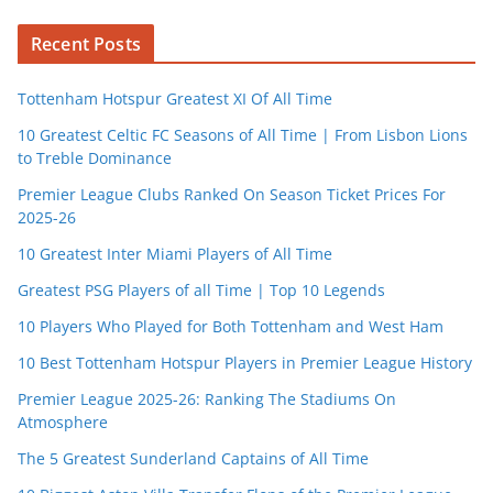
Recent Posts
Tottenham Hotspur Greatest XI Of All Time
10 Greatest Celtic FC Seasons of All Time | From Lisbon Lions
to Treble Dominance
Premier League Clubs Ranked On Season Ticket Prices For
2025-26
10 Greatest Inter Miami Players of All Time
Greatest PSG Players of all Time | Top 10 Legends
10 Players Who Played for Both Tottenham and West Ham
10 Best Tottenham Hotspur Players in Premier League History
Premier League 2025-26: Ranking The Stadiums On
Atmosphere
The 5 Greatest Sunderland Captains of All Time