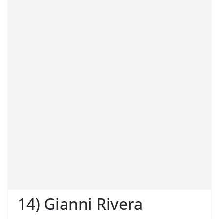
14) Gianni Rivera