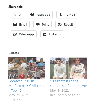
Share this:
X
Facebook
Tumblr
Email
Print
Reddit
WhatsApp
LinkedIn
Related
Greatest English
10 Greatest Leeds
Midfielders Of All Time
United Midfielders Ever
– Top 15
May 9, 2022
May 25, 2021
In "Championship"
In "EPL"