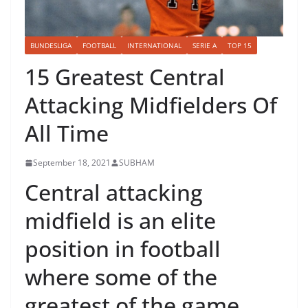
BUNDESLIGA
FOOTBALL
INTERNATIONAL
SERIE A
TOP 15
15 Greatest Central
Attacking Midfielders Of
All Time
September 18, 2021
SUBHAM
Central attacking
midfield is an elite
position in football
where some of the
greatest of the game