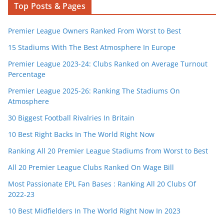
Top Posts & Pages
Premier League Owners Ranked From Worst to Best
15 Stadiums With The Best Atmosphere In Europe
Premier League 2023-24: Clubs Ranked on Average Turnout
Percentage
Premier League 2025-26: Ranking The Stadiums On
Atmosphere
30 Biggest Football Rivalries In Britain
10 Best Right Backs In The World Right Now
Ranking All 20 Premier League Stadiums from Worst to Best
All 20 Premier League Clubs Ranked On Wage Bill
Most Passionate EPL Fan Bases : Ranking All 20 Clubs Of
2022-23
10 Best Midfielders In The World Right Now In 2023