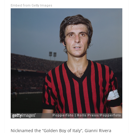
Embed from Getty Images
Nicknamed the “Golden Boy of Italy”, Gianni Rivera