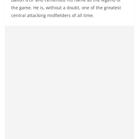
the game. He is, without a doubt, one of the greatest
central attacking midfielders of all time.