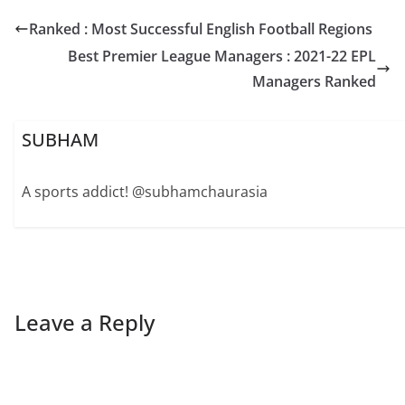
Ranked : Most Successful English Football Regions
Best Premier League Managers : 2021-22 EPL
Managers Ranked
SUBHAM
A sports addict! @subhamchaurasia
Leave a Reply