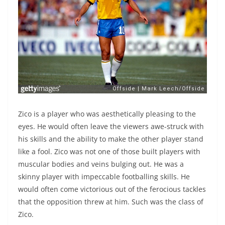
Zico is a player who was aesthetically pleasing to the
eyes. He would often leave the viewers awe-struck with
his skills and the ability to make the other player stand
like a fool. Zico was not one of those built players with
muscular bodies and veins bulging out. He was a
skinny player with impeccable footballing skills. He
would often come victorious out of the ferocious tackles
that the opposition threw at him. Such was the class of
Zico.