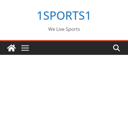
Skip
1SPORTS1
to
content
We Live Sports