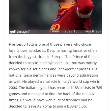
Francesco Totti is one of those players who chose
loyalty over accolades. Despite having lucrative offers
from the biggest clubs in Europe, The Prince of Roma
decided to stay in his boyhood club. Totti was mostly
known for his set pieces and inch-perfect passes. His
national team performances were beyond admiration
as well. He played a vital role in Italy’s world cup win in
2006. The Italian legend has recorded 183 assists in 785
games and managed to find the back of the net 307
times. He would have won a lot of trophies had he
decided to leave AS Roma to join a bigger club.