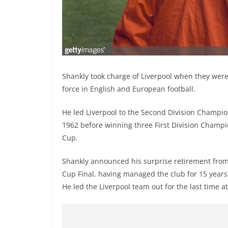
Shankly took charge of Liverpool when they were
force in English and European football.
He led Liverpool to the Second Division Champions
1962 before winning three First Division Champi
Cup.
Shankly announced his surprise retirement from 
Cup Final, having managed the club for 15 years
He led the Liverpool team out for the last time 