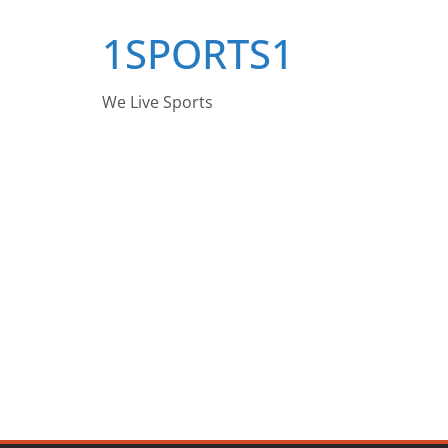
Skip
1SPORTS1
to
content
We Live Sports