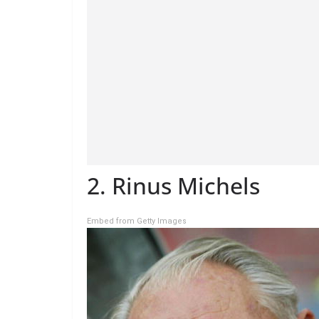
2. Rinus Michels
Embed from Getty Images