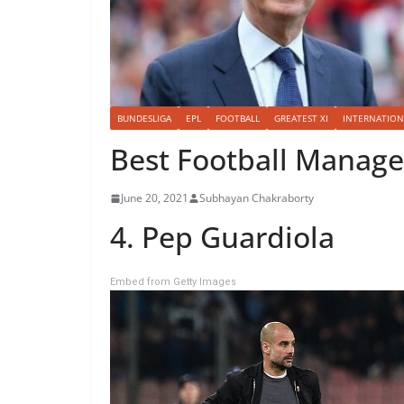
BUNDESLIGA
EPL
FOOTBALL
GREATEST XI
INTERNATION
Best Football Manager
June 20, 2021
Subhayan Chakraborty
4. Pep Guardiola
Embed from Getty Images