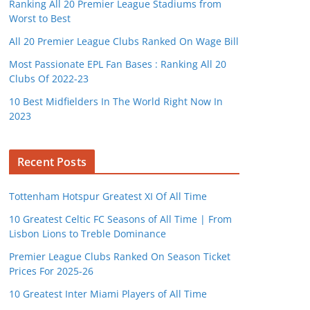
Ranking All 20 Premier League Stadiums from
Worst to Best
All 20 Premier League Clubs Ranked On Wage Bill
Most Passionate EPL Fan Bases : Ranking All 20
Clubs Of 2022-23
10 Best Midfielders In The World Right Now In
2023
Recent Posts
Tottenham Hotspur Greatest XI Of All Time
10 Greatest Celtic FC Seasons of All Time | From
Lisbon Lions to Treble Dominance
Premier League Clubs Ranked On Season Ticket
Prices For 2025-26
10 Greatest Inter Miami Players of All Time