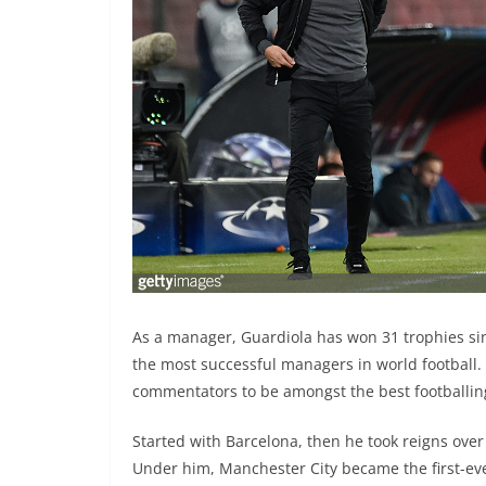
As a manager, Guardiola has won 31 trophies sin
the most successful managers in world football.
commentators to be amongst the best footballin
Started with Barcelona, then he took reigns ove
Under him, Manchester City became the first-eve