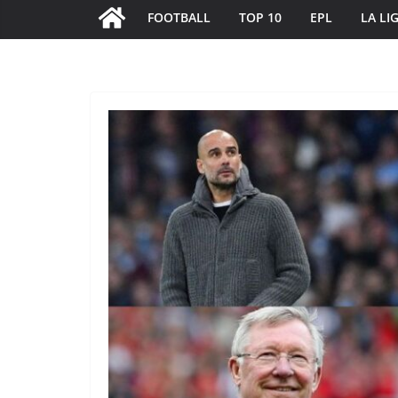
FOOTBALL
TOP 10
EPL
LA LI