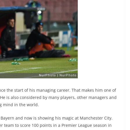
ce the start of his managing career. That makes him one of
 He is also considered by many players, other managers and
g mind in the world.
r Bayern and now is showing his magic at Manchester City.
r team to score 100 points in a Premier League season in