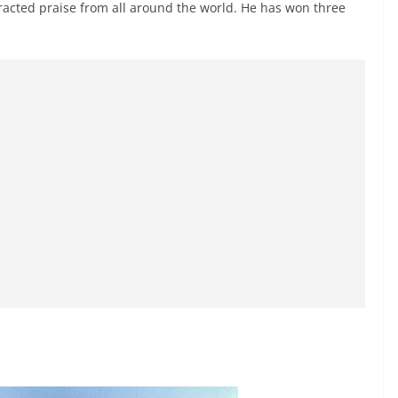
attracted praise from all around the world. He has won three