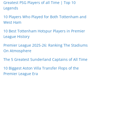
Greatest PSG Players of all Time | Top 10
Legends
10 Players Who Played for Both Tottenham and
West Ham
10 Best Tottenham Hotspur Players in Premier
League History
Premier League 2025-26: Ranking The Stadiums
On Atmosphere
The 5 Greatest Sunderland Captains of All Time
10 Biggest Aston Villa Transfer Flops of the
Premier League Era