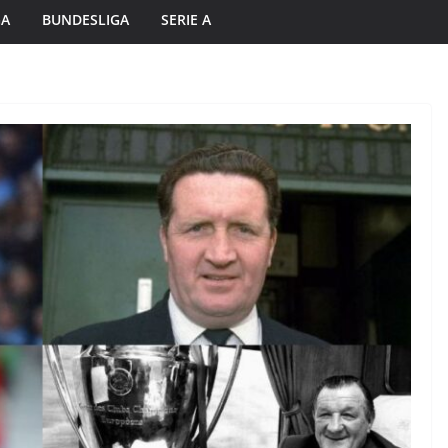
GA
BUNDESLIGA
SERIE A