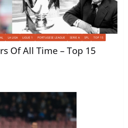
AL
LA LIGA
LIGUE 1
PORTUGESE LEAGUE
SERIE A
SPL
TOP 15
s Of All Time – Top 15