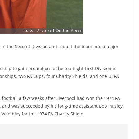
 in the Second Division and rebuilt the team into a major
hip to gain promotion to the top-flight First Division in
onships, two FA Cups, four Charity Shields, and one UEFA
football a few weeks after Liverpool had won the 1974 FA
, and was succeeded by his long-time assistant Bob Paisley.
at Wembley for the 1974 FA Charity Shield.