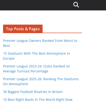
Top Posts & Pages
Premier League Owners Ranked From Worst to
Best
15 Stadiums With The Best Atmosphere In
Europe
Premier League 2023-24: Clubs Ranked on
Average Turnout Percentage
Premier League 2025-26: Ranking The Stadiums
On Atmosphere
30 Biggest Football Rivalries In Britain
10 Best Right Backs In The World Right Now