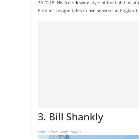
2017-18. His free-flowing style of football has 
Premier League titles in five seasons in England.
3. Bill Shankly
Embed from Getty Images