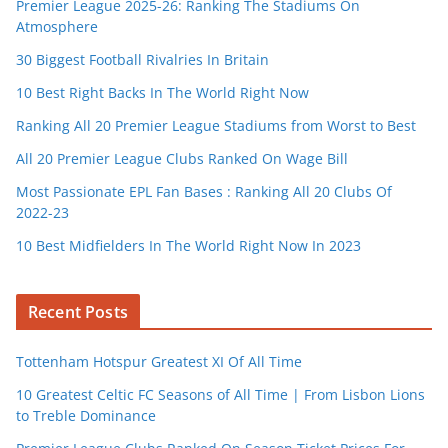
Premier League 2025-26: Ranking The Stadiums On
Atmosphere
30 Biggest Football Rivalries In Britain
10 Best Right Backs In The World Right Now
Ranking All 20 Premier League Stadiums from Worst to Best
All 20 Premier League Clubs Ranked On Wage Bill
Most Passionate EPL Fan Bases : Ranking All 20 Clubs Of
2022-23
10 Best Midfielders In The World Right Now In 2023
Recent Posts
Tottenham Hotspur Greatest XI Of All Time
10 Greatest Celtic FC Seasons of All Time | From Lisbon Lions
to Treble Dominance