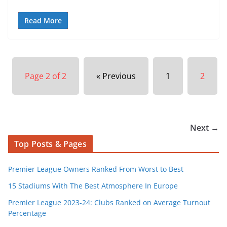
Read More
Page 2 of 2
« Previous
1
2
Next →
Top Posts & Pages
Premier League Owners Ranked From Worst to Best
15 Stadiums With The Best Atmosphere In Europe
Premier League 2023-24: Clubs Ranked on Average Turnout
Percentage