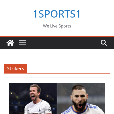
Skip
1SPORTS1
to
content
We Live Sports
Strikers