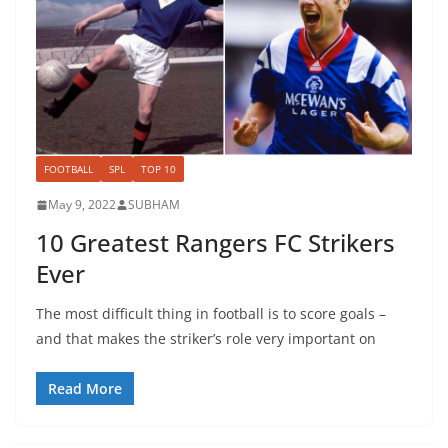
FOOTBALL
SPL
TOP 10
May 9, 2022
SUBHAM
10 Greatest Rangers FC Strikers
Ever
The most difficult thing in football is to score goals –
and that makes the striker’s role very important on
Read More