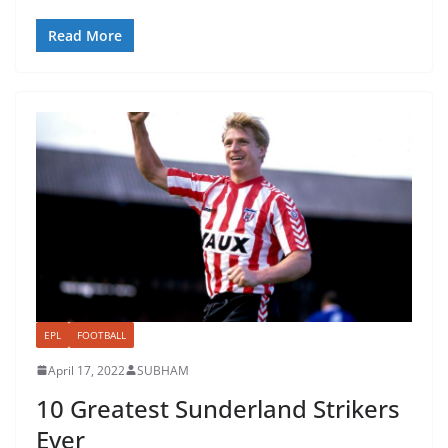
Read More
EPL
FOOTBALL
April 17, 2022
SUBHAM
10 Greatest Sunderland Strikers
Ever