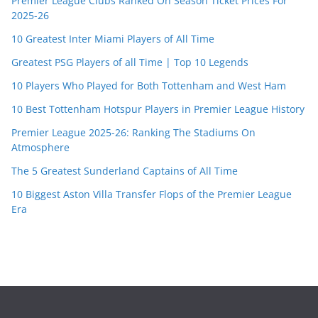
Premier League Clubs Ranked On Season Ticket Prices For
2025-26
10 Greatest Inter Miami Players of All Time
Greatest PSG Players of all Time | Top 10 Legends
10 Players Who Played for Both Tottenham and West Ham
10 Best Tottenham Hotspur Players in Premier League History
Premier League 2025-26: Ranking The Stadiums On
Atmosphere
The 5 Greatest Sunderland Captains of All Time
10 Biggest Aston Villa Transfer Flops of the Premier League
Era