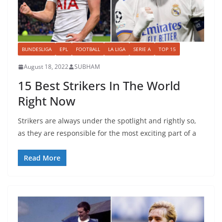
BUNDESLIGA
EPL
FOOTBALL
LA LIGA
SERIE A
TOP 15
August 18, 2022
SUBHAM
15 Best Strikers In The World
Right Now
Strikers are always under the spotlight and rightly so,
as they are responsible for the most exciting part of a
Read More