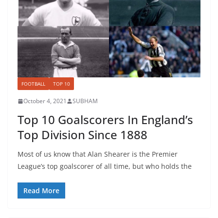
FOOTBALL
TOP 10
October 4, 2021
SUBHAM
Top 10 Goalscorers In England’s
Top Division Since 1888
Most of us know that Alan Shearer is the Premier
League’s top goalscorer of all time, but who holds the
Read More