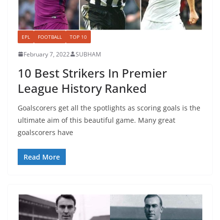
EPL
FOOTBALL
TOP 10
February 7, 2022
SUBHAM
10 Best Strikers In Premier
League History Ranked
Goalscorers get all the spotlights as scoring goals is the
ultimate aim of this beautiful game. Many great
goalscorers have
Read More