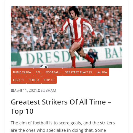
BUNDESLIGA
EPL
FOOTBALL
GREATEST PLAYERS
LA LIGA
LIGUE 1
SERIE A
TOP 10
April 11, 2021
SUBHAM
Greatest Strikers Of All Time –
Top 10
The aim of football is to score goals, and the strikers
are the ones who specialize in doing that. Some