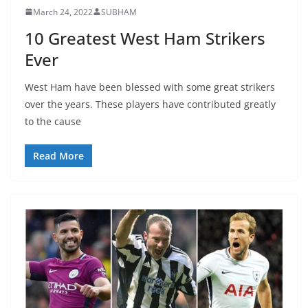
March 24, 2022
SUBHAM
10 Greatest West Ham Strikers
Ever
West Ham have been blessed with some great strikers
over the years. These players have contributed greatly
to the cause
Read More