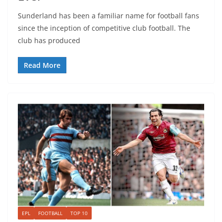
Sunderland has been a familiar name for football fans
since the inception of competitive club football. The
club has produced
Read More
EPL
FOOTBALL
TOP 10