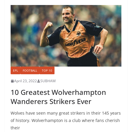
EPL
FOOTBALL
TOP 10
April 23, 2022
SUBHAM
10 Greatest Wolverhampton
Wanderers Strikers Ever
Wolves have seen many great strikers in their 145 years
of history. Wolverhampton is a club where fans cherish
their