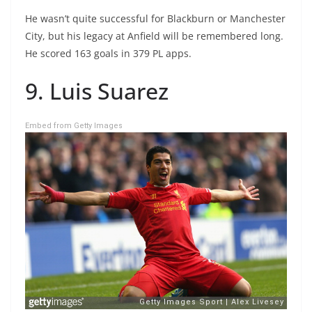
He wasn’t quite successful for Blackburn or Manchester
City, but his legacy at Anfield will be remembered long.
He scored 163 goals in 379 PL apps.
9. Luis Suarez
Embed from Getty Images