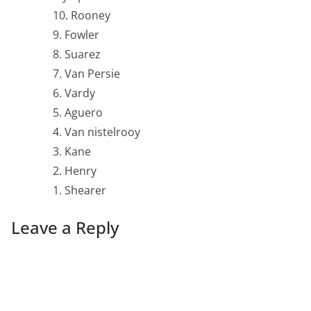
10. Rooney
9. Fowler
8. Suarez
7. Van Persie
6. Vardy
5. Aguero
4. Van nistelrooy
3. Kane
2. Henry
1. Shearer
Leave a Reply