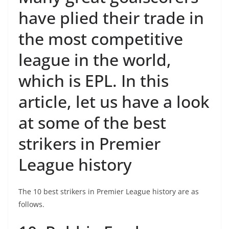
have plied their trade in
the most competitive
league in the world,
which is EPL. In this
article, let us have a look
at some of the best
strikers in Premier
League history
The 10 best strikers in Premier League history are as
follows.