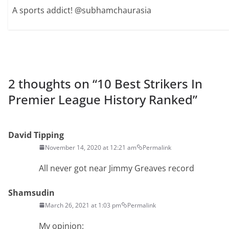
A sports addict! @subhamchaurasia
2 thoughts on “
10 Best Strikers In
Premier League History Ranked
”
David Tipping
November 14, 2020 at 12:21 am
Permalink
All never got near Jimmy Greaves record
Shamsudin
March 26, 2021 at 1:03 pm
Permalink
My opinion: