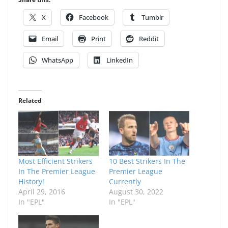
X
Facebook
Tumblr
Email
Print
Reddit
WhatsApp
LinkedIn
Related
Most Efficient Strikers
10 Best Strikers In The
In The Premier League
Premier League
History!
Currently
April 29, 2016
August 30, 2022
In "EPL"
In "EPL"