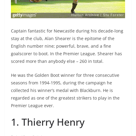
Captain fantastic for Newcastle during his decade-long
stay at the club, Alan Shearer is the epitome of the
English number nine; powerful, brave, and a fine
goalscorer to boot. In the Premier League. Shearer has
scored more than anybody else – 260 in total.
He was the Golden Boot winner for three consecutive
seasons from 1994-1995, during the campaign he
collected his winner’s medal with Blackburn. He is
regarded as one of the greatest strikers to play in the
Premier League ever.
1. Thierry Henry