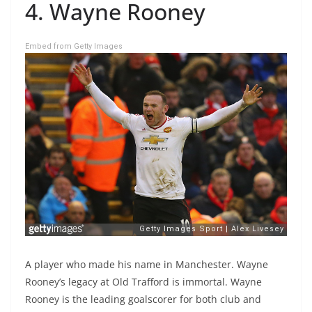
4. Wayne Rooney
Embed from Getty Images
A player who made his name in Manchester. Wayne
Rooney’s legacy at Old Trafford is immortal. Wayne
Rooney is the leading goalscorer for both club and