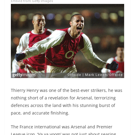
Embed from Getty Images
Thierry Henry was one of the best-ever strikers, he was
nothing short of a revelation for Arsenal, terrorizing
defences across the land with his stunning burst of
pace, and accurate finishing.
The France international was Arsenal and Premier
League icon. ‘Va va voom’ was not just about searing