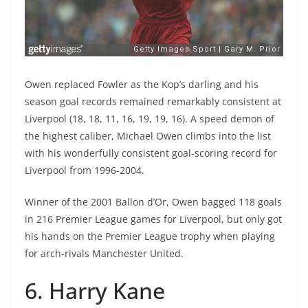
Owen replaced Fowler as the Kop’s darling and his
season goal records remained remarkably consistent at
Liverpool (18, 18, 11, 16, 19, 19, 16). A speed demon of
the highest caliber, Michael Owen climbs into the list
with his wonderfully consistent goal-scoring record for
Liverpool from 1996-2004.
Winner of the 2001 Ballon d’Or, Owen bagged 118 goals
in 216 Premier League games for Liverpool, but only got
his hands on the Premier League trophy when playing
for arch-rivals Manchester United.
6. Harry Kane