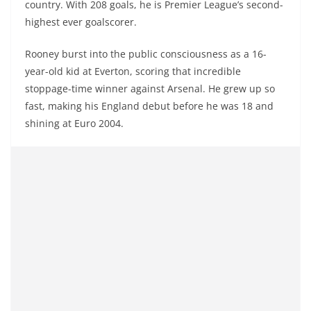
country. With 208 goals, he is Premier League’s second-
highest ever goalscorer.
Rooney burst into the public consciousness as a 16-
year-old kid at Everton, scoring that incredible
stoppage-time winner against Arsenal. He grew up so
fast, making his England debut before he was 18 and
shining at Euro 2004.