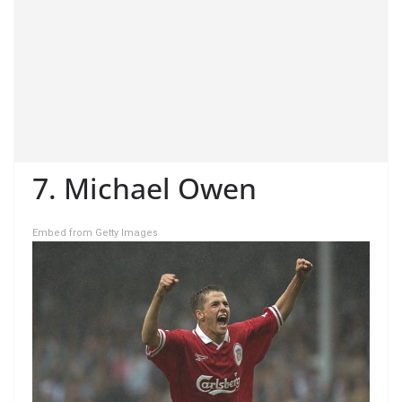
7. Michael Owen
Embed from Getty Images