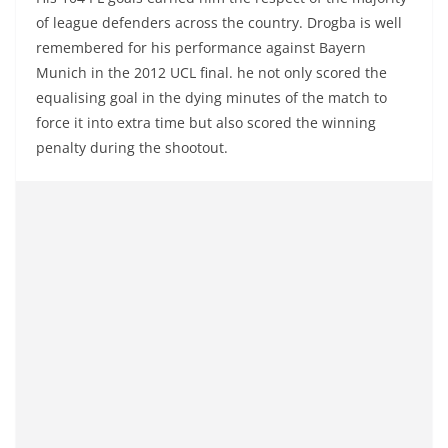
of league defenders across the country. Drogba is well
remembered for his performance against Bayern
Munich in the 2012 UCL final. he not only scored the
equalising goal in the dying minutes of the match to
force it into extra time but also scored the winning
penalty during the shootout.