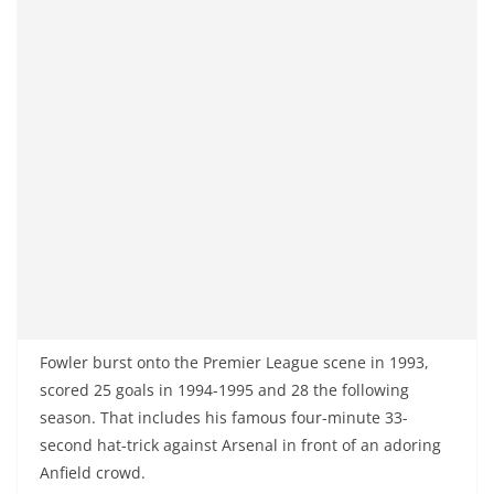
Fowler burst onto the Premier League scene in 1993,
scored 25 goals in 1994-1995 and 28 the following
season. That includes his famous four-minute 33-
second hat-trick against Arsenal in front of an adoring
Anfield crowd.