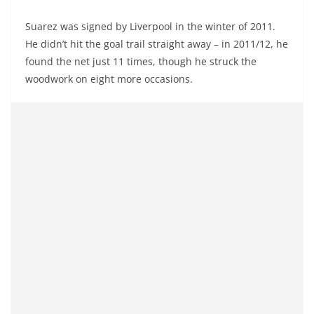
Suarez was signed by Liverpool in the winter of 2011.
He didn’t hit the goal trail straight away – in 2011/12, he
found the net just 11 times, though he struck the
woodwork on eight more occasions.