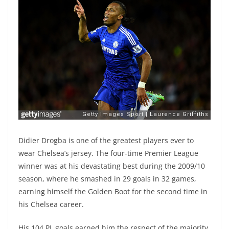
Didier Drogba is one of the greatest players ever to
wear Chelsea’s jersey. The four-time Premier League
winner was at his devastating best during the 2009/10
season, where he smashed in 29 goals in 32 games,
earning himself the Golden Boot for the second time in
his Chelsea career.
His 104 PL goals earned him the respect of the majority