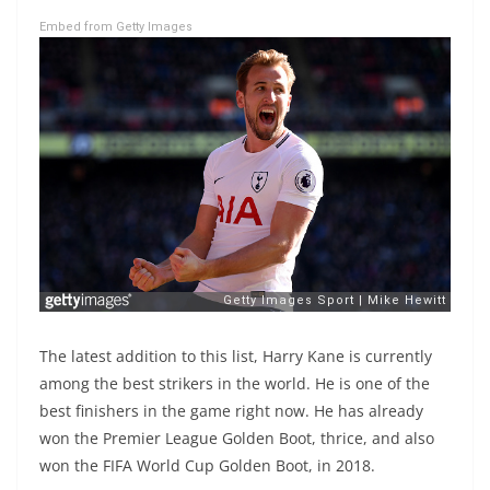
Embed from Getty Images
The latest addition to this list, Harry Kane is currently
among the best strikers in the world. He is one of the
best finishers in the game right now. He has already
won the Premier League Golden Boot, thrice, and also
won the FIFA World Cup Golden Boot, in 2018.