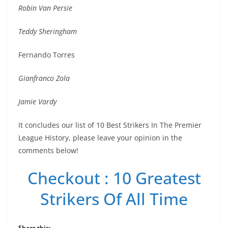
Robin Van Persie
Teddy Sheringham
Fernando Torres
Gianfranco Zola
Jamie Vardy
It concludes our list of 10 Best Strikers In The Premier
League History, please leave your opinion in the
comments below!
Checkout : 10 Greatest
Strikers Of All Time
Share this: