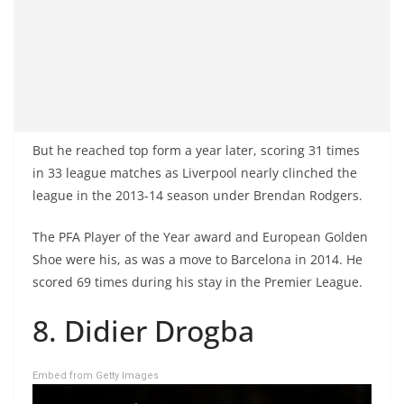
But he reached top form a year later, scoring 31 times
in 33 league matches as Liverpool nearly clinched the
league in the 2013-14 season under Brendan Rodgers.
The PFA Player of the Year award and European Golden
Shoe were his, as was a move to Barcelona in 2014. He
scored 69 times during his stay in the Premier League.
8. Didier Drogba
Embed from Getty Images