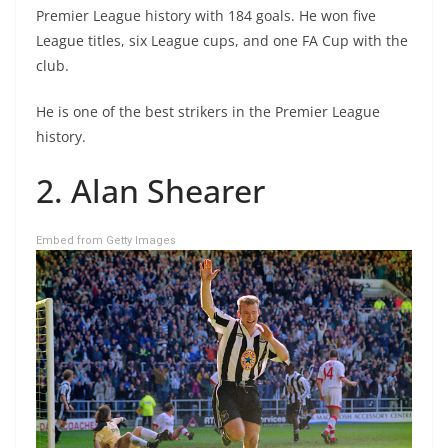
Premier League history with 184 goals. He won five
League titles, six League cups, and one FA Cup with the
club.
He is one of the best strikers in the Premier League
history.
2. Alan Shearer
Embed from Getty Images