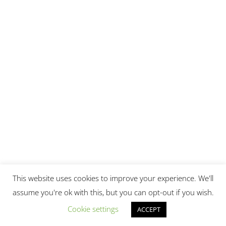
This website uses cookies to improve your experience. We'll
This site uses Akismet to reduce spam.
Learn how your
assume you're ok with this, but you can opt-out if you wish.
comment data is processed.
Cookie settings
ACCEPT
Top Posts & Pages