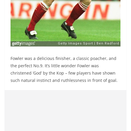
Fowler was a delicious finisher, a classic poacher, and
the perfect No.9. It’s little wonder Fowler was
christened ‘God’ by the Kop – few players have shown
such natural instinct and ruthlessness in front of goal.