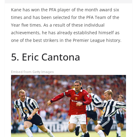
Kane has won the PFA player of the month award six
times and has been selected for the PFA Team of the
Year five times. As a result of these individual
achievements, he has already established himself as
one of the best strikers in the Premier League history.
5. Eric Cantona
Embed from Getty Images