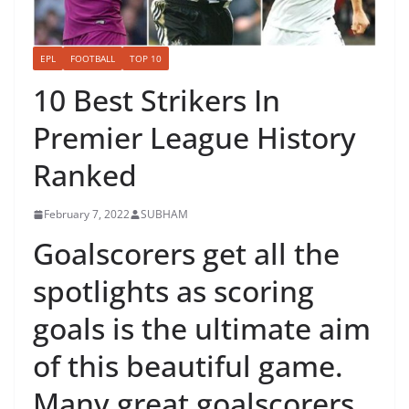
EPL
FOOTBALL
TOP 10
10 Best Strikers In
Premier League History
Ranked
February 7, 2022
SUBHAM
Goalscorers get all the
spotlights as scoring
goals is the ultimate aim
of this beautiful game.
Many great goalscorers