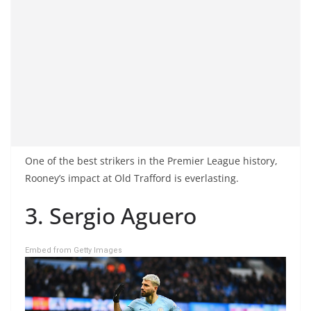
One of the best strikers in the Premier League history,
Rooney’s impact at Old Trafford is everlasting.
3. Sergio Aguero
Embed from Getty Images