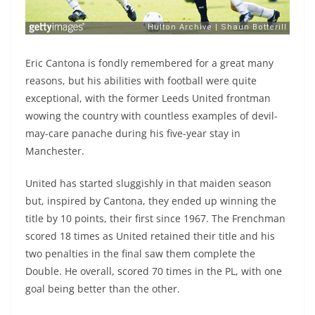
Eric Cantona is fondly remembered for a great many
reasons, but his abilities with football were quite
exceptional, with the former Leeds United frontman
wowing the country with countless examples of devil-
may-care panache during his five-year stay in
Manchester.
United has started sluggishly in that maiden season
but, inspired by Cantona, they ended up winning the
title by 10 points, their first since 1967. The Frenchman
scored 18 times as United retained their title and his
two penalties in the final saw them complete the
Double. He overall, scored 70 times in the PL, with one
goal being better than the other.