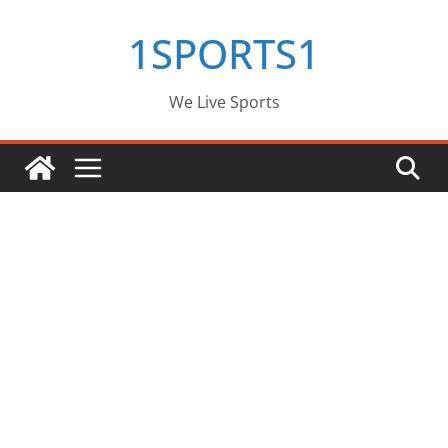
Skip
1SPORTS1
to
content
We Live Sports