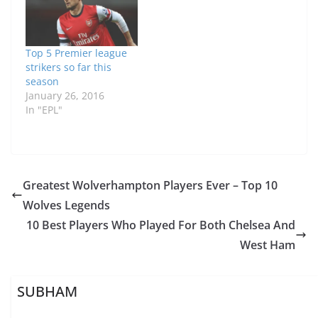
Top 5 Premier league
strikers so far this
season
January 26, 2016
In "EPL"
Greatest Wolverhampton Players Ever – Top 10
Wolves Legends
10 Best Players Who Played For Both Chelsea And
West Ham
SUBHAM