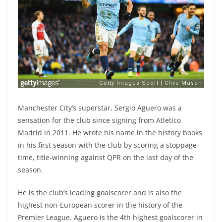
Manchester City’s superstar, Sergio Aguero was a
sensation for the club since signing from Atletico
Madrid in 2011. He wrote his name in the history books
in his first season with the club by scoring a stoppage-
time, title-winning against QPR on the last day of the
season.
He is the club’s leading goalscorer and is also the
highest non-European scorer in the history of the
Premier League. Aguero is the 4th highest goalscorer in