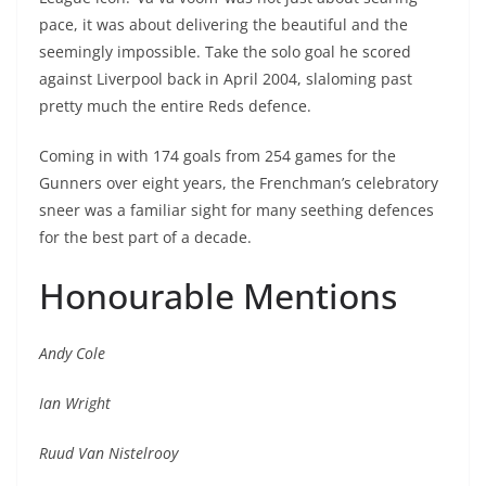
pace, it was about delivering the beautiful and the
seemingly impossible. Take the solo goal he scored
against Liverpool back in April 2004, slaloming past
pretty much the entire Reds defence.
Coming in with 174 goals from 254 games for the
Gunners over eight years, the Frenchman’s celebratory
sneer was a familiar sight for many seething defences
for the best part of a decade.
Honourable Mentions
Andy Cole
Ian Wright
Ruud Van Nistelrooy