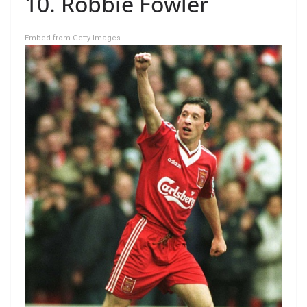
10. Robbie Fowler
Embed from Getty Images