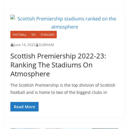
FOOTBALL
SPL
STADIUMS
June 14, 2022
SUBHAM
Scottish Premiership 2022-23:
Ranking The Stadiums On
Atmosphere
The Scottish Premiership is the top division of Scottish
football and is home to two of the biggest clubs in
Read More