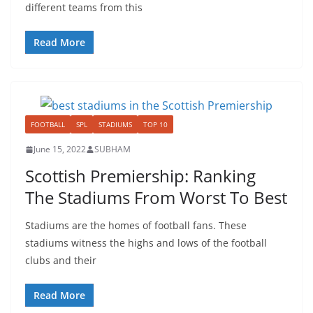
different teams from this
Read More
FOOTBALL
SPL
STADIUMS
TOP 10
June 15, 2022
SUBHAM
Scottish Premiership: Ranking
The Stadiums From Worst To Best
Stadiums are the homes of football fans. These
stadiums witness the highs and lows of the football
clubs and their
Read More