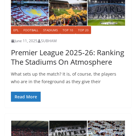
EPL
FOOTBALL
STADIUMS
TOP 10
TOP 20
June 11, 2025
SUBHAM
Premier League 2025-26: Ranking
The Stadiums On Atmosphere
What sets up the match? It is, of course, the players
who are in the foreground as they give their
Read More