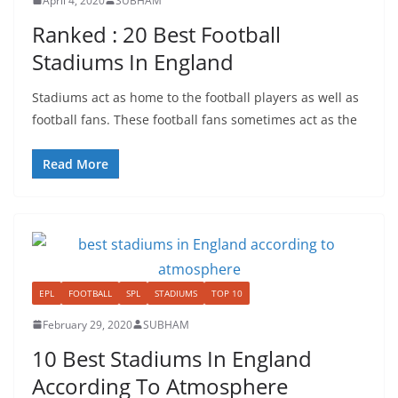
April 4, 2020
SUBHAM
Ranked : 20 Best Football
Stadiums In England
Stadiums act as home to the football players as well as
football fans. These football fans sometimes act as the
Read More
EPL
FOOTBALL
SPL
STADIUMS
TOP 10
February 29, 2020
SUBHAM
10 Best Stadiums In England
According To Atmosphere