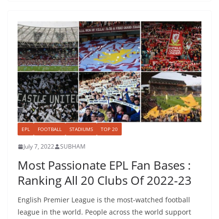
EPL
FOOTBALL
STADIUMS
TOP 20
July 7, 2022
SUBHAM
Most Passionate EPL Fan Bases :
Ranking All 20 Clubs Of 2022-23
English Premier League is the most-watched football
league in the world. People across the world support