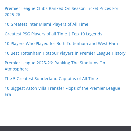
Premier League Clubs Ranked On Season Ticket Prices For
2025-26
10 Greatest Inter Miami Players of All Time
Greatest PSG Players of all Time | Top 10 Legends
10 Players Who Played for Both Tottenham and West Ham
10 Best Tottenham Hotspur Players in Premier League History
Premier League 2025-26: Ranking The Stadiums On
Atmosphere
The 5 Greatest Sunderland Captains of All Time
10 Biggest Aston Villa Transfer Flops of the Premier League
Era