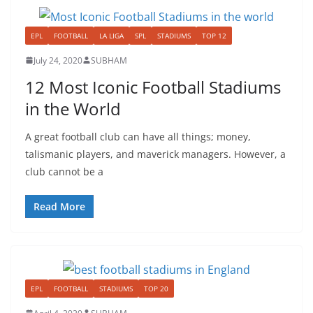
EPL
FOOTBALL
LA LIGA
SPL
STADIUMS
TOP 12
July 24, 2020
SUBHAM
12 Most Iconic Football Stadiums
in the World
A great football club can have all things; money,
talismanic players, and maverick managers. However, a
club cannot be a
Read More
EPL
FOOTBALL
STADIUMS
TOP 20