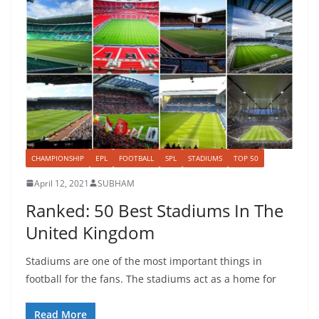
CHAMPIONSHIP
EPL
FOOTBALL
SPL
STADIUMS
TOP 50
April 12, 2021
SUBHAM
Ranked: 50 Best Stadiums In The
United Kingdom
Stadiums are one of the most important things in
football for the fans. The stadiums act as a home for
Read More