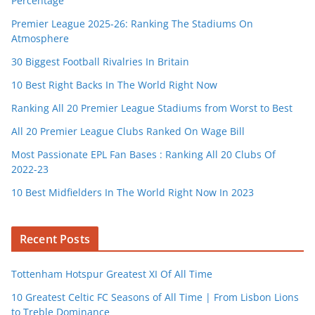
Percentage
Premier League 2025-26: Ranking The Stadiums On
Atmosphere
30 Biggest Football Rivalries In Britain
10 Best Right Backs In The World Right Now
Ranking All 20 Premier League Stadiums from Worst to Best
All 20 Premier League Clubs Ranked On Wage Bill
Most Passionate EPL Fan Bases : Ranking All 20 Clubs Of
2022-23
10 Best Midfielders In The World Right Now In 2023
Recent Posts
Tottenham Hotspur Greatest XI Of All Time
10 Greatest Celtic FC Seasons of All Time | From Lisbon Lions
to Treble Dominance