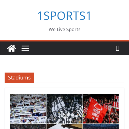
Skip
1SPORTS1
to
content
We Live Sports
Stadiums