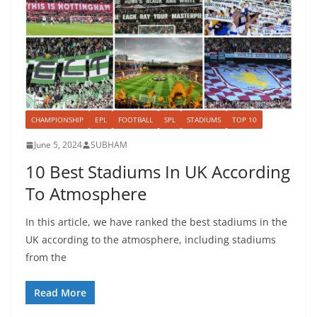
CHAMPIONSHIP
EPL
FOOTBALL
SPL
STADIUMS
TOP 10
June 5, 2024
SUBHAM
10 Best Stadiums In UK According
To Atmosphere
In this article, we have ranked the best stadiums in the
UK according to the atmosphere, including stadiums
from the
Read More