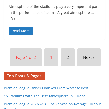
Atmosphere of the stadiums play a very important part
in the performance of teams. A great atmosphere can
lift the
Read More
Page 1 of 2
1
2
Next »
Top Posts & Pages
Premier League Owners Ranked From Worst to Best
15 Stadiums With The Best Atmosphere In Europe
Premier League 2023-24: Clubs Ranked on Average Turnout