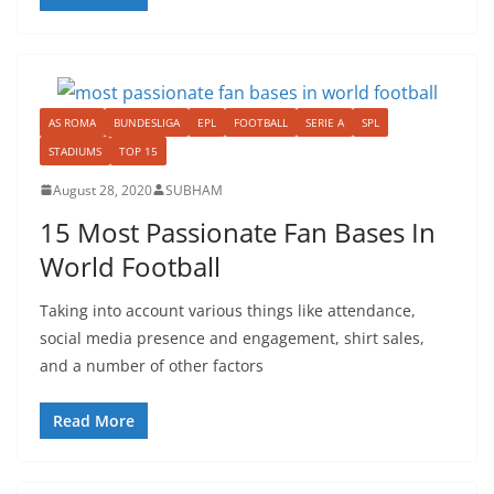
AS ROMA
BUNDESLIGA
EPL
FOOTBALL
SERIE A
SPL
STADIUMS
TOP 15
August 28, 2020
SUBHAM
15 Most Passionate Fan Bases In
World Football
Taking into account various things like attendance,
social media presence and engagement, shirt sales,
and a number of other factors
Read More