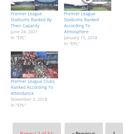
Premier League
Premier League
Stadiums Ranked By
Stadiums Ranked
Their Capacity
According To
June 24, 2021
Atmosphere
In "EPL"
January 15, 2018
In "EPL"
Premier League Clubs
Ranked According To
Attendance
November 5, 2018
In "EPL"
Pages ( 2 of 3 ):
« Previous
1