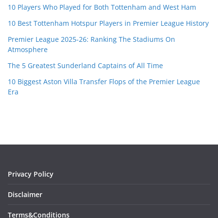
10 Players Who Played for Both Tottenham and West Ham
10 Best Tottenham Hotspur Players in Premier League History
Premier League 2025-26: Ranking The Stadiums On
Atmosphere
The 5 Greatest Sunderland Captains of All Time
10 Biggest Aston Villa Transfer Flops of the Premier League
Era
Privacy Policy
Disclaimer
Terms&Conditions