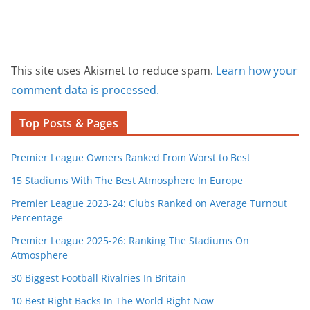
This site uses Akismet to reduce spam.
Learn how your
comment data is processed.
Top Posts & Pages
Premier League Owners Ranked From Worst to Best
15 Stadiums With The Best Atmosphere In Europe
Premier League 2023-24: Clubs Ranked on Average Turnout
Percentage
Premier League 2025-26: Ranking The Stadiums On
Atmosphere
30 Biggest Football Rivalries In Britain
10 Best Right Backs In The World Right Now