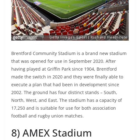
Brentford Community Stadium is a brand new stadium
that was opened for use in September 2020. After
having played at Griffin Park since 1904, Brentford
made the switch in 2020 and they were finally able to
execute a plan that had been in development since
2002. The ground has four distinct stands – South,
North, West, and East. The stadium has a capacity of
17,250 and is suitable for use for both association
football and rugby union matches.
8) AMEX Stadium