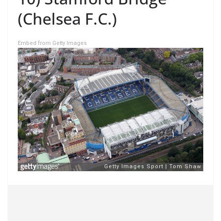
(Chelsea F.C.)
Embed from Getty Images