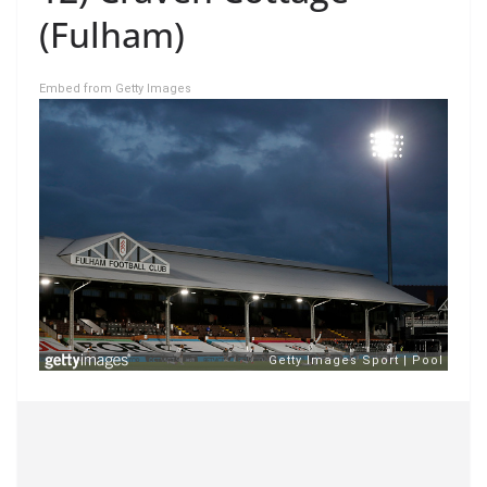
(Fulham)
Embed from Getty Images