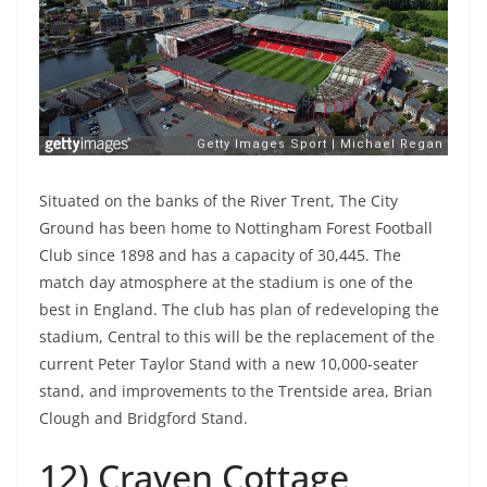
Situated on the banks of the River Trent, The City
Ground has been home to Nottingham Forest Football
Club since 1898 and has a capacity of 30,445. The
match day atmosphere at the stadium is one of the
best in England. The club has plan of redeveloping the
stadium, Central to this will be the replacement of the
current Peter Taylor Stand with a new 10,000-seater
stand, and improvements to the Trentside area, Brian
Clough and Bridgford Stand.
12) Craven Cottage