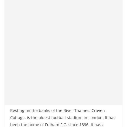
Resting on the banks of the River Thames, Craven
Cottage, is the oldest football stadium in London. It has
been the home of Fulham F.C. since 1896. It has a