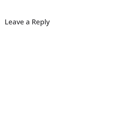
Leave a Reply