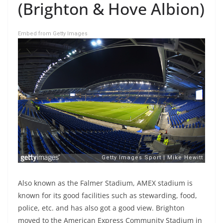
(Brighton & Hove Albion)
Embed from Getty Images
Also known as the Falmer Stadium, AMEX stadium is
known for its good facilities such as stewarding, food,
police, etc. and has also got a good view. Brighton
moved to the American Express Community Stadium in