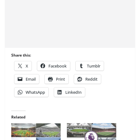
Share this:
X
Facebook
Tumblr
Email
Print
Reddit
WhatsApp
LinkedIn
Related