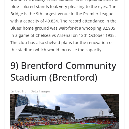
blue-colored stands look very pleasing to the eyes. The
Bridge is the 9th largest venue in the Premier League
with a capacity of 40,834. The record attendance in the
Blues’ home ground was wait-for-it a whooping 82,905
in a game of Chelsea vs Arsenal on 12th October 1935.
The club has also shelved plans for the renovation of
the stadium which would increase the capacity.
9) Brentford Community
Stadium (Brentford)
Embed from Getty Images