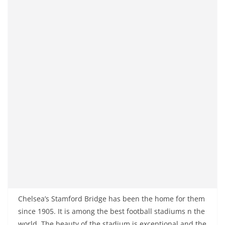
Chelsea’s Stamford Bridge has been the home for them
since 1905. It is among the best football stadiums n the
world. The beauty of the stadium is exceptional and the