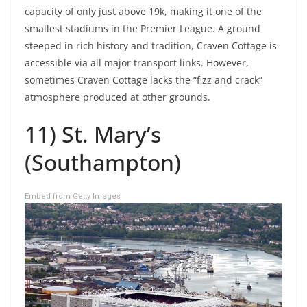
capacity of only just above 19k, making it one of the
smallest stadiums in the Premier League. A ground
steeped in rich history and tradition, Craven Cottage is
accessible via all major transport links. However,
sometimes Craven Cottage lacks the “fizz and crack”
atmosphere produced at other grounds.
11) St. Mary’s
(Southampton)
Embed from Getty Images