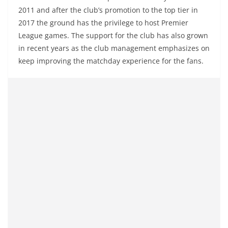
2011 and after the club’s promotion to the top tier in
2017 the ground has the privilege to host Premier
League games. The support for the club has also grown
in recent years as the club management emphasizes on
keep improving the matchday experience for the fans.