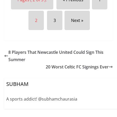
2
3
Next »
8 Players That Newcastle United Could Sign This
Summer
20 Worst Celtic FC Signings Ever
SUBHAM
A sports addict! @subhamchaurasia