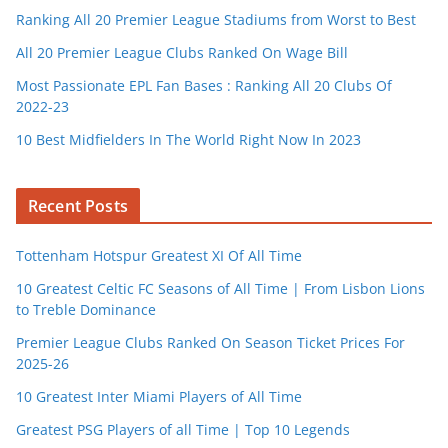
Ranking All 20 Premier League Stadiums from Worst to Best
All 20 Premier League Clubs Ranked On Wage Bill
Most Passionate EPL Fan Bases : Ranking All 20 Clubs Of
2022-23
10 Best Midfielders In The World Right Now In 2023
Recent Posts
Tottenham Hotspur Greatest XI Of All Time
10 Greatest Celtic FC Seasons of All Time | From Lisbon Lions
to Treble Dominance
Premier League Clubs Ranked On Season Ticket Prices For
2025-26
10 Greatest Inter Miami Players of All Time
Greatest PSG Players of all Time | Top 10 Legends