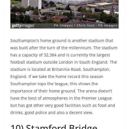
Southampton’s home ground is another stadium that
was built after the turn of the millennium. The stadium
has a capacity of 32,384 and is currently the largest
football stadium outside London in South England. The
stadium is located at Britannia Road, Southampton,
England. If we take the home record this season
Southampton tops the league, this shows the
importance of their home ground. The arena doesn’t
have the best of atmospheres in the Premier League
but has got other very good facilities such as food and
drinks, good police and also a decent view.
10) Stamford Bridge