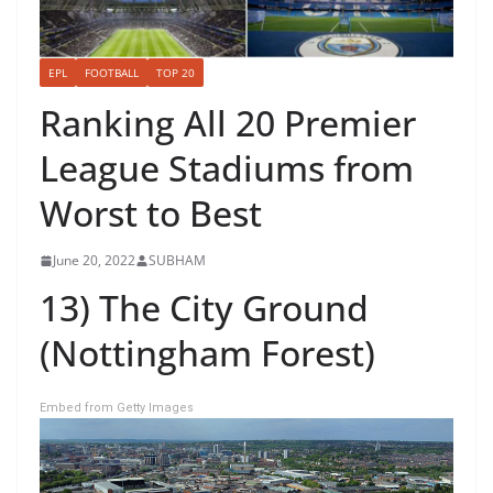
EPL
FOOTBALL
TOP 20
Ranking All 20 Premier
League Stadiums from
Worst to Best
June 20, 2022
SUBHAM
13) The City Ground
(Nottingham Forest)
Embed from Getty Images