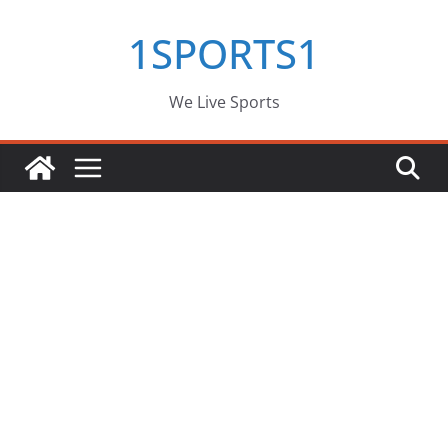
Skip
1SPORTS1
to
content
We Live Sports