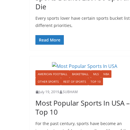
Die
Every sports lover have certain sports bucket list
different priorities,
Read More
AMERICAN FOOTBALL
BASKETBALL
MLS
NBA
OTHER SPORTS
REST OF SPORTS
TOP 10
July 19, 2019
SUBHAM
Most Popular Sports In USA –
Top 10
For the past century, sports have become an