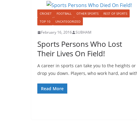
CRICKET
FOOTBALL
OTHER SPORTS
REST OF SPORTS
TOP 10
UNCATEGORIZED
February 16, 2016
SUBHAM
Sports Persons Who Lost
Their Lives On Field!
A career in sports can take you to the heights or
drop you down. Players, who work hard, and wit
Read More