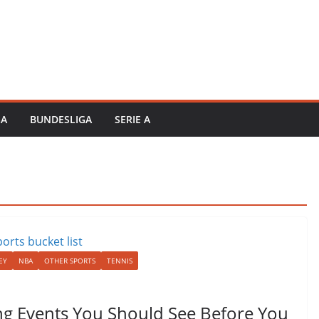
GA
BUNDESLIGA
SERIE A
EY
NBA
OTHER SPORTS
TENNIS
ting Events You Should See Before You