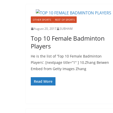
OTHER SPORTS
REST OF SPORTS
August 20, 2017
SUBHAM
Top 10 Female Badminton
Players
He is the list of ‘Top 10 Female Badminton
Players‘. [nextpage title=”1″ ] 10.Zhang Beiwen
Embed from Getty Images Zhang
Read More