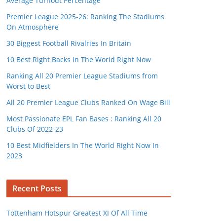
Average Turnout Percentage
Premier League 2025-26: Ranking The Stadiums
On Atmosphere
30 Biggest Football Rivalries In Britain
10 Best Right Backs In The World Right Now
Ranking All 20 Premier League Stadiums from
Worst to Best
All 20 Premier League Clubs Ranked On Wage Bill
Most Passionate EPL Fan Bases : Ranking All 20
Clubs Of 2022-23
10 Best Midfielders In The World Right Now In
2023
Recent Posts
Tottenham Hotspur Greatest XI Of All Time