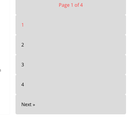
Page 1 of 4
1
2
3
h
4
Next »