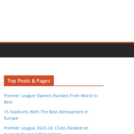
Top Posts & Pages
Premier League Owners Ranked From Worst to
Best
15 Stadiums With The Best Atmosphere In
Europe
Premier League 2023-24: Clubs Ranked on