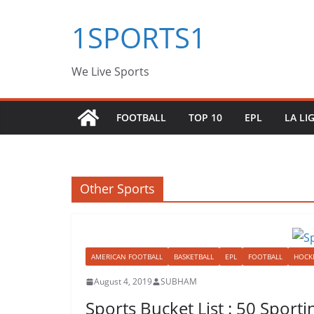
Skip
1SPORTS1
to
content
We Live Sports
FOOTBALL
TOP 10
EPL
LA LI
Other Sports
AMERICAN FOOTBALL
BASKETBALL
EPL
FOOTBALL
HOCK
August 4, 2019
SUBHAM
Sports Bucket List : 50 Spor