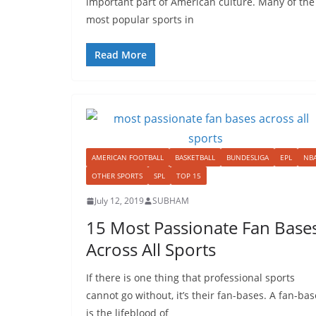
important part of American culture. Many of the
most popular sports in
Read More
AMERICAN FOOTBALL
BASKETBALL
BUNDESLIGA
EPL
NB
OTHER SPORTS
SPL
TOP 15
July 12, 2019
SUBHAM
15 Most Passionate Fan Base
Across All Sports
If there is one thing that professional sports
cannot go without, it’s their fan-bases. A fan-bas
is the lifeblood of