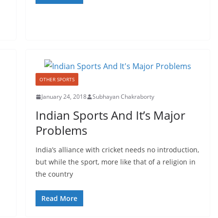
OTHER SPORTS
January 24, 2018
Subhayan Chakraborty
Indian Sports And It’s Major
Problems
India’s alliance with cricket needs no introduction,
but while the sport, more like that of a religion in
the country
Read More