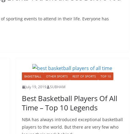
 of sporting events to attend in their life. Everyone has
BASKETBALL
OTHER SPORTS
REST OF SPORTS
TOP 10
July 19, 2019
SUBHAM
Best Basketball Players Of All
Time – Top 10 Legends
NBA has always introduced exceptional basketball
players to the world. But there are very few who