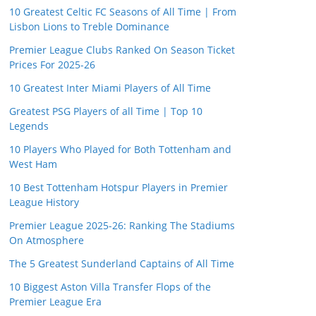
10 Greatest Celtic FC Seasons of All Time | From
Lisbon Lions to Treble Dominance
Premier League Clubs Ranked On Season Ticket
Prices For 2025-26
10 Greatest Inter Miami Players of All Time
Greatest PSG Players of all Time | Top 10
Legends
10 Players Who Played for Both Tottenham and
West Ham
10 Best Tottenham Hotspur Players in Premier
League History
Premier League 2025-26: Ranking The Stadiums
On Atmosphere
The 5 Greatest Sunderland Captains of All Time
10 Biggest Aston Villa Transfer Flops of the
Premier League Era