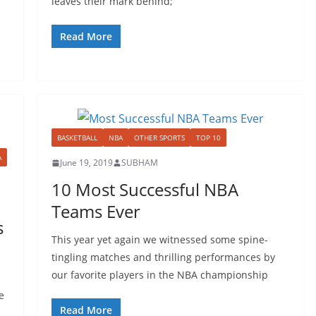
leaves their mark behind;
Read More
BASKETBALL
NBA
OTHER SPORTS
TOP 10
A
June 19, 2019
SUBHAM
10 Most Successful NBA
Teams Ever
s
This year yet again we witnessed some spine-
tingling matches and thrilling performances by
our favorite players in the NBA championship
e
Read More