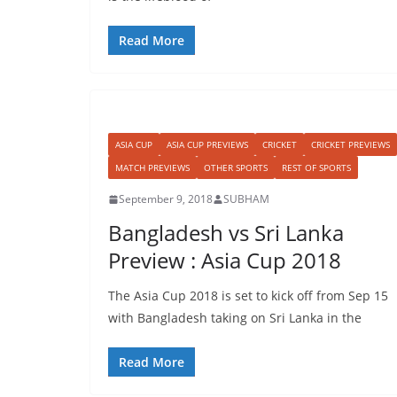
Read More
ASIA CUP
ASIA CUP PREVIEWS
CRICKET
CRICKET PREVIEWS
MATCH PREVIEWS
OTHER SPORTS
REST OF SPORTS
September 9, 2018
SUBHAM
Bangladesh vs Sri Lanka
Preview : Asia Cup 2018
The Asia Cup 2018 is set to kick off from Sep 15
with Bangladesh taking on Sri Lanka in the
Read More