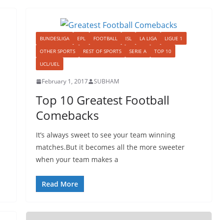
BUNDESLIGA
EPL
FOOTBALL
ISL
LA LIGA
LIGUE 1
OTHER SPORTS
REST OF SPORTS
SERIE A
TOP 10
UCL/UEL
February 1, 2017
SUBHAM
Top 10 Greatest Football
Comebacks
It’s always sweet to see your team winning
matches.But it becomes all the more sweeter
when your team makes a
Read More