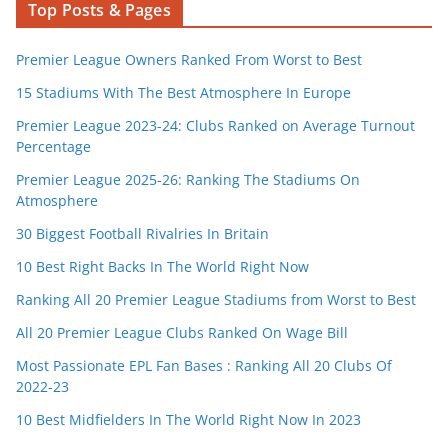
Top Posts & Pages
Premier League Owners Ranked From Worst to Best
15 Stadiums With The Best Atmosphere In Europe
Premier League 2023-24: Clubs Ranked on Average Turnout
Percentage
Premier League 2025-26: Ranking The Stadiums On
Atmosphere
30 Biggest Football Rivalries In Britain
10 Best Right Backs In The World Right Now
Ranking All 20 Premier League Stadiums from Worst to Best
All 20 Premier League Clubs Ranked On Wage Bill
Most Passionate EPL Fan Bases : Ranking All 20 Clubs Of
2022-23
10 Best Midfielders In The World Right Now In 2023