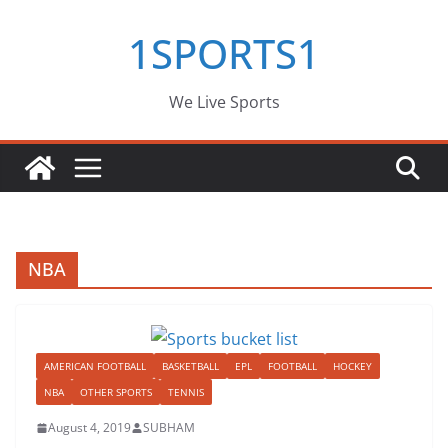
Skip
1SPORTS1
to
content
We Live Sports
NBA
AMERICAN FOOTBALL
BASKETBALL
EPL
FOOTBALL
HOCKEY
NBA
OTHER SPORTS
TENNIS
August 4, 2019
SUBHAM