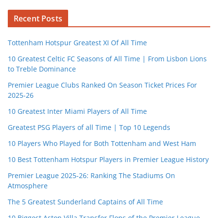
Recent Posts
Tottenham Hotspur Greatest XI Of All Time
10 Greatest Celtic FC Seasons of All Time | From Lisbon Lions
to Treble Dominance
Premier League Clubs Ranked On Season Ticket Prices For
2025-26
10 Greatest Inter Miami Players of All Time
Greatest PSG Players of all Time | Top 10 Legends
10 Players Who Played for Both Tottenham and West Ham
10 Best Tottenham Hotspur Players in Premier League History
Premier League 2025-26: Ranking The Stadiums On
Atmosphere
The 5 Greatest Sunderland Captains of All Time
10 Biggest Aston Villa Transfer Flops of the Premier League