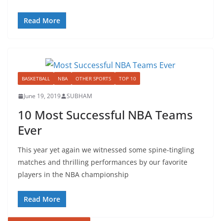
Read More
BASKETBALL
NBA
OTHER SPORTS
TOP 10
June 19, 2019
SUBHAM
10 Most Successful NBA Teams
Ever
This year yet again we witnessed some spine-tingling
matches and thrilling performances by our favorite
players in the NBA championship
Read More