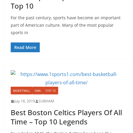
Top 10
For the past century, sports have become an important
part of American culture. Many of the most popular
sports in
Read More
BASKETBALL
NBA
TOP 10
July 18, 2019
SUBHAM
Best Boston Celtics Players Of All
Time – Top 10 Legends