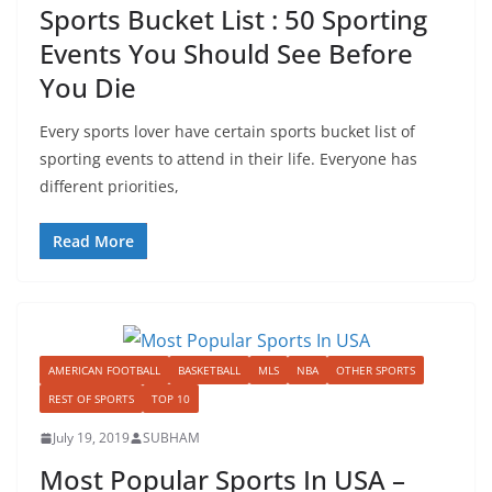
Sports Bucket List : 50 Sporting
Events You Should See Before
You Die
Every sports lover have certain sports bucket list of
sporting events to attend in their life. Everyone has
different priorities,
Read More
AMERICAN FOOTBALL
BASKETBALL
MLS
NBA
OTHER SPORTS
REST OF SPORTS
TOP 10
July 19, 2019
SUBHAM
Most Popular Sports In USA –