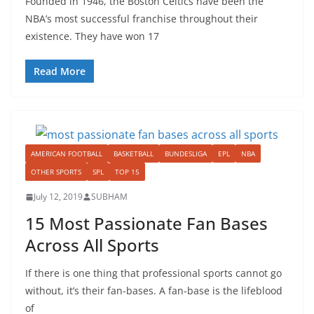
Founded in 1946, the Boston Celtics have been the
NBA’s most successful franchise throughout their
existence. They have won 17
Read More
AMERICAN FOOTBALL
BASKETBALL
BUNDESLIGA
EPL
NBA
OTHER SPORTS
SPL
TOP 15
July 12, 2019
SUBHAM
15 Most Passionate Fan Bases
Across All Sports
If there is one thing that professional sports cannot go
without, it’s their fan-bases. A fan-base is the lifeblood
of