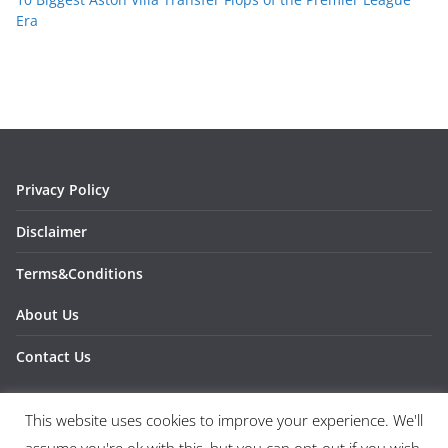
Era
Privacy Policy
Disclaimer
Terms&Conditions
About Us
Contact Us
This website uses cookies to improve your experience. We'll