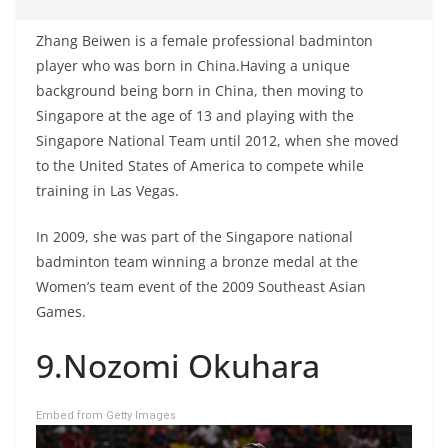
Zhang Beiwen is a female professional badminton
player who was born in China.Having a unique
background being born in China, then moving to
Singapore at the age of 13 and playing with the
Singapore National Team until 2012, when she moved
to the United States of America to compete while
training in Las Vegas.
In 2009, she was part of the Singapore national
badminton team winning a bronze medal at the
Women’s team event of the 2009 Southeast Asian
Games.
9.Nozomi Okuhara
Embed from Getty Images