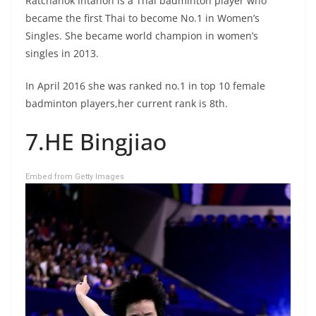
Ratchanok Intanon is a Thai badminton player who
became the first Thai to become No.1 in Women’s
Singles. She became world champion in women’s
singles in 2013.
In April 2016 she was ranked no.1 in top 10 female
badminton players,her current rank is 8th.
7.HE Bingjiao
Embed from Getty Images