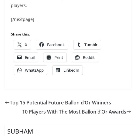
players.
[/nextpage]
Share this:
X
Facebook
Tumblr
Email
Print
Reddit
WhatsApp
LinkedIn
Top 15 Potential Future Ballon d’Or Winners
10 Players With The Most Ballon d’Or Awards
SUBHAM