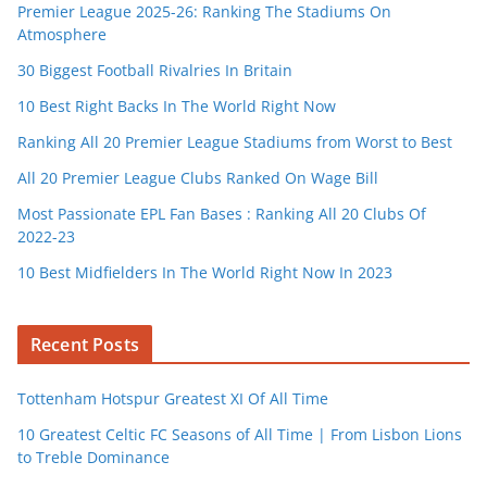
Premier League 2025-26: Ranking The Stadiums On
Atmosphere
30 Biggest Football Rivalries In Britain
10 Best Right Backs In The World Right Now
Ranking All 20 Premier League Stadiums from Worst to Best
All 20 Premier League Clubs Ranked On Wage Bill
Most Passionate EPL Fan Bases : Ranking All 20 Clubs Of
2022-23
10 Best Midfielders In The World Right Now In 2023
Recent Posts
Tottenham Hotspur Greatest XI Of All Time
10 Greatest Celtic FC Seasons of All Time | From Lisbon Lions
to Treble Dominance