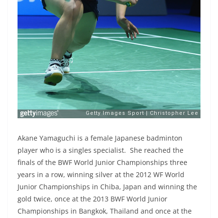
Akane Yamaguchi is a female Japanese badminton
player who is a singles specialist. She reached the
finals of the BWF World Junior Championships three
years in a row, winning silver at the 2012 WF World
Junior Championships in Chiba, Japan and winning the
gold twice, once at the 2013 BWF World Junior
Championships in Bangkok, Thailand and once at the