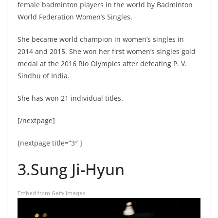
female badminton players in the world by Badminton
World Federation Women’s Singles.
She became world champion in women’s singles in
2014 and 2015. She won her first women’s singles gold
medal at the 2016 Rio Olympics after defeating P. V.
Sindhu of India.
She has won 21 individual titles.
[/nextpage]
[nextpage title=”3″ ]
3.Sung Ji-Hyun
Embed from Getty Images