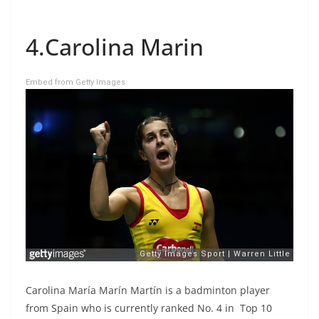
4.Carolina Marin
Embed from Getty Images
Carolina María Marín Martín is a badminton player
from Spain who is currently ranked No. 4 in Top 10