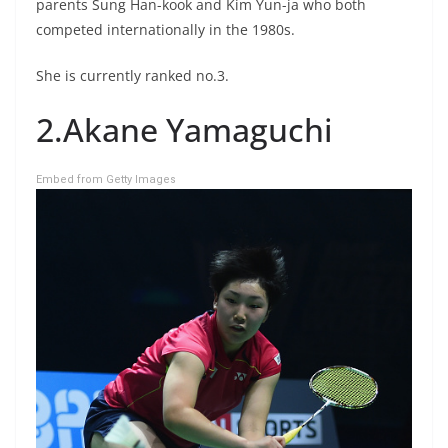
parents Sung Han-kook and Kim Yun-ja who both
competed internationally in the 1980s.
She is currently ranked no.3.
2.Akane Yamaguchi
Embed from Getty Images