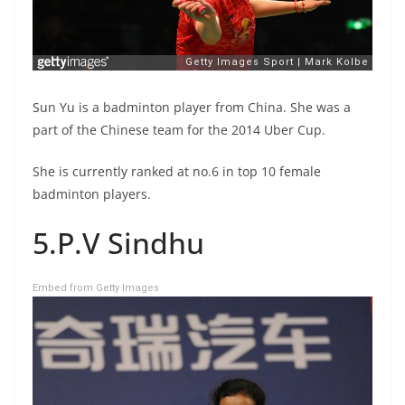
Sun Yu is a badminton player from China. She was a
part of the Chinese team for the 2014 Uber Cup.
She is currently ranked at no.6 in top 10 female
badminton players.
5.P.V Sindhu
Embed from Getty Images