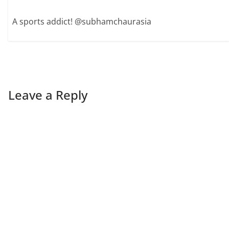
A sports addict! @subhamchaurasia
Leave a Reply