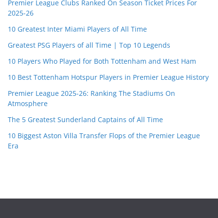
Premier League Clubs Ranked On Season Ticket Prices For
2025-26
10 Greatest Inter Miami Players of All Time
Greatest PSG Players of all Time | Top 10 Legends
10 Players Who Played for Both Tottenham and West Ham
10 Best Tottenham Hotspur Players in Premier League History
Premier League 2025-26: Ranking The Stadiums On
Atmosphere
The 5 Greatest Sunderland Captains of All Time
10 Biggest Aston Villa Transfer Flops of the Premier League
Era