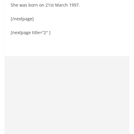
She was born on 21st March 1997.
[/nextpage]
[nextpage title=”2″ ]