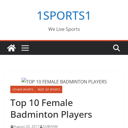
Skip
1SPORTS1
to
content
We Live Sports
OTHER SPORTS
REST OF SPORTS
Top 10 Female
Badminton Players
August 20, 2017
SUBHAM