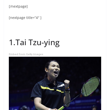
[/nextpage]
[nextpage title=”4″ ]
1.Tai Tzu-ying
Embed from Getty Images