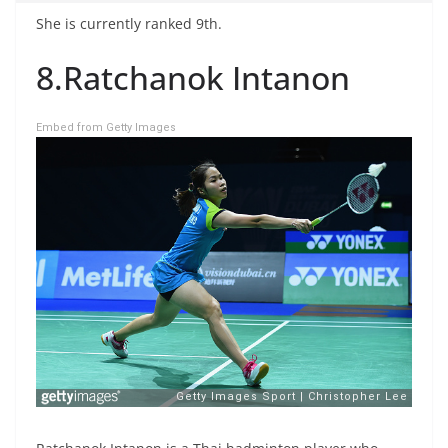
She is currently ranked 9th.
8.Ratchanok Intanon
Embed from Getty Images