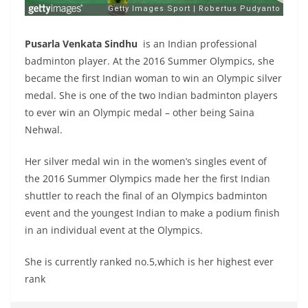
Pusarla Venkata Sindhu
is an Indian professional
badminton player. At the 2016 Summer Olympics, she
became the first Indian woman to win an Olympic silver
medal. She is one of the two Indian badminton players
to ever win an Olympic medal – other being Saina
Nehwal.
Her silver medal win in the women’s singles event of
the 2016 Summer Olympics made her the first Indian
shuttler to reach the final of an Olympics badminton
event and the youngest Indian to make a podium finish
in an individual event at the Olympics.
She is currently ranked no.5,which is her highest ever
rank