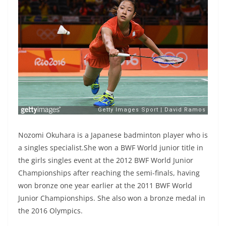
Nozomi Okuhara is a Japanese badminton player who is
a singles specialist.She won a BWF World junior title in
the girls singles event at the 2012 BWF World Junior
Championships after reaching the semi-finals, having
won bronze one year earlier at the 2011 BWF World
Junior Championships. She also won a bronze medal in
the 2016 Olympics.