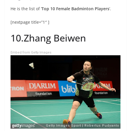
He is the list of ‘
Top 10 Female Badminton Players
‘.
[nextpage title=”1″ ]
10.Zhang Beiwen
Embed from Getty Images