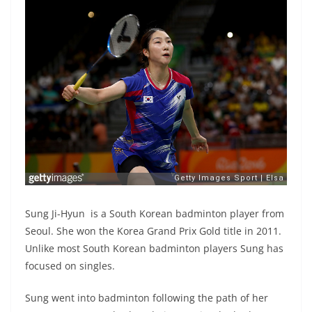
Sung Ji-Hyun is a South Korean badminton player from
Seoul. She won the Korea Grand Prix Gold title in 2011.
Unlike most South Korean badminton players Sung has
focused on singles.
Sung went into badminton following the path of her