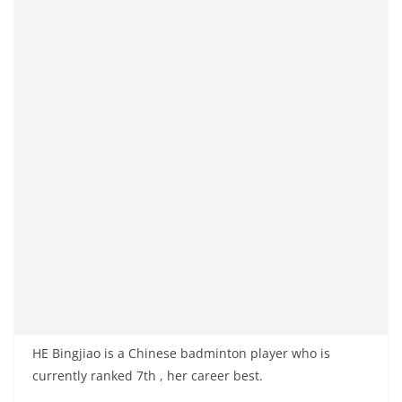
HE Bingjiao is a Chinese badminton player who is
currently ranked 7th , her career best.