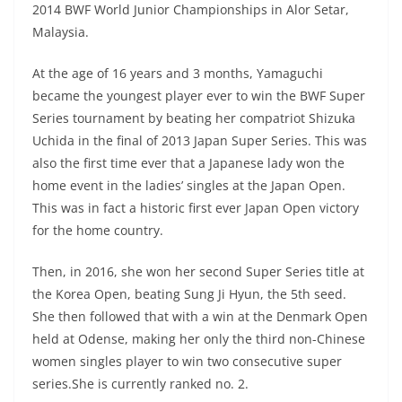
2014 BWF World Junior Championships in Alor Setar,
Malaysia.
At the age of 16 years and 3 months, Yamaguchi
became the youngest player ever to win the BWF Super
Series tournament by beating her compatriot Shizuka
Uchida in the final of 2013 Japan Super Series. This was
also the first time ever that a Japanese lady won the
home event in the ladies’ singles at the Japan Open.
This was in fact a historic first ever Japan Open victory
for the home country.
Then, in 2016, she won her second Super Series title at
the Korea Open, beating Sung Ji Hyun, the 5th seed.
She then followed that with a win at the Denmark Open
held at Odense, making her only the third non-Chinese
women singles player to win two consecutive super
series.She is currently ranked no. 2.