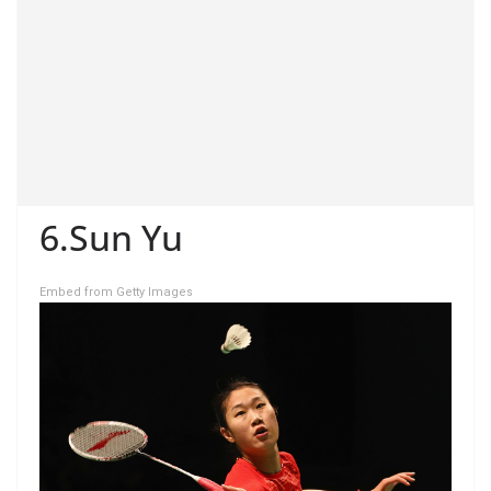
6.Sun Yu
Embed from Getty Images