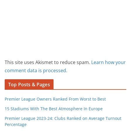
This site uses Akismet to reduce spam.
Learn how your
comment data is processed.
Top Posts & Pages
Premier League Owners Ranked From Worst to Best
15 Stadiums With The Best Atmosphere In Europe
Premier League 2023-24: Clubs Ranked on Average Turnout
Percentage