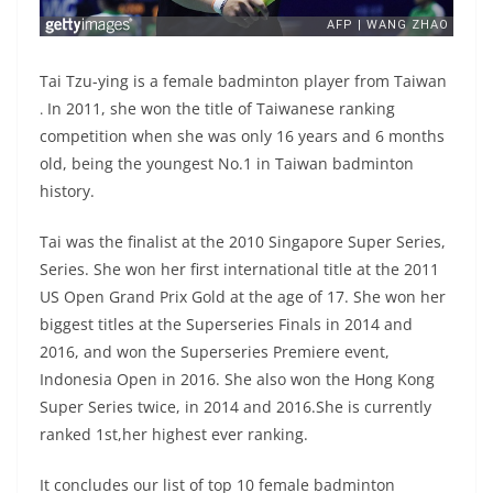
Tai Tzu-ying is a female badminton player from Taiwan
In 2011, she won the title of Taiwanese ranking
.
competition when she was only 16 years and 6 months
old, being the youngest No.1 in Taiwan badminton
history.
Tai was the finalist at the 2010 Singapore Super Series,
Series. She won her first international title at the 2011
US Open Grand Prix Gold at the age of 17. She won her
biggest titles at the Superseries Finals in 2014 and
2016, and won the Superseries Premiere event,
Indonesia Open in 2016. She also won the Hong Kong
Super Series twice, in 2014 and 2016.She is currently
ranked 1st,her highest ever ranking.
It concludes our list of top 10 female badminton