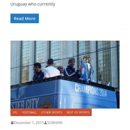
Uruguay who currently
Read More
EPL
FOOTBALL
OTHER SPORTS
REST OF SPORTS
December 1, 2015
SUBHAM