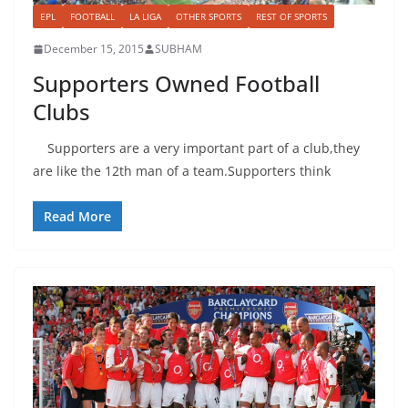
EPL
FOOTBALL
LA LIGA
OTHER SPORTS
REST OF SPORTS
December 15, 2015
SUBHAM
Supporters Owned Football
Clubs
Supporters are a very important part of a club,they
are like the 12th man of a team.Supporters think
Read More