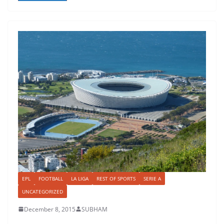
EPL
FOOTBALL
LA LIGA
REST OF SPORTS
SERIE A
UNCATEGORIZED
December 8, 2015
SUBHAM