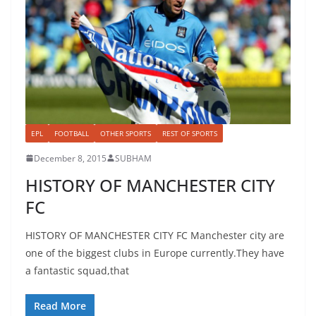
EPL
FOOTBALL
OTHER SPORTS
REST OF SPORTS
December 8, 2015
SUBHAM
HISTORY OF MANCHESTER CITY
FC
HISTORY OF MANCHESTER CITY FC Manchester city are
one of the biggest clubs in Europe currently.They have
a fantastic squad,that
Read More