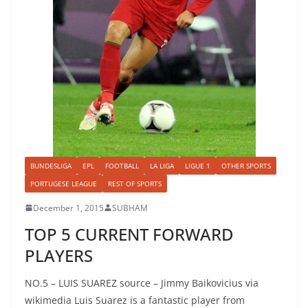
BUNDESLIGA
EPL
FOOTBALL
LA LIGA
LIGUE 1
OTHER SPORTS
PORTUGESE LEAGUE
REST OF SPORTS
December 1, 2015
SUBHAM
TOP 5 CURRENT FORWARD
PLAYERS
NO.5 – LUIS SUAREZ source – Jimmy Baikovicius via
wikimedia Luis Suarez is a fantastic player from