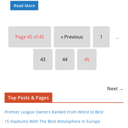
Read More
Page 45 of 45
« Previous
1
…
43
44
45
Next →
Top Posts & Pages
Premier League Owners Ranked From Worst to Best
15 Stadiums With The Best Atmosphere In Europe