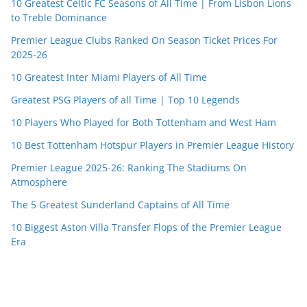
10 Greatest Celtic FC Seasons of All Time | From Lisbon Lions
to Treble Dominance
Premier League Clubs Ranked On Season Ticket Prices For
2025-26
10 Greatest Inter Miami Players of All Time
Greatest PSG Players of all Time | Top 10 Legends
10 Players Who Played for Both Tottenham and West Ham
10 Best Tottenham Hotspur Players in Premier League History
Premier League 2025-26: Ranking The Stadiums On
Atmosphere
The 5 Greatest Sunderland Captains of All Time
10 Biggest Aston Villa Transfer Flops of the Premier League
Era