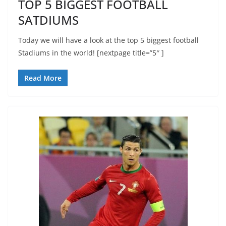
TOP 5 BIGGEST FOOTBALL
SATDIUMS
Today we will have a look at the top 5 biggest football
Stadiums in the world! [nextpage title=”5″ ]
Read More