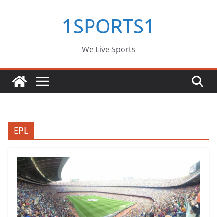
Skip
1SPORTS1
to
content
We Live Sports
EPL