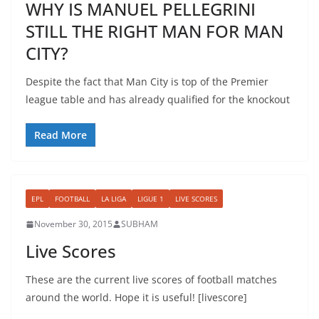
WHY IS MANUEL PELLEGRINI
STILL THE RIGHT MAN FOR MAN
CITY?
Despite the fact that Man City is top of the Premier
league table and has already qualified for the knockout
Read More
EPL
FOOTBALL
LA LIGA
LIGUE 1
LIVE SCORES
November 30, 2015
SUBHAM
Live Scores
These are the current live scores of football matches
around the world. Hope it is useful! [livescore]