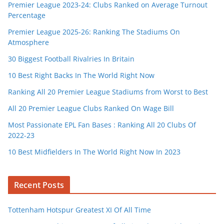
Premier League 2023-24: Clubs Ranked on Average Turnout
Percentage
Premier League 2025-26: Ranking The Stadiums On
Atmosphere
30 Biggest Football Rivalries In Britain
10 Best Right Backs In The World Right Now
Ranking All 20 Premier League Stadiums from Worst to Best
All 20 Premier League Clubs Ranked On Wage Bill
Most Passionate EPL Fan Bases : Ranking All 20 Clubs Of
2022-23
10 Best Midfielders In The World Right Now In 2023
Recent Posts
Tottenham Hotspur Greatest XI Of All Time