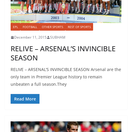
EPL
FOOTBALL
OTHER SPORTS
REST OF SPORTS
December 11, 2015
SUBHAM
RELIVE – ARSENAL’S INVINCIBLE
SEASON
RELIVE – ARSENAL’S INVINCIBLE SEASON Arsenal are the
only team in Premier League history to remain
unbeaten a full season.They
Read More