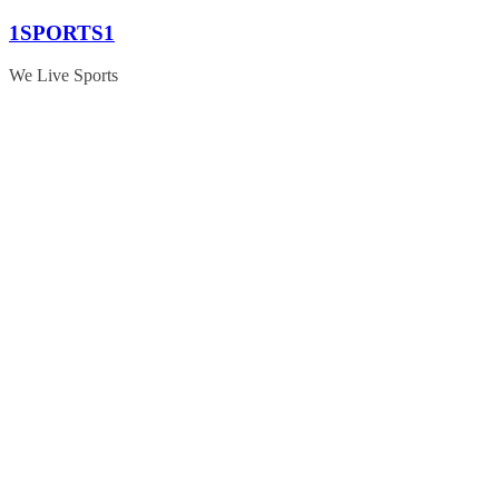
Skip
1SPORTS1
to
content
We Live Sports