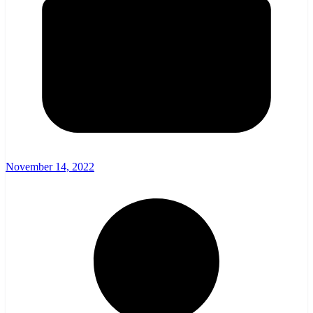
November 14, 2022