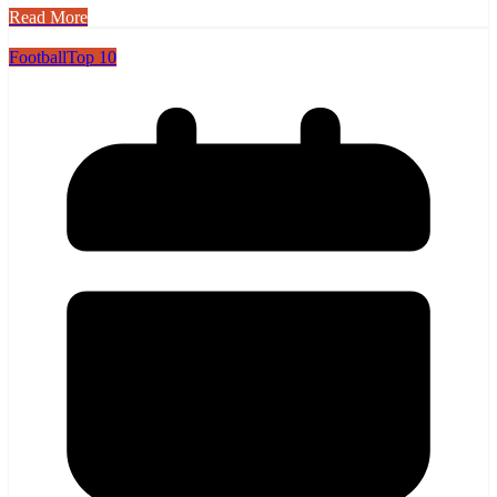
Read More
Football
Top 10