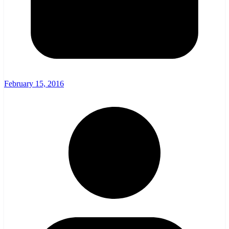
February 15, 2016