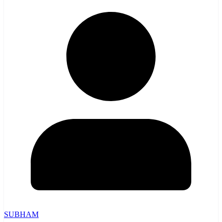
SUBHAM