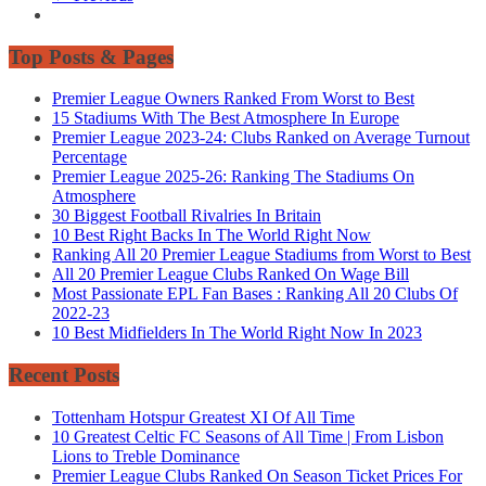
Top Posts & Pages
Premier League Owners Ranked From Worst to Best
15 Stadiums With The Best Atmosphere In Europe
Premier League 2023-24: Clubs Ranked on Average Turnout
Percentage
Premier League 2025-26: Ranking The Stadiums On
Atmosphere
30 Biggest Football Rivalries In Britain
10 Best Right Backs In The World Right Now
Ranking All 20 Premier League Stadiums from Worst to Best
All 20 Premier League Clubs Ranked On Wage Bill
Most Passionate EPL Fan Bases : Ranking All 20 Clubs Of
2022-23
10 Best Midfielders In The World Right Now In 2023
Recent Posts
Tottenham Hotspur Greatest XI Of All Time
10 Greatest Celtic FC Seasons of All Time | From Lisbon
Lions to Treble Dominance
Premier League Clubs Ranked On Season Ticket Prices For