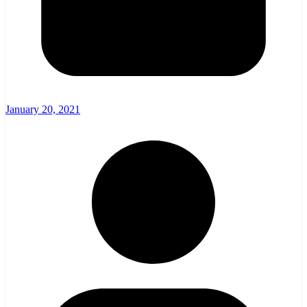
January 20, 2021