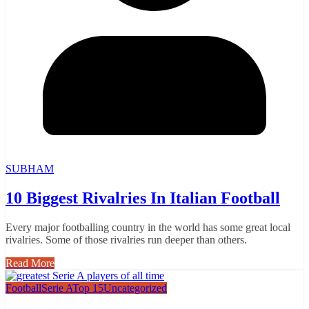
SUBHAM
10 Biggest Rivalries In Italian Football
Every major footballing country in the world has some great local
rivalries. Some of those rivalries run deeper than others.
Read More
Football
Serie A
Top 15
Uncategorized