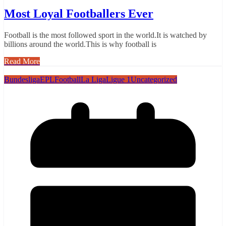
Most Loyal Footballers Ever
Football is the most followed sport in the world.It is watched by
billions around the world.This is why football is
Read More
Bundesliga
EPL
Football
La Liga
Ligue 1
Uncategorized