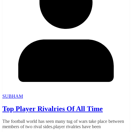
SUBHAM
Top Player Rivalries Of All Time
The football world has seen many tug of wars take place between
members of two rival sides.player rivalries have been