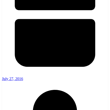
July 27, 2016