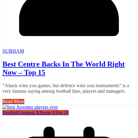
SUBHAM
Best Centre Backs In The World Right
Now – Top 15
”Attack wins you games, but defence wins you tournaments” is a
very famous saying among football fans, players and managers.
Read More
Football
Greatest XI
Serie A
Top 10