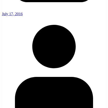
July 17, 2016