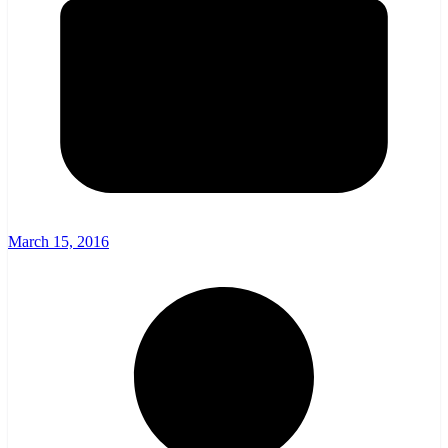
March 15, 2016