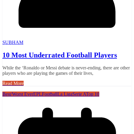
SUBHAM
10 Most Underrated Football Players
While the ‘Ronaldo or Messi debate is never-ending, there are other
players who are playing the games of their lives,
Read More
Best/Worst Ever
EPL
Football
La Liga
Serie A
Top 10