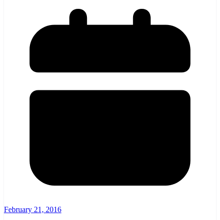
February 21, 2016