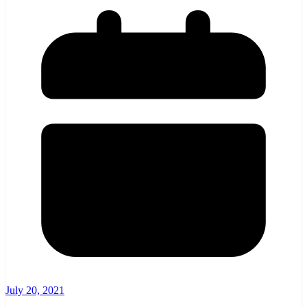
July 20, 2021