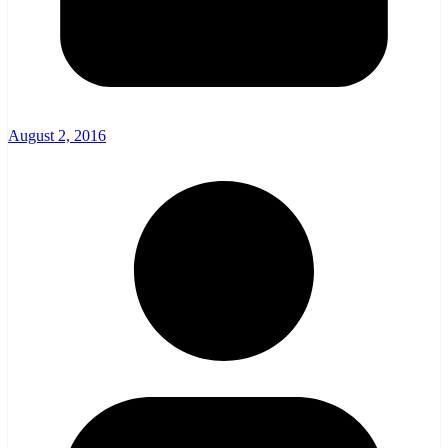
August 2, 2016