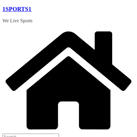
Skip
1SPORTS1
to
content
We Live Sports