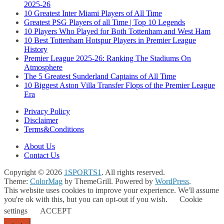
2025-26
10 Greatest Inter Miami Players of All Time
Greatest PSG Players of all Time | Top 10 Legends
10 Players Who Played for Both Tottenham and West Ham
10 Best Tottenham Hotspur Players in Premier League
History
Premier League 2025-26: Ranking The Stadiums On
Atmosphere
The 5 Greatest Sunderland Captains of All Time
10 Biggest Aston Villa Transfer Flops of the Premier League
Era
Privacy Policy
Disclaimer
Terms&Conditions
About Us
Contact Us
Copyright © 2026
1SPORTS1
. All rights reserved.
Theme:
ColorMag
by ThemeGrill. Powered by
WordPress
.
This website uses cookies to improve your experience. We'll assume
you're ok with this, but you can opt-out if you wish.
Cookie
settings
ACCEPT