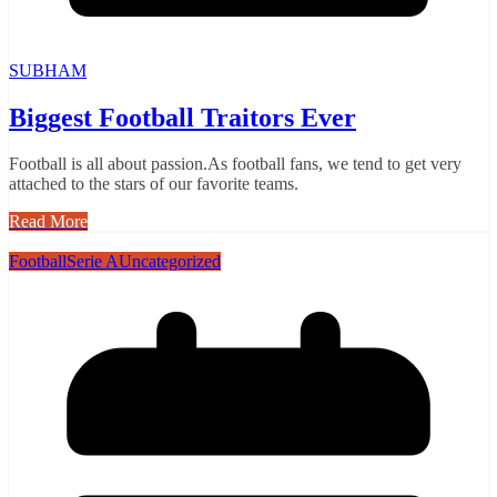
SUBHAM
Biggest Football Traitors Ever
Football is all about passion.As football fans, we tend to get very
attached to the stars of our favorite teams.
Read More
Football
Serie A
Uncategorized