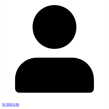
SUBHAM