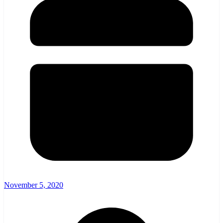
November 5, 2020