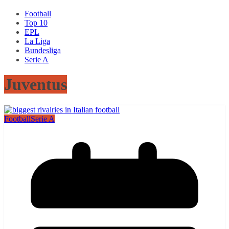
Football
Top 10
EPL
La Liga
Bundesliga
Serie A
Juventus
Football
Serie A