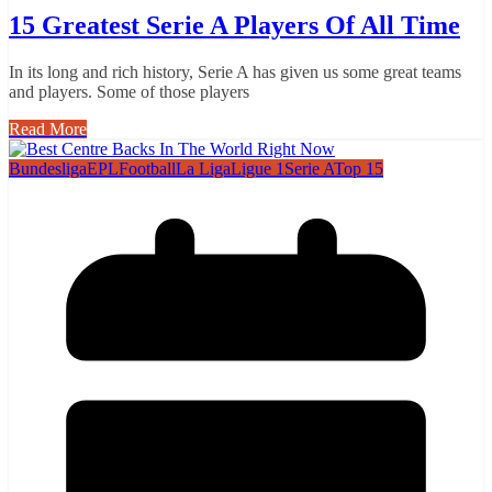
15 Greatest Serie A Players Of All Time
In its long and rich history, Serie A has given us some great teams
and players. Some of those players
Read More
Bundesliga
EPL
Football
La Liga
Ligue 1
Serie A
Top 15