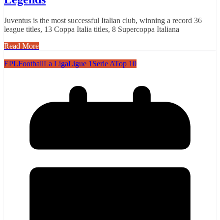
Juventus is the most successful Italian club, winning a record 36
league titles, 13 Coppa Italia titles, 8 Supercoppa Italiana
Read More
EPL
Football
La Liga
Ligue 1
Serie A
Top 10