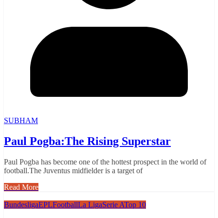
SUBHAM
Paul Pogba:The Rising Superstar
Paul Pogba has become one of the hottest prospect in the world of
football.The Juventus midfielder is a target of
Read More
Bundesliga
EPL
Football
La Liga
Serie A
Top 10