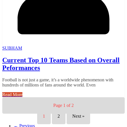
SUBHAM
Current Top 10 Teams Based on Overall
Peformances
Football is not just a game, it’s a worldwide phenomenon with
hundreds of millions of fans around the world. Even
Read More
Page 1 of 2
1
2
Next »
← Previous