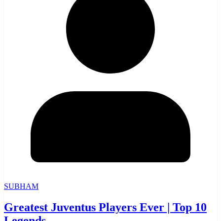
SUBHAM
Greatest Juventus Players Ever | Top 10
Legends