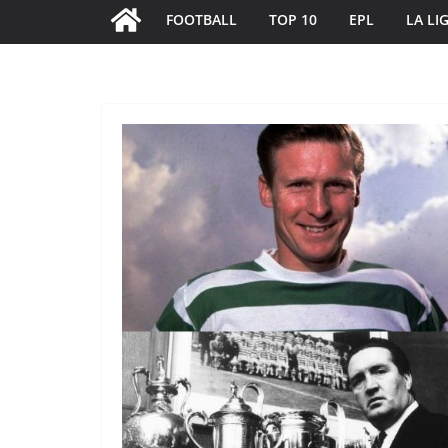
FOOTBALL
TOP 10
EPL
LA LI