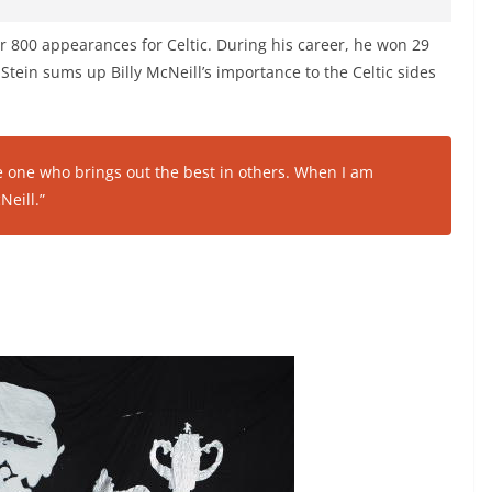
ver 800 appearances for Celtic. During his career, he won 29
Stein sums up Billy McNeill’s importance to the Celtic sides
e one who brings out the best in others. When I am
Neill.”