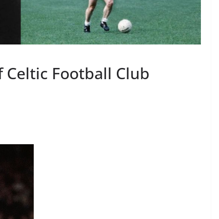
 Celtic Football Club