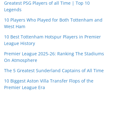
Greatest PSG Players of all Time | Top 10
Legends
10 Players Who Played for Both Tottenham and
West Ham
10 Best Tottenham Hotspur Players in Premier
League History
Premier League 2025-26: Ranking The Stadiums
On Atmosphere
The 5 Greatest Sunderland Captains of All Time
10 Biggest Aston Villa Transfer Flops of the
Premier League Era