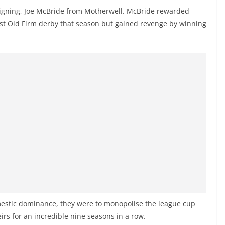
signing, Joe McBride from Motherwell. McBride rewarded
first Old Firm derby that season but gained revenge by winning
omestic dominance, they were to monopolise the league cup
irs for an incredible nine seasons in a row.