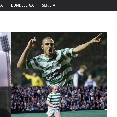
GA
BUNDESLIGA
SERIE A