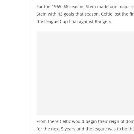
For the 1965–66 season, Stein made one major 
Stein with 43 goals that season. Celtic lost the 
the League Cup final against Rangers.
From there Celtic would begin their reign of d
for the next 5 years and the league was to be the