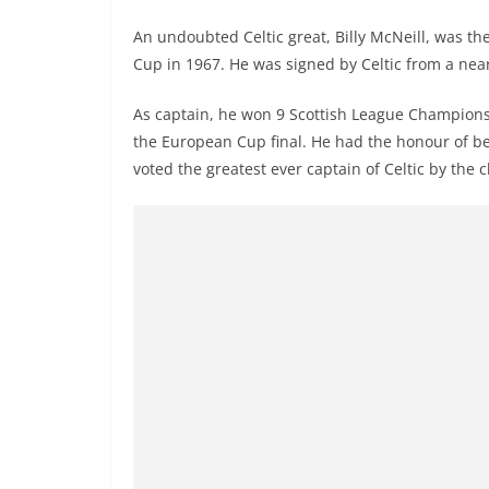
An undoubted Celtic great, Billy McNeill, was t
Cup in 1967. He was signed by Celtic from a near
As captain, he won 9 Scottish League Championsh
the European Cup final. He had the honour of bei
voted the greatest ever captain of Celtic by the c