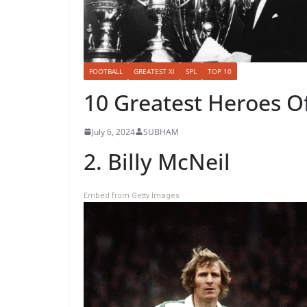
FOOTBALL
GREATEST XI
SPL
TOP 10
10 Greatest Heroes Of
July 6, 2024
SUBHAM
2. Billy McNeil
Embed from Getty Images