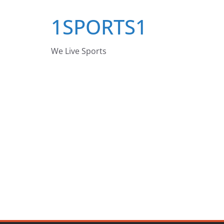
Skip
1SPORTS1
to
content
We Live Sports