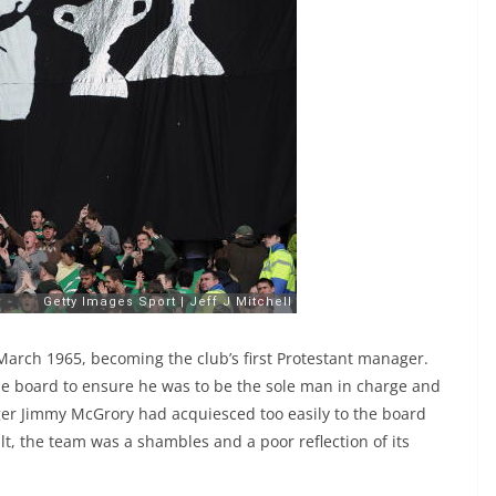
 March 1965, becoming the club’s first Protestant manager.
 the board to ensure he was to be the sole man in charge and
er Jimmy McGrory had acquiesced too easily to the board
ult, the team was a shambles and a poor reflection of its