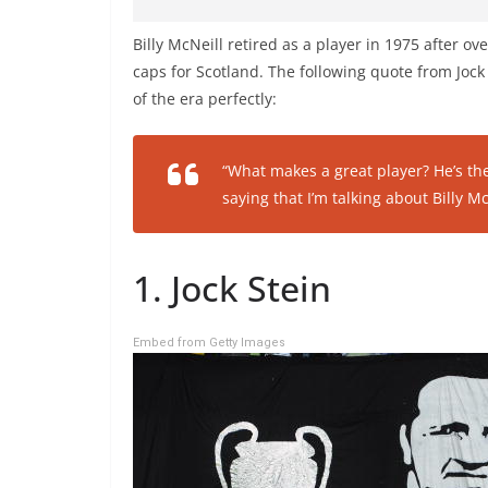
Billy McNeill retired as a player in 1975 after o
caps for Scotland. The following quote from Jock 
of the era perfectly:
“What makes a great player? He’s th
saying that I’m talking about Billy Mc
1. Jock Stein
Embed from Getty Images