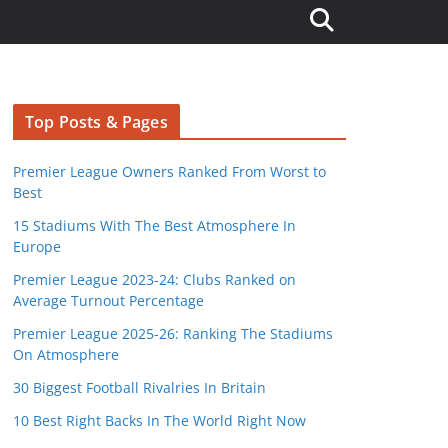
Top Posts & Pages
Premier League Owners Ranked From Worst to
Best
15 Stadiums With The Best Atmosphere In
Europe
Premier League 2023-24: Clubs Ranked on
Average Turnout Percentage
Premier League 2025-26: Ranking The Stadiums
On Atmosphere
30 Biggest Football Rivalries In Britain
10 Best Right Backs In The World Right Now