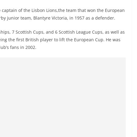
he captain of the Lisbon Lions,the team that won the European
by junior team, Blantyre Victoria, in 1957 as a defender.
ips, 7 Scottish Cups, and 6 Scottish League Cups, as well as
ng the first British player to lift the European Cup. He was
lub’s fans in 2002.