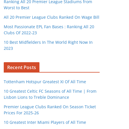
Ranking All 20 Premier League Stadiums from
Worst to Best
All 20 Premier League Clubs Ranked On Wage Bill
Most Passionate EPL Fan Bases : Ranking All 20
Clubs Of 2022-23
10 Best Midfielders In The World Right Now In
2023
Recent Posts
Tottenham Hotspur Greatest XI Of All Time
10 Greatest Celtic FC Seasons of All Time | From
Lisbon Lions to Treble Dominance
Premier League Clubs Ranked On Season Ticket
Prices For 2025-26
10 Greatest Inter Miami Players of All Time