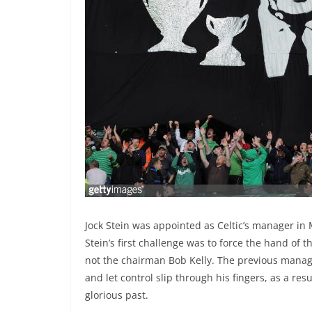
Jock Stein was appointed as Celtic’s manager in
Stein’s first challenge was to force the hand of
not the chairman Bob Kelly. The previous manag
and let control slip through his fingers, as a res
glorious past.