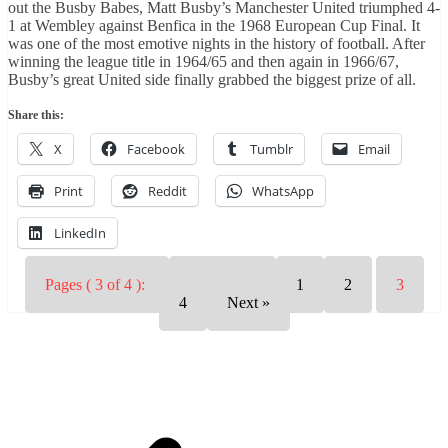
out the Busby Babes, Matt Busby’s Manchester United triumphed 4-
1 at Wembley against Benfica in the 1968 European Cup Final. It
was one of the most emotive nights in the history of football. After
winning the league title in 1964/65 and then again in 1966/67,
Busby’s great United side finally grabbed the biggest prize of all.
Share this:
X
Facebook
Tumblr
Email
Print
Reddit
WhatsApp
LinkedIn
Pages ( 3 of 4 ):
« Previous
1
2
3
4
Next »