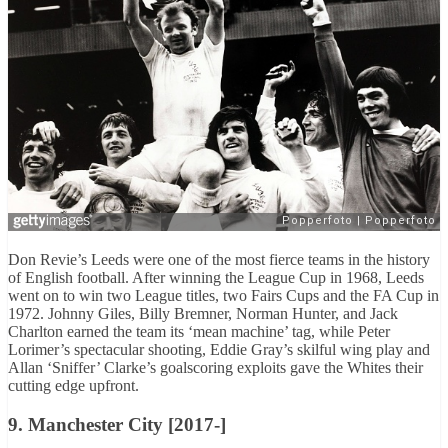
Don Revie’s Leeds were one of the most fierce teams in the history
of English football. After winning the League Cup in 1968, Leeds
went on to win two League titles, two Fairs Cups and the FA Cup in
1972. Johnny Giles, Billy Bremner, Norman Hunter, and Jack
Charlton earned the team its ‘mean machine’ tag, while Peter
Lorimer’s spectacular shooting, Eddie Gray’s skilful wing play and
Allan ‘Sniffer’ Clarke’s goalscoring exploits gave the Whites their
cutting edge upfront.
9. Manchester City [2017-]