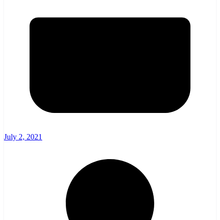
July 2, 2021