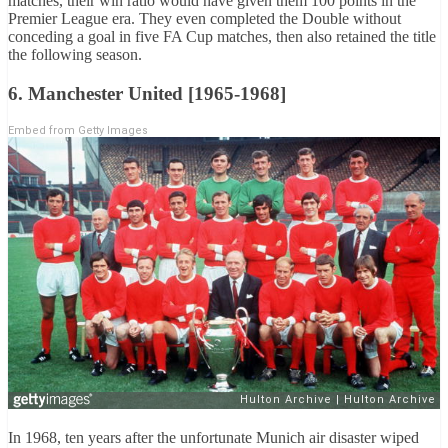
matches, their win ratio would have given them 100 points in the
Premier League era. They even completed the Double without
conceding a goal in five FA Cup matches, then also retained the title
the following season.
6. Manchester United [1965-1968]
Embed from Getty Images
In 1968, ten years after the unfortunate Munich air disaster wiped