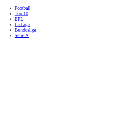
Football
Top 10
EPL
La Liga
Bundesliga
Serie A