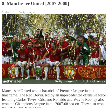
8. Manchester United [2007-2009]
Embed from Getty Images
Manchester United won a hat-trick of Premier League in this
timeframe. The Red Devils, led by an unprecedented offensive force
featuring Carlos Tevez, Cristiano Ronaldo and Wayne Rooney also
won the Champions League in the 2007-08 season. They also won