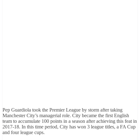
Pep Guardiola took the Premier League by storm after taking
Manchester City’s managerial role. City became the first English
team to accumulate 100 points in a season after achieving this feat in
2017-18. In this time period, City has won 3 league titles, a FA Cup
and four league cups.