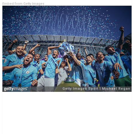
Embed from Getty Images