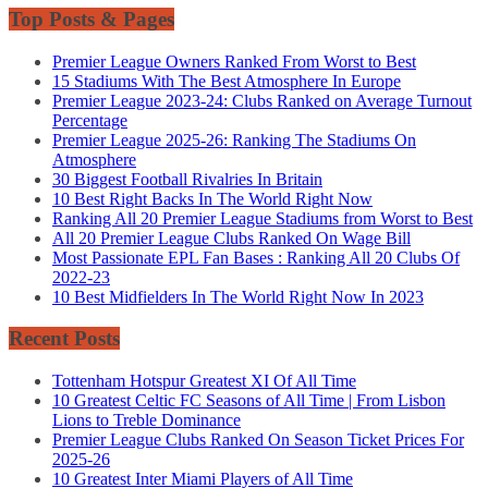
Top Posts & Pages
Premier League Owners Ranked From Worst to Best
15 Stadiums With The Best Atmosphere In Europe
Premier League 2023-24: Clubs Ranked on Average Turnout
Percentage
Premier League 2025-26: Ranking The Stadiums On
Atmosphere
30 Biggest Football Rivalries In Britain
10 Best Right Backs In The World Right Now
Ranking All 20 Premier League Stadiums from Worst to Best
All 20 Premier League Clubs Ranked On Wage Bill
Most Passionate EPL Fan Bases : Ranking All 20 Clubs Of
2022-23
10 Best Midfielders In The World Right Now In 2023
Recent Posts
Tottenham Hotspur Greatest XI Of All Time
10 Greatest Celtic FC Seasons of All Time | From Lisbon
Lions to Treble Dominance
Premier League Clubs Ranked On Season Ticket Prices For
2025-26
10 Greatest Inter Miami Players of All Time