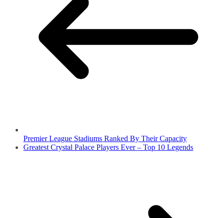
Premier League Stadiums Ranked By Their Capacity
Greatest Crystal Palace Players Ever – Top 10 Legends