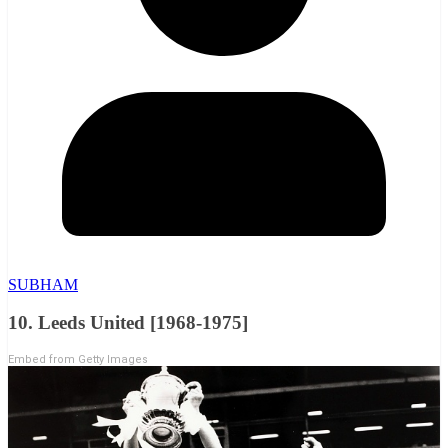
SUBHAM
10. Leeds United [1968-1975]
Embed from Getty Images