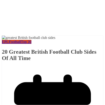
EPL
Football
Top 20
20 Greatest British Football Club Sides
Of All Time