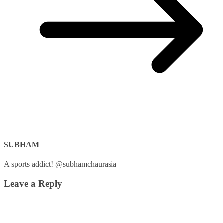
SUBHAM
A sports addict! @subhamchaurasia
Leave a Reply