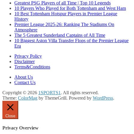
Greatest PSG Players of all Time | Top 10 Legends
10 Players Who Played for Both Tottenham and West Ham
10 Best Tottenham Hotspur Players in Premier League
History
Premier League 2025-26: Ranking The Stadiums On
Atmosphere
The 5 Greatest Sunderland Captains of All Time
10 Biggest Aston Villa Transfer Flops of the Premier League
Era
Privacy Policy
Disclaimer
Terms&Conditions
About Us
Contact Us
Copyright © 2026
1SPORTS1
. All rights reserved.
Theme:
ColorMag
by ThemeGrill. Powered by
WordPress
.
Close
Privacy Overview