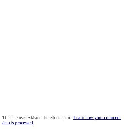
This site uses Akismet to reduce spam.
Learn how your comment
data is processed.