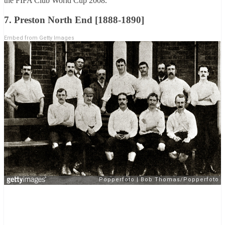
the FIFA Club World Cup 2008.
7. Preston North End [1888-1890]
Embed from Getty Images