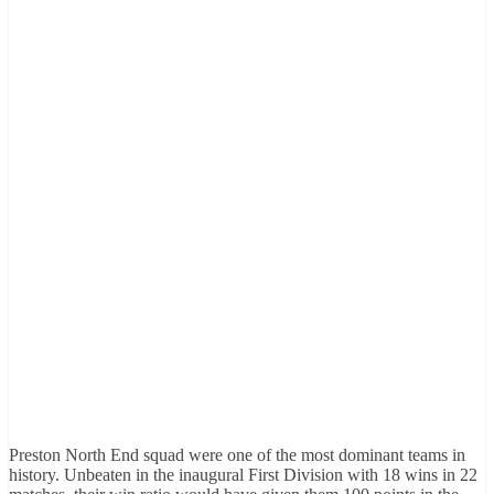
Preston North End squad were one of the most dominant teams in
history. Unbeaten in the inaugural First Division with 18 wins in 22