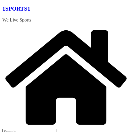
Skip
1SPORTS1
to
content
We Live Sports