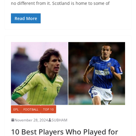
no different from it. Scotland is home to some of
Read More
EPL
FOOTBALL
TOP 10
November 28, 2024
SUBHAM
10 Best Players Who Played for