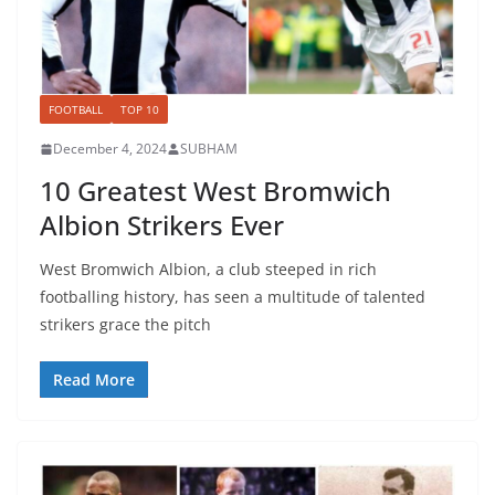
FOOTBALL
TOP 10
December 4, 2024
SUBHAM
10 Greatest West Bromwich
Albion Strikers Ever
West Bromwich Albion, a club steeped in rich
footballing history, has seen a multitude of talented
strikers grace the pitch
Read More