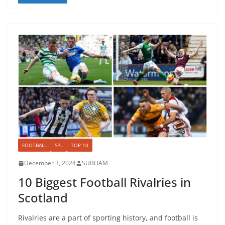
FOOTBALL
SPL
TOP 10
December 3, 2024
SUBHAM
10 Biggest Football Rivalries in
Scotland
Rivalries are a part of sporting history, and football is