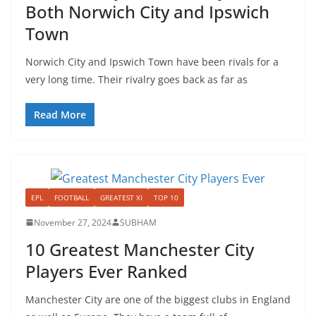
Both Norwich City and Ipswich
Town
Norwich City and Ipswich Town have been rivals for a
very long time. Their rivalry goes back as far as
Read More
EPL
FOOTBALL
GREATEST XI
TOP 10
November 27, 2024
SUBHAM
10 Greatest Manchester City
Players Ever Ranked
Manchester City are one of the biggest clubs in England