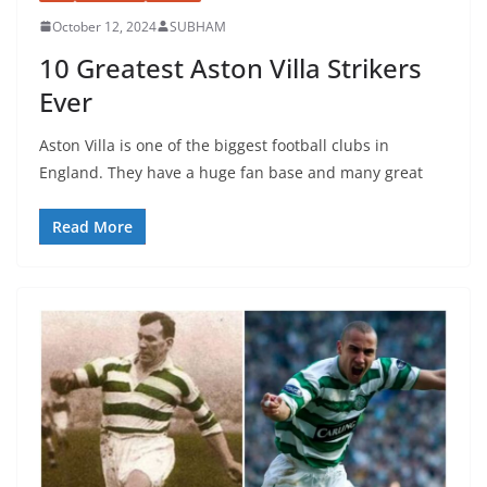
October 12, 2024
SUBHAM
10 Greatest Aston Villa Strikers
Ever
Aston Villa is one of the biggest football clubs in
England. They have a huge fan base and many great
Read More