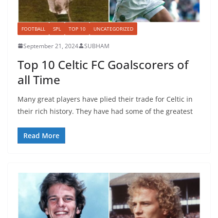
FOOTBALL
SPL
TOP 10
UNCATEGORIZED
September 21, 2024
SUBHAM
Top 10 Celtic FC Goalscorers of
all Time
Many great players have plied their trade for Celtic in
their rich history. They have had some of the greatest
Read More