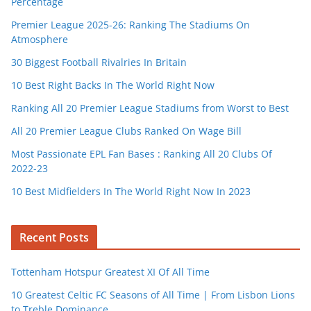
Percentage
Premier League 2025-26: Ranking The Stadiums On
Atmosphere
30 Biggest Football Rivalries In Britain
10 Best Right Backs In The World Right Now
Ranking All 20 Premier League Stadiums from Worst to Best
All 20 Premier League Clubs Ranked On Wage Bill
Most Passionate EPL Fan Bases : Ranking All 20 Clubs Of
2022-23
10 Best Midfielders In The World Right Now In 2023
Recent Posts
Tottenham Hotspur Greatest XI Of All Time
10 Greatest Celtic FC Seasons of All Time | From Lisbon Lions
to Treble Dominance