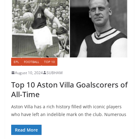
EPL
FOOTBALL
TOP 10
August 10, 2024
SUBHAM
Top 10 Aston Villa Goalscorers of
All-Time
Aston Villa has a rich history filled with iconic players
who have left an indelible mark on the club. Numerous
Read More