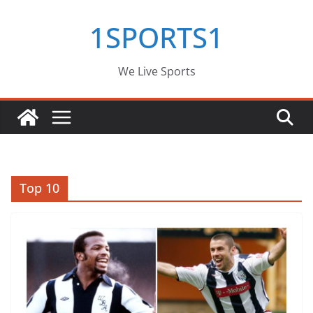
Skip
1SPORTS1
to
content
We Live Sports
Top 10