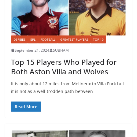
DERBIES
EPL
FOOTBALL
GREATEST PLAYERS
TOP 10
September 21, 2024
SUBHAM
Top 15 Players Who Played for
Both Aston Villa and Wolves
It is only about 12 miles from Molineux to Villa Park but
it is not as a well-trodden path between
Read More