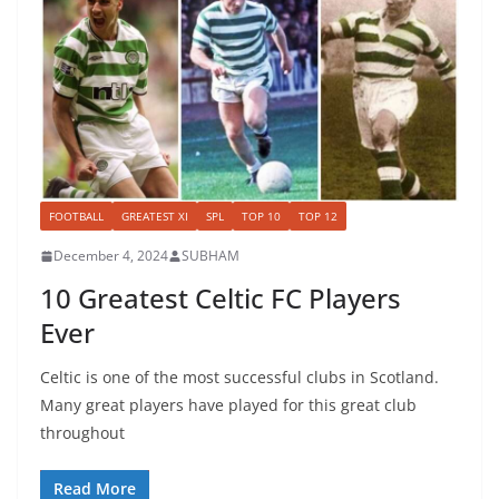
FOOTBALL
GREATEST XI
SPL
TOP 10
TOP 12
December 4, 2024
SUBHAM
10 Greatest Celtic FC Players
Ever
Celtic is one of the most successful clubs in Scotland.
Many great players have played for this great club
throughout
Read More