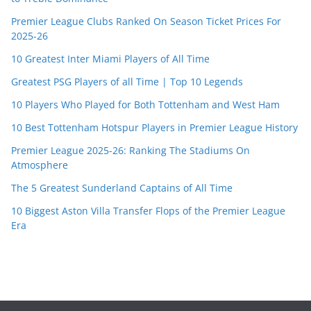
Premier League Clubs Ranked On Season Ticket Prices For
2025-26
10 Greatest Inter Miami Players of All Time
Greatest PSG Players of all Time | Top 10 Legends
10 Players Who Played for Both Tottenham and West Ham
10 Best Tottenham Hotspur Players in Premier League History
Premier League 2025-26: Ranking The Stadiums On
Atmosphere
The 5 Greatest Sunderland Captains of All Time
10 Biggest Aston Villa Transfer Flops of the Premier League
Era