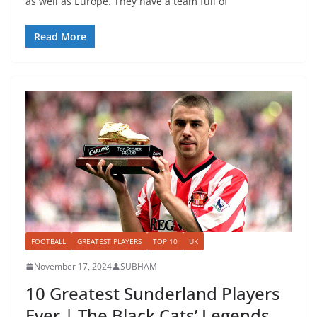
as well as Europe. They have a team full of
Read More
FOOTBALL
GREATEST PLAYERS
TOP 10
UK
November 17, 2024
SUBHAM
10 Greatest Sunderland Players
Ever | The Black Cats’ Legends