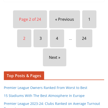
Page 2 of 24
« Previous
1
2
3
4
…
24
Next »
Top Posts & Pages
Premier League Owners Ranked From Worst to Best
15 Stadiums With The Best Atmosphere In Europe
Premier League 2023-24: Clubs Ranked on Average Turnout