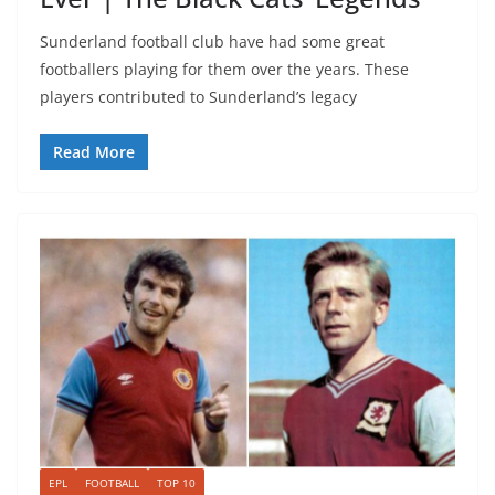
Sunderland football club have had some great
footballers playing for them over the years. These
players contributed to Sunderland’s legacy
Read More
EPL
FOOTBALL
TOP 10