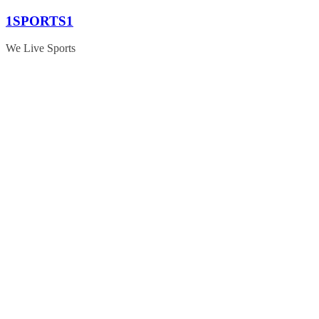
Skip
1SPORTS1
to
content
We Live Sports