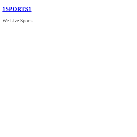
Skip
1SPORTS1
to
content
We Live Sports