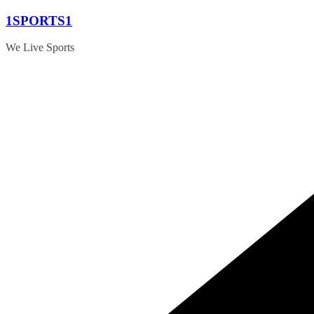
Skip
1SPORTS1
to
content
We Live Sports