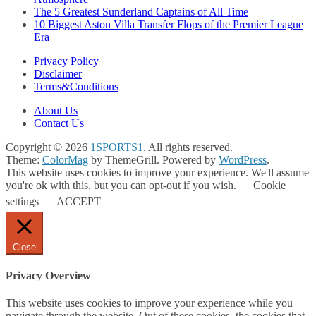
The 5 Greatest Sunderland Captains of All Time
10 Biggest Aston Villa Transfer Flops of the Premier League
Era
Privacy Policy
Disclaimer
Terms&Conditions
About Us
Contact Us
Copyright © 2026
1SPORTS1
. All rights reserved.
Theme:
ColorMag
by ThemeGrill. Powered by
WordPress
.
This website uses cookies to improve your experience. We'll assume
you're ok with this, but you can opt-out if you wish.
Cookie
settings
ACCEPT
Close
Privacy Overview
This website uses cookies to improve your experience while you
navigate through the website. Out of these cookies, the cookies that