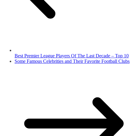
Best Premier League Players Of The Last Decade – Top 10
Some Famous Celebrities and Their Favorite Football Clubs