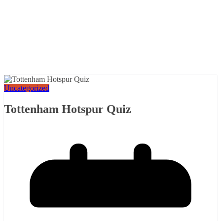
Uncategorized
Tottenham Hotspur Quiz