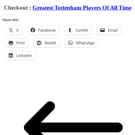
Checkout :
Greatest Tottenham Players Of All Time
Share this:
X
Facebook
Tumblr
Email
Print
Reddit
WhatsApp
LinkedIn