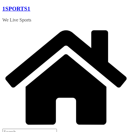
Skip
1SPORTS1
to
content
We Live Sports