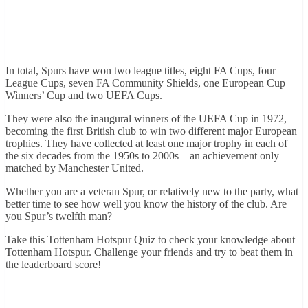
In total, Spurs have won two league titles, eight FA Cups, four
League Cups, seven FA Community Shields, one European Cup
Winners’ Cup and two UEFA Cups.
They were also the inaugural winners of the UEFA Cup in 1972,
becoming the first British club to win two different major European
trophies. They have collected at least one major trophy in each of
the six decades from the 1950s to 2000s – an achievement only
matched by Manchester United.
Whether you are a veteran Spur, or relatively new to the party, what
better time to see how well you know the history of the club. Are
you Spur’s twelfth man?
Take this Tottenham Hotspur Quiz to check your knowledge about
Tottenham Hotspur. Challenge your friends and try to beat them in
the leaderboard score!