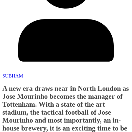
SUBHAM
A new era draws near in North London as
Jose Mourinho becomes the manager of
Tottenham. With a state of the art
stadium, the tactical football of Jose
Mourinho and most importantly, an in-
house brewery, it is an exciting time to be