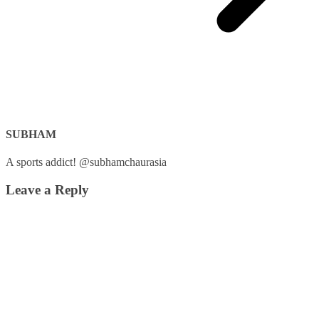
SUBHAM
A sports addict! @subhamchaurasia
Leave a Reply