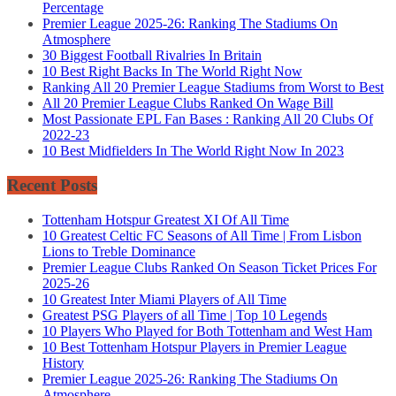
Percentage
Premier League 2025-26: Ranking The Stadiums On
Atmosphere
30 Biggest Football Rivalries In Britain
10 Best Right Backs In The World Right Now
Ranking All 20 Premier League Stadiums from Worst to Best
All 20 Premier League Clubs Ranked On Wage Bill
Most Passionate EPL Fan Bases : Ranking All 20 Clubs Of
2022-23
10 Best Midfielders In The World Right Now In 2023
Recent Posts
Tottenham Hotspur Greatest XI Of All Time
10 Greatest Celtic FC Seasons of All Time | From Lisbon
Lions to Treble Dominance
Premier League Clubs Ranked On Season Ticket Prices For
2025-26
10 Greatest Inter Miami Players of All Time
Greatest PSG Players of all Time | Top 10 Legends
10 Players Who Played for Both Tottenham and West Ham
10 Best Tottenham Hotspur Players in Premier League
History
Premier League 2025-26: Ranking The Stadiums On
Atmosphere