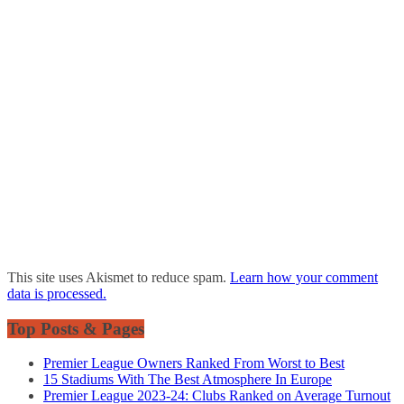
This site uses Akismet to reduce spam.
Learn how your comment
data is processed.
Top Posts & Pages
Premier League Owners Ranked From Worst to Best
15 Stadiums With The Best Atmosphere In Europe
Premier League 2023-24: Clubs Ranked on Average Turnout