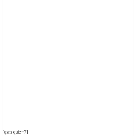
[qsm quiz=7]