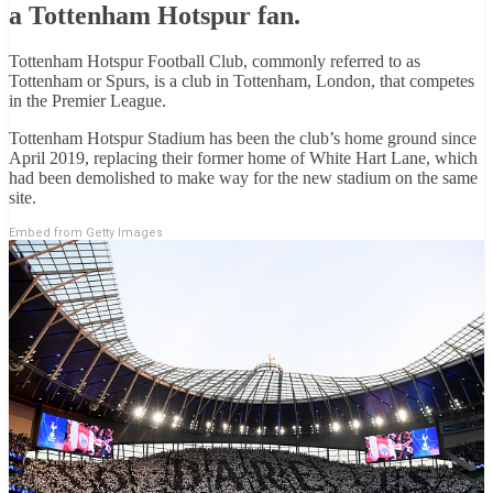
a Tottenham Hotspur fan.
Tottenham Hotspur Football Club, commonly referred to as
Tottenham or Spurs, is a club in Tottenham, London, that competes
in the Premier League.
Tottenham Hotspur Stadium has been the club’s home ground since
April 2019, replacing their former home of White Hart Lane, which
had been demolished to make way for the new stadium on the same
site.
Embed from Getty Images