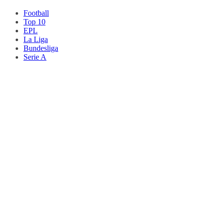
Football
Top 10
EPL
La Liga
Bundesliga
Serie A