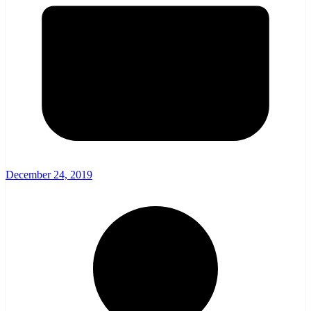
December 24, 2019