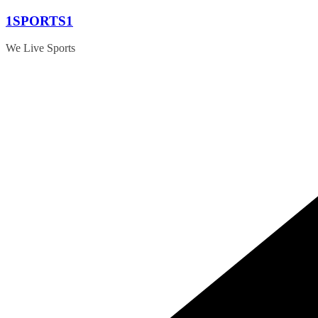
Skip
1SPORTS1
to
content
We Live Sports