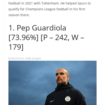
football in 2021 with Tottenham. He helped Spurs to
qualify for Champions League football in his first
season there.
1. Pep Guardiola
[73.96%] [P – 242, W –
179]
Embed from Getty Images