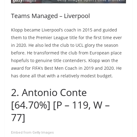
Teams Managed – Liverpool
Klopp became Liverpool’s coach in 2015 and guided
them to the Premier League title for the first time ever
in 2020. He also led the club to UCL glory the season
before. He transformed the club from European place
hopefuls to genuine title contenders. Klopp won the
award for FIFA’s Best Men Coach in 2019 and 2020. He
has done all that with a relatively modest budget.
2. Antonio Conte
[64.70%] [P – 119, W –
77]
Embed from Getty Images