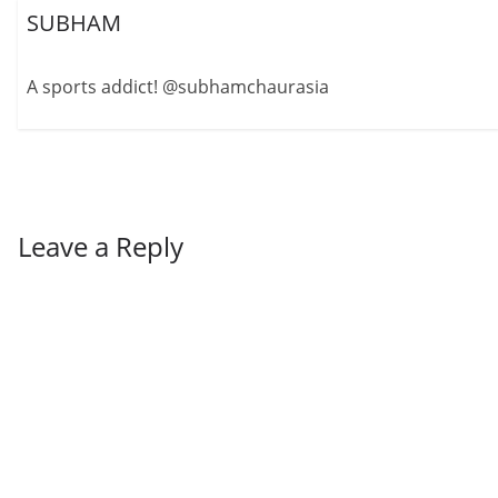
SUBHAM
A sports addict! @subhamchaurasia
Leave a Reply