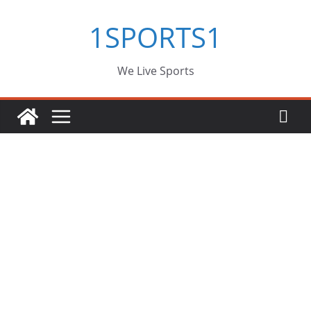
Skip
1SPORTS1
to
content
We Live Sports