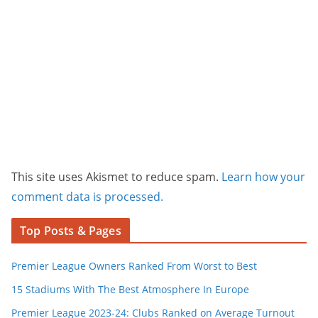
This site uses Akismet to reduce spam.
Learn how your
comment data is processed.
Top Posts & Pages
Premier League Owners Ranked From Worst to Best
15 Stadiums With The Best Atmosphere In Europe
Premier League 2023-24: Clubs Ranked on Average Turnout