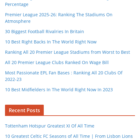
Percentage
Premier League 2025-26: Ranking The Stadiums On
Atmosphere
30 Biggest Football Rivalries In Britain
10 Best Right Backs In The World Right Now
Ranking All 20 Premier League Stadiums from Worst to Best
All 20 Premier League Clubs Ranked On Wage Bill
Most Passionate EPL Fan Bases : Ranking All 20 Clubs Of
2022-23
10 Best Midfielders In The World Right Now In 2023
Recent Posts
Tottenham Hotspur Greatest XI Of All Time
10 Greatest Celtic FC Seasons of All Time | From Lisbon Lions