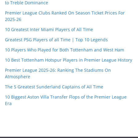
to Treble Dominance
Premier League Clubs Ranked On Season Ticket Prices For
2025-26
10 Greatest Inter Miami Players of All Time
Greatest PSG Players of all Time | Top 10 Legends
10 Players Who Played for Both Tottenham and West Ham
10 Best Tottenham Hotspur Players in Premier League History
Premier League 2025-26: Ranking The Stadiums On
Atmosphere
The 5 Greatest Sunderland Captains of All Time
10 Biggest Aston Villa Transfer Flops of the Premier League
Era