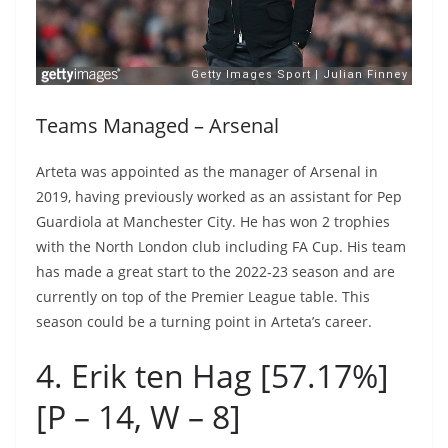
Teams Managed – Arsenal
Arteta was appointed as the manager of Arsenal in
2019, having previously worked as an assistant for Pep
Guardiola at Manchester City. He has won 2 trophies
with the North London club including FA Cup. His team
has made a great start to the 2022-23 season and are
currently on top of the Premier League table. This
season could be a turning point in Arteta’s career.
4. Erik ten Hag [57.17%]
[P – 14, W – 8]