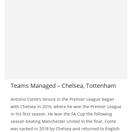
Teams Managed – Chelsea, Tottenham
Antonio Conte’s tenure in the Premier League began
with Chelsea in 2016, where he won the Premier League
in his first season. He won the FA Cup the following
season beating Manchester United in the final. Conte
was sacked in 2018 by Chelsea and returned to English