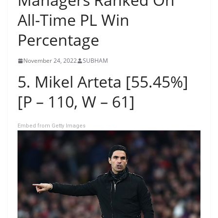
All-Time PL Win
Percentage
November 24, 2022
SUBHAM
5. Mikel Arteta [55.45%]
[P – 110, W – 61]
Embed from Getty Images