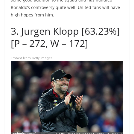
Ronaldo’s controversy quite well. United fans will have
high hopes from him.
3. Jurgen Klopp [63.23%]
[P – 272, W – 172]
Embed from Getty Images