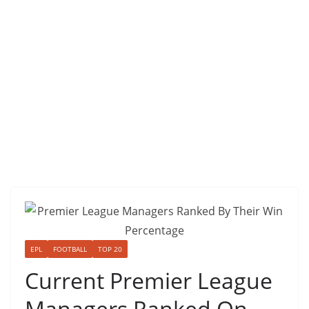
EPL
FOOTBALL
TOP 20
Current Premier League
Managers Ranked On