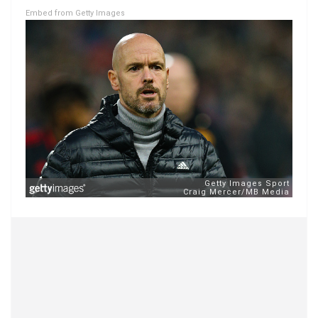
Embed from Getty Images