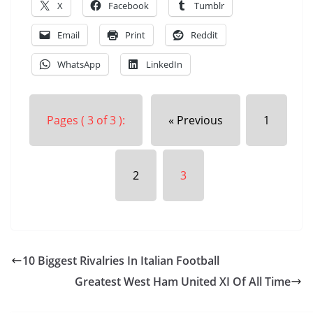
X
Facebook
Tumblr
Email
Print
Reddit
WhatsApp
LinkedIn
Pages ( 3 of 3 ):
« Previous
1
2
3
10 Biggest Rivalries In Italian Football
Greatest West Ham United XI Of All Time