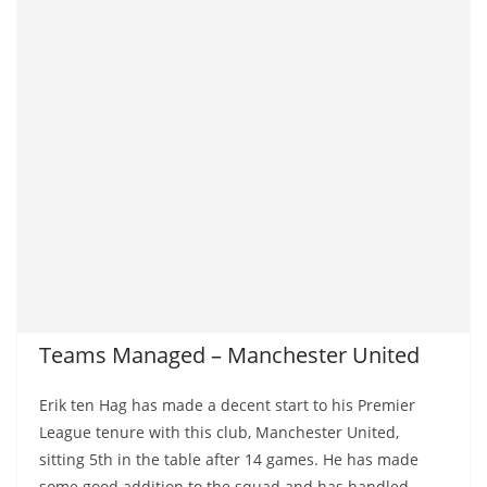
Teams Managed – Manchester United
Erik ten Hag has made a decent start to his Premier
League tenure with this club, Manchester United,
sitting 5th in the table after 14 games. He has made
some good addition to the squad and has handled