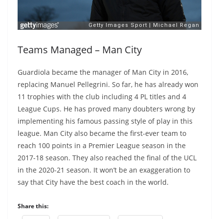
Teams Managed – Man City
Guardiola became the manager of Man City in 2016,
replacing Manuel Pellegrini. So far, he has already won
11 trophies with the club including 4 PL titles and 4
League Cups. He has proved many doubters wrong by
implementing his famous passing style of play in this
league. Man City also became the first-ever team to
reach 100 points in a Premier League season in the
2017-18 season. They also reached the final of the UCL
in the 2020-21 season. It won’t be an exaggeration to
say that City have the best coach in the world.
Share this: