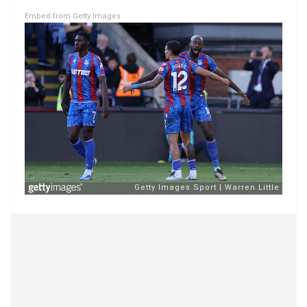
Embed from Getty Images