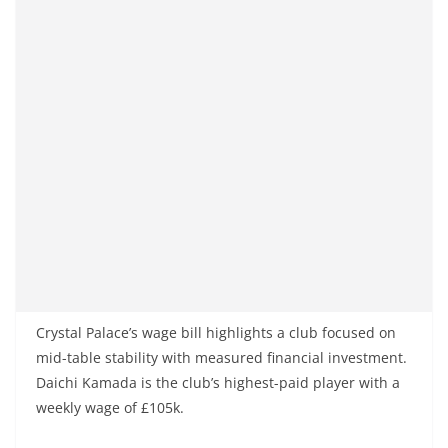
Crystal Palace’s wage bill highlights a club focused on
mid-table stability with measured financial investment.
Daichi Kamada is the club’s highest-paid player with a
weekly wage of £105k.