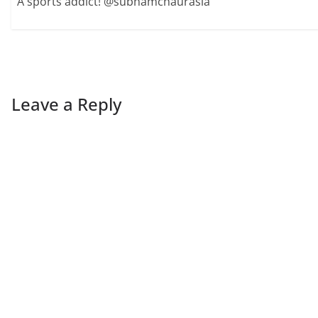
A sports addict! @subhamchaurasia
Leave a Reply