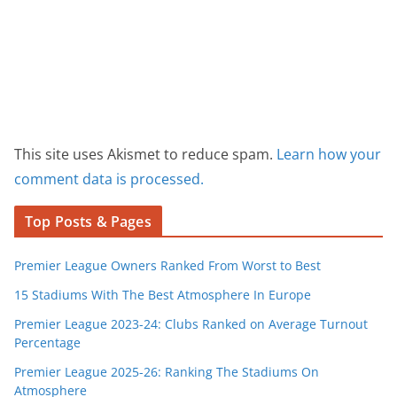
This site uses Akismet to reduce spam.
Learn how your
comment data is processed.
Top Posts & Pages
Premier League Owners Ranked From Worst to Best
15 Stadiums With The Best Atmosphere In Europe
Premier League 2023-24: Clubs Ranked on Average Turnout
Percentage
Premier League 2025-26: Ranking The Stadiums On
Atmosphere