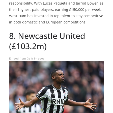
responsibility. With Lucas Paqueta and Jarrod Bowen as
their highest-paid players, earning £150,000 per week,
West Ham has invested in top talent to stay competitive
in both domestic and European competitions.
8. Newcastle United
(£103.2m)
Embed from Getty Images