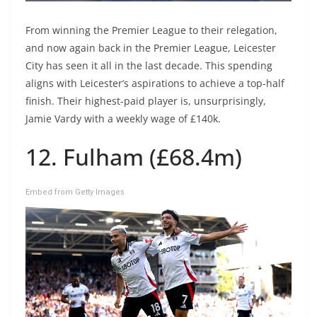
From winning the Premier League to their relegation,
and now again back in the Premier League, Leicester
City has seen it all in the last decade. This spending
aligns with Leicester’s aspirations to achieve a top-half
finish. Their highest-paid player is, unsurprisingly,
Jamie Vardy with a weekly wage of £140k.
12. Fulham (£68.4m)
Embed from Getty Images