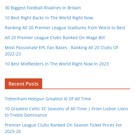
30 Biggest Football Rivalries In Britain
10 Best Right Backs In The World Right Now
Ranking All 20 Premier League Stadiums from Worst to Best
All 20 Premier League Clubs Ranked On Wage Bill
Most Passionate EPL Fan Bases : Ranking All 20 Clubs Of
2022-23
10 Best Midfielders In The World Right Now In 2023
Recent Posts
Tottenham Hotspur Greatest XI Of All Time
10 Greatest Celtic FC Seasons of All Time | From Lisbon Lions
to Treble Dominance
Premier League Clubs Ranked On Season Ticket Prices For
2025-26