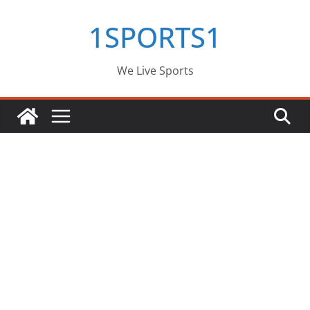
Skip
1SPORTS1
to
content
We Live Sports