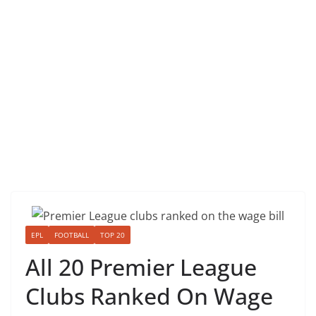
EPL
FOOTBALL
TOP 20
All 20 Premier League
Clubs Ranked On Wage