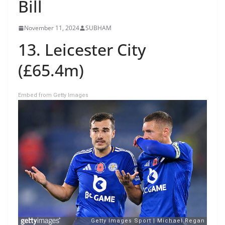
Bill
November 11, 2024
SUBHAM
13. Leicester City
(£65.4m)
Embed from Getty Images