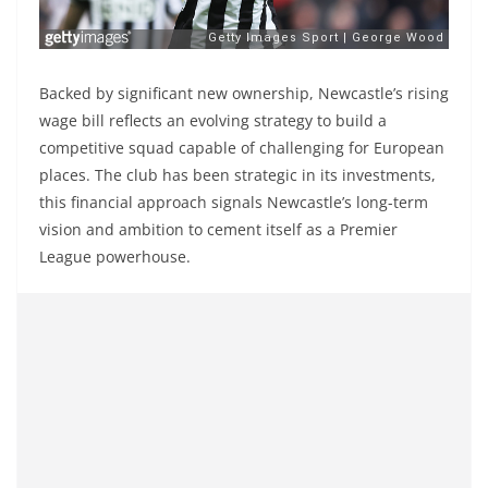
Backed by significant new ownership, Newcastle’s rising
wage bill reflects an evolving strategy to build a
competitive squad capable of challenging for European
places. The club has been strategic in its investments,
this financial approach signals Newcastle’s long-term
vision and ambition to cement itself as a Premier
League powerhouse.