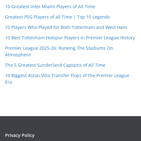
10 Greatest Inter Miami Players of All Time
Greatest PSG Players of all Time | Top 10 Legends
10 Players Who Played for Both Tottenham and West Ham
10 Best Tottenham Hotspur Players in Premier League History
Premier League 2025-26: Ranking The Stadiums On
Atmosphere
The 5 Greatest Sunderland Captains of All Time
10 Biggest Aston Villa Transfer Flops of the Premier League
Era
Privacy Policy