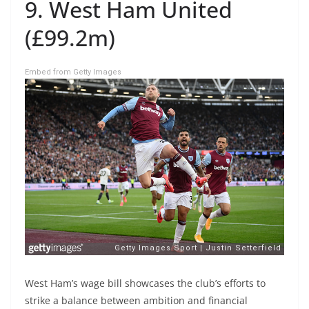
9. West Ham United
(£99.2m)
Embed from Getty Images
West Ham’s wage bill showcases the club’s efforts to
strike a balance between ambition and financial