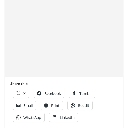
Share this:
X
Facebook
Tumblr
Email
Print
Reddit
WhatsApp
LinkedIn