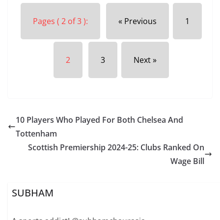
Pages ( 2 of 3 ):
« Previous
1
2
3
Next »
10 Players Who Played For Both Chelsea And
Tottenham
Scottish Premiership 2024-25: Clubs Ranked On
Wage Bill
SUBHAM