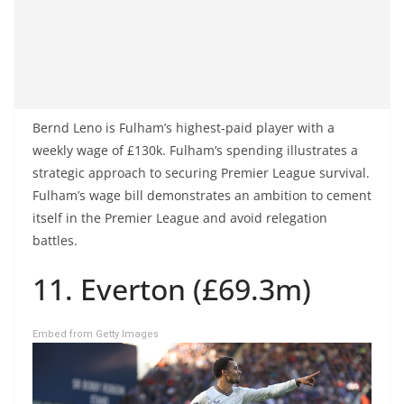
Bernd Leno is Fulham’s highest-paid player with a
weekly wage of £130k. Fulham’s spending illustrates a
strategic approach to securing Premier League survival.
Fulham’s wage bill demonstrates an ambition to cement
itself in the Premier League and avoid relegation
battles.
11. Everton (£69.3m)
Embed from Getty Images