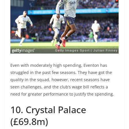
Even with moderately high spending, Eventon has
struggled in the past few seasons. They have got the
quality in the squad, however, recent seasons have
seen challenges, and the club’s wage bill reflects a
need for greater performance to justify the spending.
10. Crystal Palace
(£69.8m)