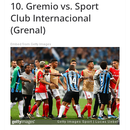
10. Gremio vs. Sport
Club Internacional
(Grenal)
Embed from Getty Images