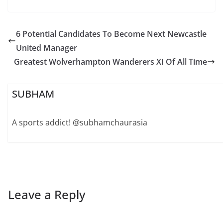
6 Potential Candidates To Become Next Newcastle
United Manager
Greatest Wolverhampton Wanderers XI Of All Time
SUBHAM
A sports addict! @subhamchaurasia
Leave a Reply