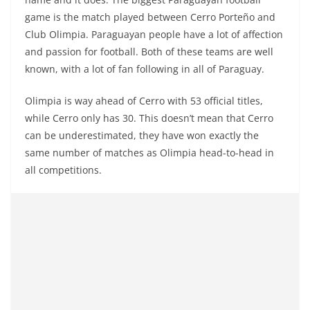
game is the match played between Cerro Porteño and
Club Olimpia. Paraguayan people have a lot of affection
and passion for football. Both of these teams are well
known, with a lot of fan following in all of Paraguay.
Olimpia is way ahead of Cerro with 53 official titles,
while Cerro only has 30. This doesn’t mean that Cerro
can be underestimated, they have won exactly the
same number of matches as Olimpia head-to-head in
all competitions.