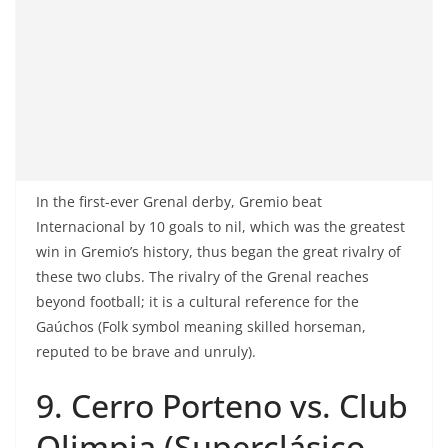
In the first-ever Grenal derby, Gremio beat
Internacional by 10 goals to nil, which was the greatest
win in Gremio’s history, thus began the great rivalry of
these two clubs. The rivalry of the Grenal reaches
beyond football; it is a cultural reference for the
Gaúchos (Folk symbol meaning skilled horseman,
reputed to be brave and unruly).
9. Cerro Porteno vs. Club
Olimpia (Superclásico