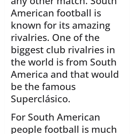
any other match. South
American football is
known for its amazing
rivalries. One of the
biggest club rivalries in
the world is from South
America and that would
be the famous
Superclásico.
For South American
people football is much