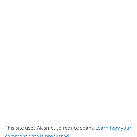
This site uses Akismet to reduce spam.
Learn how your
comment data is processed.