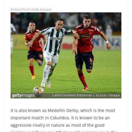
Embed from Getty Images
It is also known as Medellín Derby, which is the most
important match in Columbia. It is known to be an
aggressive rivalry in nature as most of the good