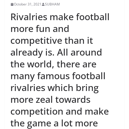
October 31, 2021
SUBHAM
Rivalries make football
more fun and
competitive than it
already is. All around
the world, there are
many famous football
rivalries which bring
more zeal towards
competition and make
the game a lot more