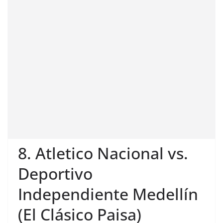
8. Atletico Nacional vs.
Deportivo
Independiente Medellín
(El Clásico Paisa)