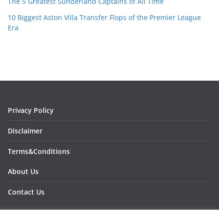
The 5 Greatest Sunderland Captains of All Time
10 Biggest Aston Villa Transfer Flops of the Premier League
Era
Privacy Policy
Disclaimer
Terms&Conditions
About Us
Contact Us