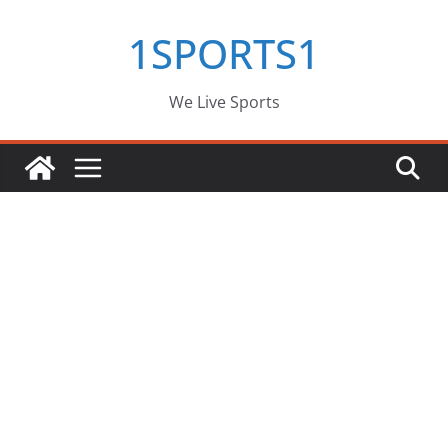
Skip
1SPORTS1
to
content
We Live Sports