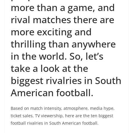
more than a game, and
rival matches there are
more exciting and
thrilling than anywhere
in the world. So, let’s
take a look at the
biggest rivalries in South
American football.
Based on match intensity, atmosphere, media hype,
ticket sales, TV viewership, here are the ten biggest
football rivalries in South American football.