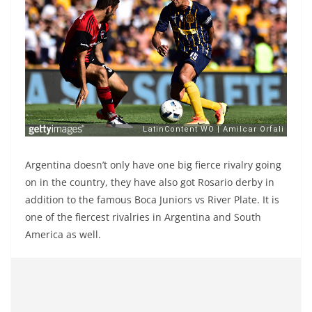
Argentina doesn’t only have one big fierce rivalry going
on in the country, they have also got Rosario derby in
addition to the famous Boca Juniors vs River Plate. It is
one of the fiercest rivalries in Argentina and South
America as well.