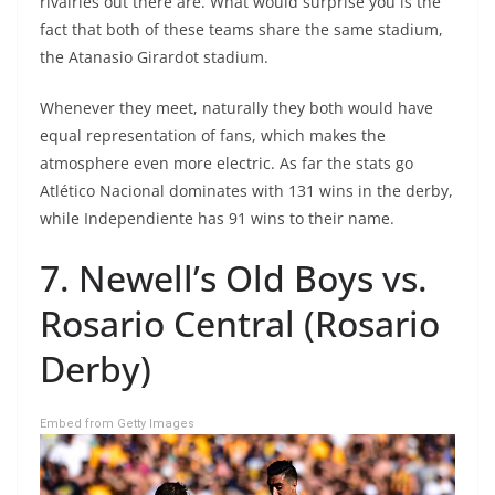
rivalries out there are. What would surprise you is the
fact that both of these teams share the same stadium,
the Atanasio Girardot stadium.
Whenever they meet, naturally they both would have
equal representation of fans, which makes the
atmosphere even more electric. As far the stats go
Atlético Nacional dominates with 131 wins in the derby,
while Independiente has 91 wins to their name.
7. Newell’s Old Boys vs.
Rosario Central (Rosario
Derby)
Embed from Getty Images