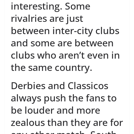
interesting. Some
rivalries are just
between inter-city clubs
and some are between
clubs who aren’t even in
the same country.
Derbies and Classicos
always push the fans to
be louder and more
zealous than they are for