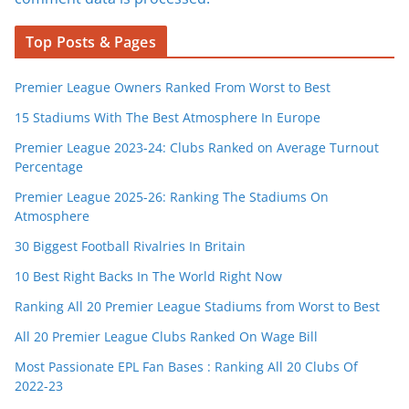
Top Posts & Pages
Premier League Owners Ranked From Worst to Best
15 Stadiums With The Best Atmosphere In Europe
Premier League 2023-24: Clubs Ranked on Average Turnout
Percentage
Premier League 2025-26: Ranking The Stadiums On
Atmosphere
30 Biggest Football Rivalries In Britain
10 Best Right Backs In The World Right Now
Ranking All 20 Premier League Stadiums from Worst to Best
All 20 Premier League Clubs Ranked On Wage Bill
Most Passionate EPL Fan Bases : Ranking All 20 Clubs Of
2022-23