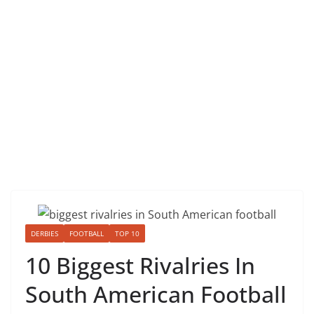
DERBIES
FOOTBALL
TOP 10
10 Biggest Rivalries In
South American Football