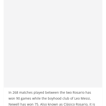
In 268 matches played between the two Rosario has
won 90 games while the boyhood club of Leo Messi,
Newell has won 75. Also known as Clásico Rosario, it is