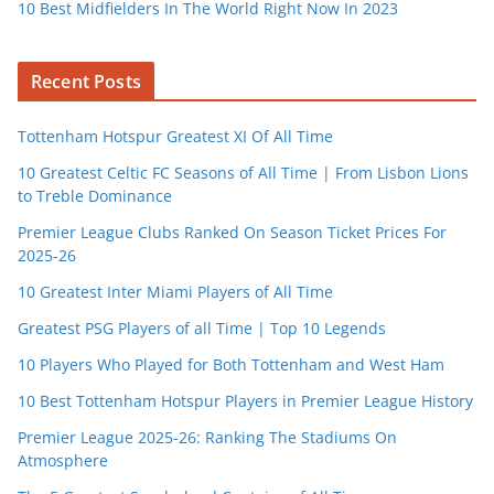
10 Best Midfielders In The World Right Now In 2023
Recent Posts
Tottenham Hotspur Greatest XI Of All Time
10 Greatest Celtic FC Seasons of All Time | From Lisbon Lions
to Treble Dominance
Premier League Clubs Ranked On Season Ticket Prices For
2025-26
10 Greatest Inter Miami Players of All Time
Greatest PSG Players of all Time | Top 10 Legends
10 Players Who Played for Both Tottenham and West Ham
10 Best Tottenham Hotspur Players in Premier League History
Premier League 2025-26: Ranking The Stadiums On
Atmosphere