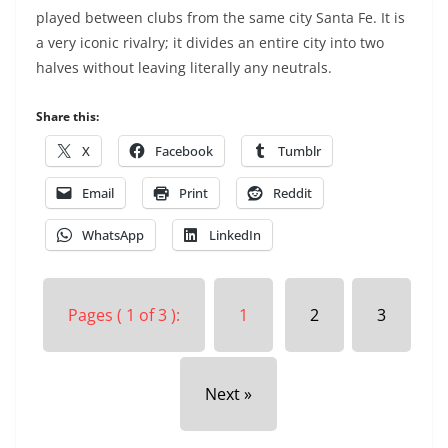
played between clubs from the same city Santa Fe. It is
a very iconic rivalry; it divides an entire city into two
halves without leaving literally any neutrals.
Share this:
X
Facebook
Tumblr
Email
Print
Reddit
WhatsApp
LinkedIn
Pages ( 1 of 3 ):
1
2
3
Next »