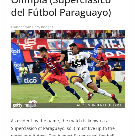
del Fútbol Paraguayo)
Embed from Getty Images
As evident by the name, the match is known as
Superclasico of Paraguayo, so it must live up to the
name and it does. The biggest Paraguayan football