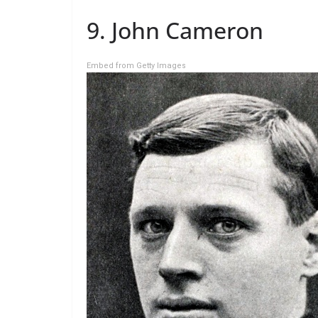
9. John Cameron
Embed from Getty Images