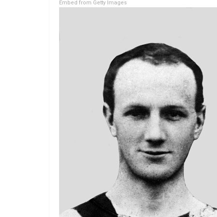
Embed from Getty Images