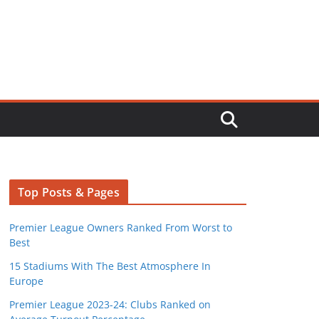
Top Posts & Pages
Premier League Owners Ranked From Worst to
Best
15 Stadiums With The Best Atmosphere In
Europe
Premier League 2023-24: Clubs Ranked on