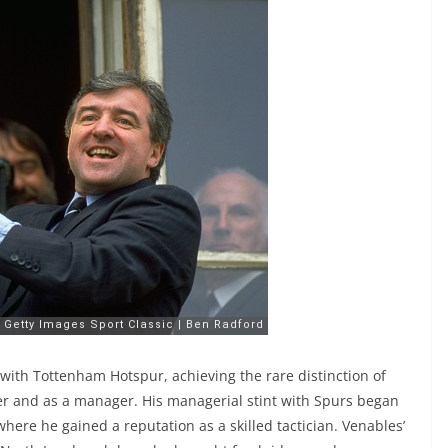
with Tottenham Hotspur, achieving the rare distinction of
er and as a manager. His managerial stint with Spurs began
 where he gained a reputation as a skilled tactician. Venables’