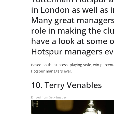
in London as well as 
Many great managers
role in making the clu
have a look at some 
Hotspur managers ev
Based on the success, playing style, win percent
Hotspur managers ever.
10. Terry Venables
Embed from Getty Images