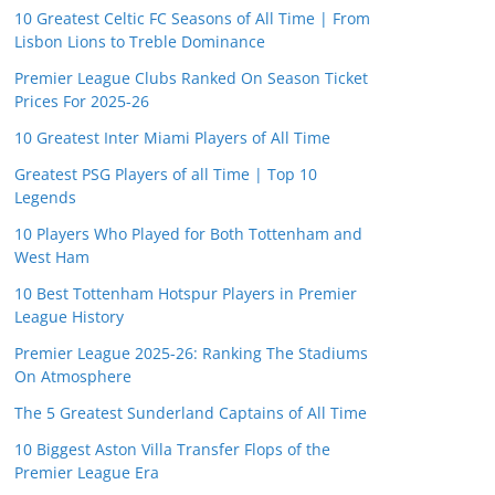
10 Greatest Celtic FC Seasons of All Time | From
Lisbon Lions to Treble Dominance
Premier League Clubs Ranked On Season Ticket
Prices For 2025-26
10 Greatest Inter Miami Players of All Time
Greatest PSG Players of all Time | Top 10
Legends
10 Players Who Played for Both Tottenham and
West Ham
10 Best Tottenham Hotspur Players in Premier
League History
Premier League 2025-26: Ranking The Stadiums
On Atmosphere
The 5 Greatest Sunderland Captains of All Time
10 Biggest Aston Villa Transfer Flops of the
Premier League Era