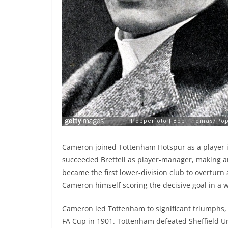
Cameron joined Tottenham Hotspur as a player in
succeeded Brettell as player-manager, making a
became the first lower-division club to overturn a
Cameron himself scoring the decisive goal in a 
Cameron led Tottenham to significant triumphs, 
FA Cup in 1901. Tottenham defeated Sheffield Un