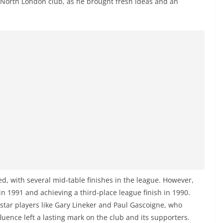
 North London club, as he brought fresh ideas and an
d, with several mid-table finishes in the league. However,
n 1991 and achieving a third-place league finish in 1990.
star players like Gary Lineker and Paul Gascoigne, who
luence left a lasting mark on the club and its supporters.