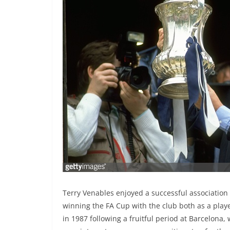
Terry Venables enjoyed a successful association 
winning the FA Cup with the club both as a play
in 1987 following a fruitful period at Barcelona,