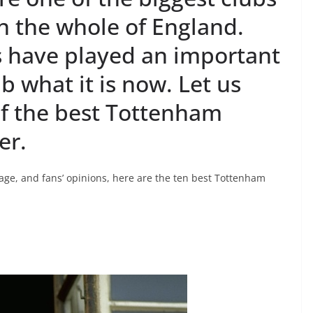
in the whole of England.
 have played an important
b what it is now. Let us
of the best Tottenham
er.
age, and fans’ opinions, here are the ten best Tottenham