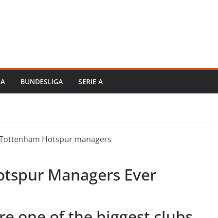
GA
BUNDESLIGA
SERIE A
otspur Managers Ever
e one of the biggest clubs