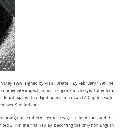
 May 1898, signed by Frank Brettell. By February 1899, he
n immediate impact. In his first game in charge, Tottenham
 deficit against top-flight opposition in an FA Cup tie, with
win over Sunderland.
winning the Southern Football League title in 1900 and the
ited 3–1 in the final replay, becoming the only non-English