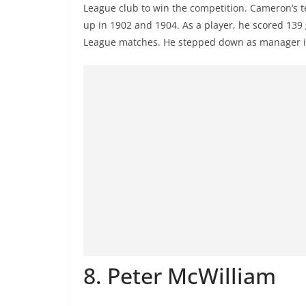
League club to win the competition. Cameron’s t
up in 1902 and 1904. As a player, he scored 139
League matches. He stepped down as manager i
8. Peter McWilliam