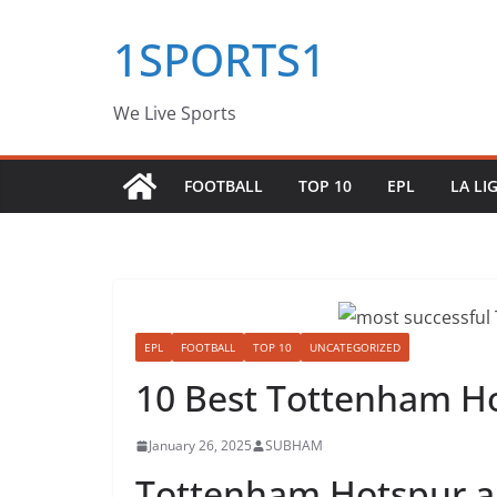
Skip
1SPORTS1
to
content
We Live Sports
FOOTBALL
TOP 10
EPL
LA LI
EPL
FOOTBALL
TOP 10
UNCATEGORIZED
10 Best Tottenham H
January 26, 2025
SUBHAM
Tottenham Hotspur ar