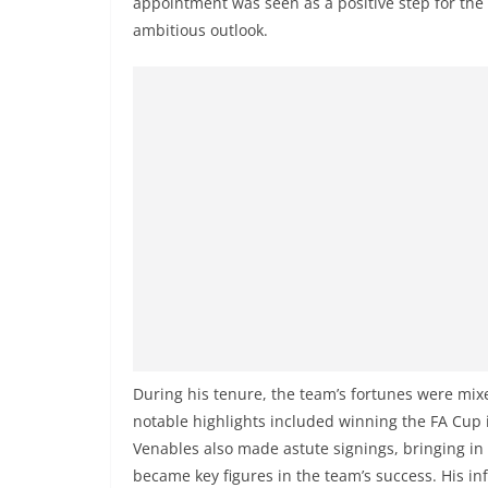
appointment was seen as a positive step for the
ambitious outlook.
During his tenure, the team’s fortunes were mixe
notable highlights included winning the FA Cup i
Venables also made astute signings, bringing in 
became key figures in the team’s success. His inf