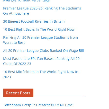
Average Turnout Percentage
Premier League 2025-26: Ranking The Stadiums
On Atmosphere
30 Biggest Football Rivalries In Britain
10 Best Right Backs In The World Right Now
Ranking All 20 Premier League Stadiums from
Worst to Best
All 20 Premier League Clubs Ranked On Wage Bill
Most Passionate EPL Fan Bases : Ranking All 20
Clubs Of 2022-23
10 Best Midfielders In The World Right Now In
2023
Recent Posts
Tottenham Hotspur Greatest XI Of All Time