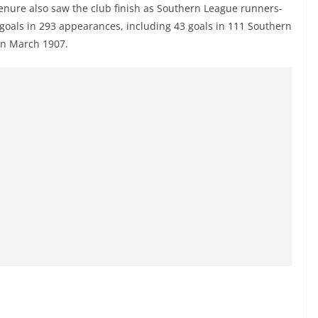
enure also saw the club finish as Southern League runners-
 goals in 293 appearances, including 43 goals in 111 Southern
n March 1907.