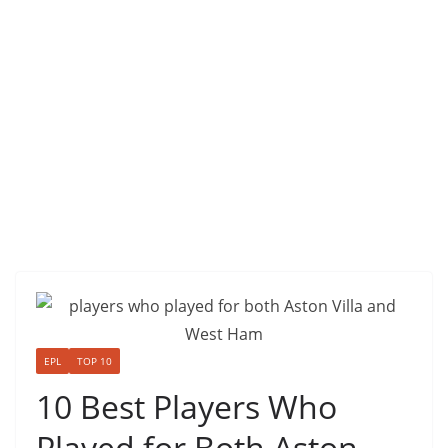
EPL
TOP 10
10 Best Players Who
Played for Both Aston