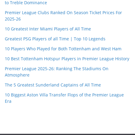
to Treble Dominance
Premier League Clubs Ranked On Season Ticket Prices For
2025-26
10 Greatest Inter Miami Players of All Time
Greatest PSG Players of all Time | Top 10 Legends
10 Players Who Played for Both Tottenham and West Ham
10 Best Tottenham Hotspur Players in Premier League History
Premier League 2025-26: Ranking The Stadiums On
Atmosphere
The 5 Greatest Sunderland Captains of All Time
10 Biggest Aston Villa Transfer Flops of the Premier League
Era