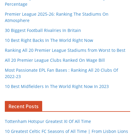
Percentage
Premier League 2025-26: Ranking The Stadiums On
Atmosphere
30 Biggest Football Rivalries In Britain
10 Best Right Backs In The World Right Now
Ranking All 20 Premier League Stadiums from Worst to Best
All 20 Premier League Clubs Ranked On Wage Bill
Most Passionate EPL Fan Bases : Ranking All 20 Clubs Of
2022-23
10 Best Midfielders In The World Right Now In 2023
Recent Posts
Tottenham Hotspur Greatest XI Of All Time
10 Greatest Celtic FC Seasons of All Time | From Lisbon Lions