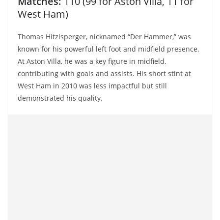
Matches:
110 (99 for Aston Villa, 11 for
West Ham)
Thomas Hitzlsperger, nicknamed “Der Hammer,” was
known for his powerful left foot and midfield presence.
At Aston Villa, he was a key figure in midfield,
contributing with goals and assists. His short stint at
West Ham in 2010 was less impactful but still
demonstrated his quality.