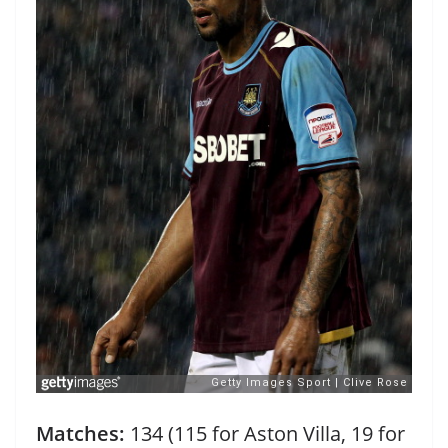
Matches:
134 (115 for Aston Villa, 19 for