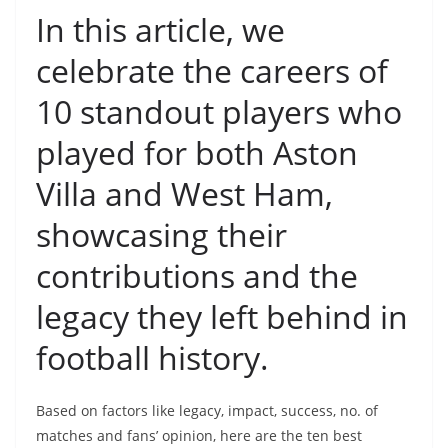
In this article, we
celebrate the careers of
10 standout players who
played for both Aston
Villa and West Ham,
showcasing their
contributions and the
legacy they left behind in
football history.
Based on factors like legacy, impact, success, no. of
matches and fans’ opinion, here are the ten best