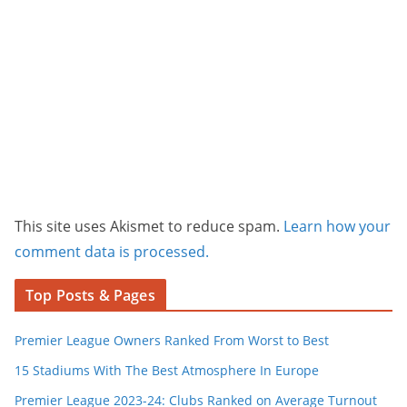
This site uses Akismet to reduce spam.
Learn how your
comment data is processed.
Top Posts & Pages
Premier League Owners Ranked From Worst to Best
15 Stadiums With The Best Atmosphere In Europe
Premier League 2023-24: Clubs Ranked on Average Turnout