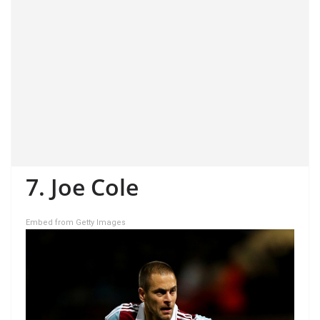
7. Joe Cole
Embed from Getty Images