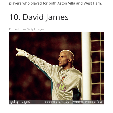
players who played for both Aston Villa and West Ham.
10. David James
Embed from Getty Images