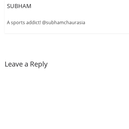
SUBHAM
A sports addict! @subhamchaurasia
Leave a Reply