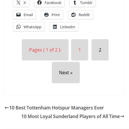
X
Facebook
Tumblr
Email
Print
Reddit
WhatsApp
LinkedIn
Pages ( 1 of 2 ):
1
2
Next »
10 Best Tottenham Hotspur Managers Ever
10 Most Loyal Sunderland Players of All Time