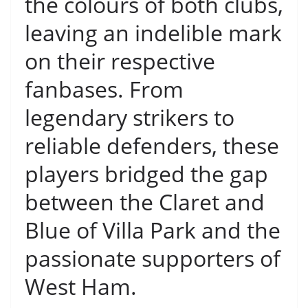
the colours of both clubs,
leaving an indelible mark
on their respective
fanbases. From
legendary strikers to
reliable defenders, these
players bridged the gap
between the Claret and
Blue of Villa Park and the
passionate supporters of
West Ham.