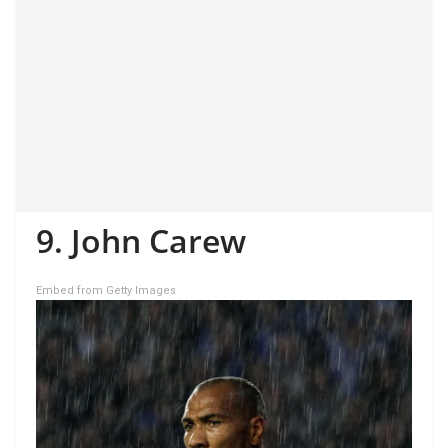
9. John Carew
Embed from Getty Images