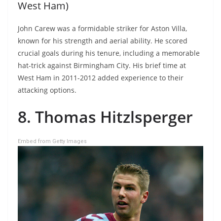
West Ham)
John Carew was a formidable striker for Aston Villa,
known for his strength and aerial ability. He scored
crucial goals during his tenure, including a memorable
hat-trick against Birmingham City. His brief time at
West Ham in 2011-2012 added experience to their
attacking options.
8. Thomas Hitzlsperger
Embed from Getty Images