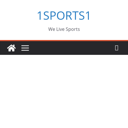
Skip
1SPORTS1
to
content
We Live Sports