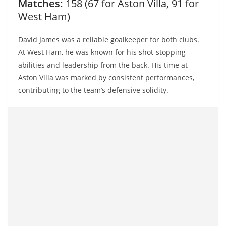
Matches:
158 (67 for Aston Villa, 91 for
West Ham)
David James was a reliable goalkeeper for both clubs.
At West Ham, he was known for his shot-stopping
abilities and leadership from the back. His time at
Aston Villa was marked by consistent performances,
contributing to the team’s defensive solidity.