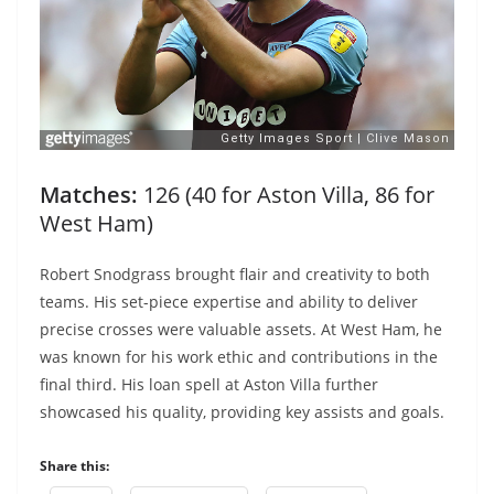
Matches:
126 (40 for Aston Villa, 86 for
West Ham)
Robert Snodgrass brought flair and creativity to both
teams. His set-piece expertise and ability to deliver
precise crosses were valuable assets. At West Ham, he
was known for his work ethic and contributions in the
final third. His loan spell at Aston Villa further
showcased his quality, providing key assists and goals.
Share this: