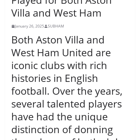
Villa and West Ham
January 26, 2025
SUBHAM
Both Aston Villa and
West Ham United are
iconic clubs with rich
histories in English
football. Over the years,
several talented players
have had the unique
distinction of donning