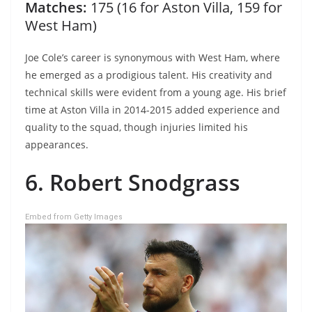
Matches:
175 (16 for Aston Villa, 159 for
West Ham)
Joe Cole’s career is synonymous with West Ham, where
he emerged as a prodigious talent. His creativity and
technical skills were evident from a young age. His brief
time at Aston Villa in 2014-2015 added experience and
quality to the squad, though injuries limited his
appearances.
6. Robert Snodgrass
Embed from Getty Images