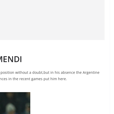
MENDI
position without a doubt,but in his absence the Argentine
nces in the recent games put him here.