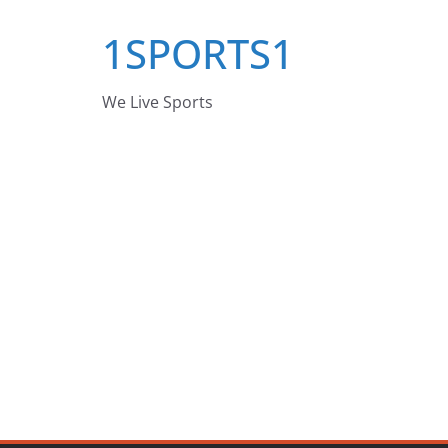
Skip
1SPORTS1
to
content
We Live Sports