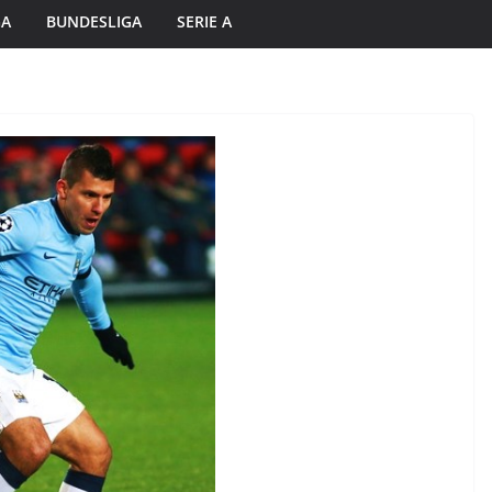
GA
BUNDESLIGA
SERIE A