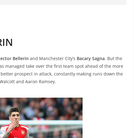
RIN
ector Bellerin
and Manchester City’s
Bacary Sagna
. But the
as managed take over the first team spot ahead of the more
 better prospect in attack, constantly making runs down the
o Walcott and Aaron Ramsey.