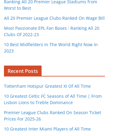
Ranking All 20 Premier League Stadiums from
Worst to Best
All 20 Premier League Clubs Ranked On Wage Bill
Most Passionate EPL Fan Bases : Ranking All 20
Clubs Of 2022-23
10 Best Midfielders In The World Right Now In
2023
Recent Posts
Tottenham Hotspur Greatest XI Of All Time
10 Greatest Celtic FC Seasons of All Time | From
Lisbon Lions to Treble Dominance
Premier League Clubs Ranked On Season Ticket
Prices For 2025-26
10 Greatest Inter Miami Players of All Time