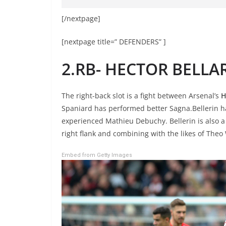
[/nextpage]
[nextpage title=” DEFENDERS” ]
2.RB- HECTOR BELLA
The right-back slot is a fight between Arsenal’s
H
Spaniard has performed better Sagna.Bellerin h
experienced Mathieu Debuchy. Bellerin is also a
right flank and combining with the likes of The
Embed from Getty Images