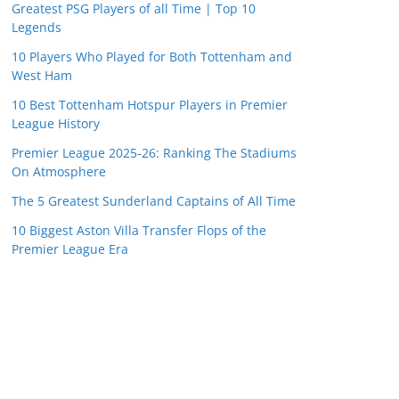
Greatest PSG Players of all Time | Top 10
Legends
10 Players Who Played for Both Tottenham and
West Ham
10 Best Tottenham Hotspur Players in Premier
League History
Premier League 2025-26: Ranking The Stadiums
On Atmosphere
The 5 Greatest Sunderland Captains of All Time
10 Biggest Aston Villa Transfer Flops of the
Premier League Era