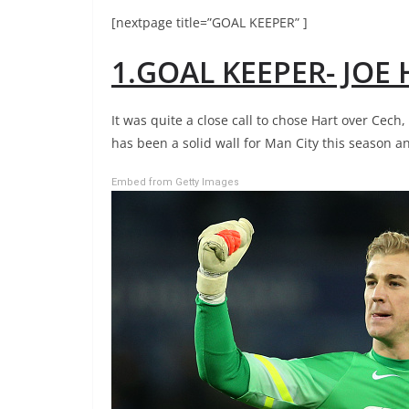
[nextpage title=”GOAL KEEPER” ]
1.GOAL KEEPER- JOE
It was quite a close call to chose Hart over Cech
has been a solid wall for Man City this season a
Embed from Getty Images