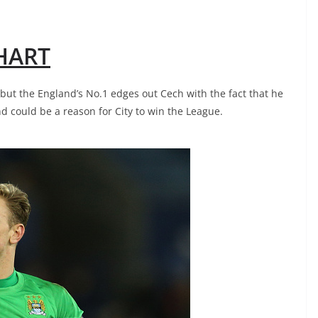
 HART
, but the England’s No.1 edges out Cech with the fact that he
nd could be a reason for City to win the League.