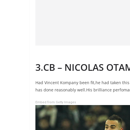
3.CB – NICOLAS OTA
Had Vincent Kompany been fit,he had taken this 
has done reasonably well.His brilliance perfoma
Embed from Getty Images