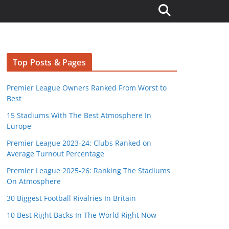
Top Posts & Pages
Premier League Owners Ranked From Worst to
Best
15 Stadiums With The Best Atmosphere In
Europe
Premier League 2023-24: Clubs Ranked on
Average Turnout Percentage
Premier League 2025-26: Ranking The Stadiums
On Atmosphere
30 Biggest Football Rivalries In Britain
10 Best Right Backs In The World Right Now