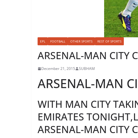
EPL
FOOTBALL
OTHER SPORTS
REST OF SPORTS
ARSENAL-MAN CITY 
December 21, 2015
SUBHAM
ARSENAL-MAN CI
WITH MAN CITY TAKI
EMIRATES TONIGHT,L
ARSENAL-MAN CITY C