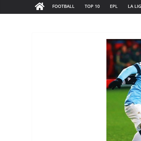
FOOTBALL
TOP 10
EPL
LA LI