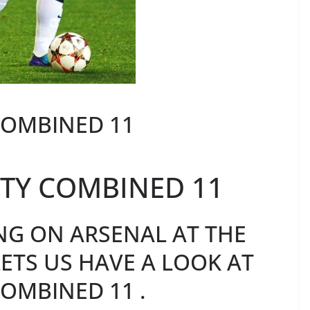
COMBINED 11
TY COMBINED 11
NG ON ARSENAL AT THE
ETS US HAVE A LOOK AT
OMBINED 11 .