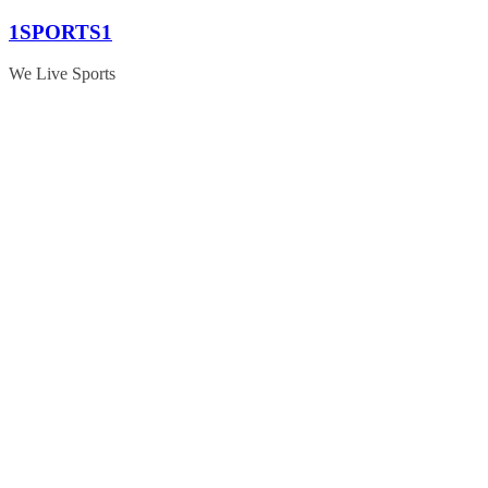
Skip
1SPORTS1
to
content
We Live Sports