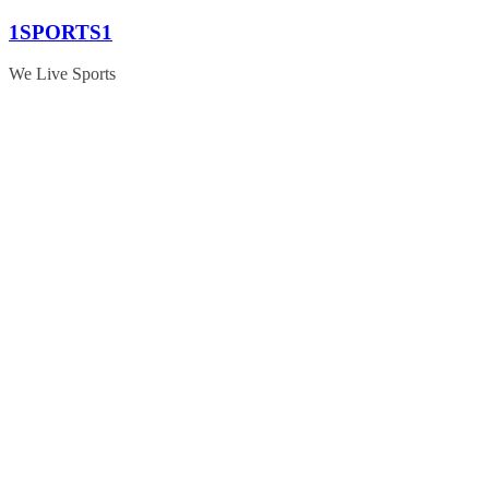
Skip
1SPORTS1
to
content
We Live Sports