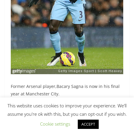
Former Arsenal player,Bacary Sagna is now in his final
year at Manchester City.
This website uses cookies to improve your experience. We'll
assume you're ok with this, but you can opt-out if you wish.
[/nextpage]
Cookie settings
ACCEPT