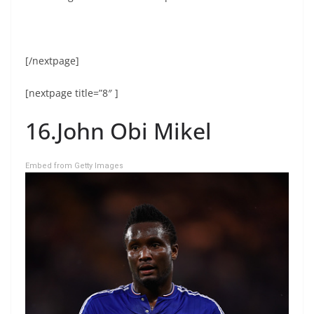
[/nextpage]
[nextpage title=”8″ ]
16.John Obi Mikel
Embed from Getty Images