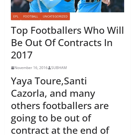
EPL
FOOTBALL
UNCATEGORIZED
Top Footballers Who Will
Be Out Of Contracts In
2017
November 16, 2016
SUBHAM
Yaya Toure,Santi
Cazorla, and many
others footballers are
going to be out of
contract at the end of