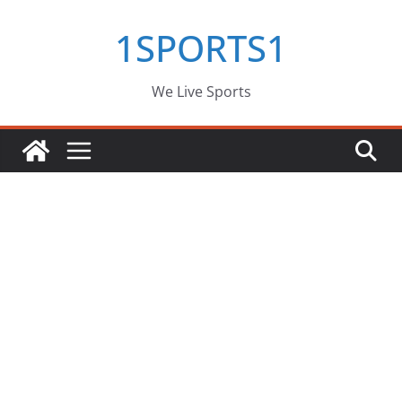
Skip
1SPORTS1
to
content
We Live Sports