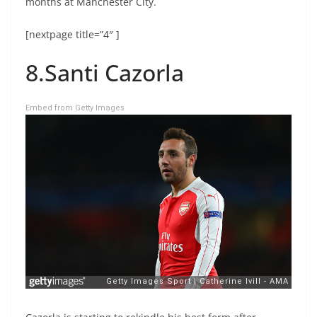
months at Manchester City.
[nextpage title=”4″ ]
8.Santi Cazorla
Embed from Getty Images