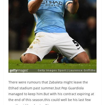
There were rumours that Zabaleta might leave the
Etihad stadium past summer,but Pep Guardiola
managed to keep him.But with his contract expiring at
the end of this season,this could well be his last few