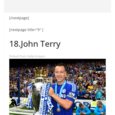
[/nextpage]
[nextpage title=”9″ ]
18.John Terry
Embed from Getty Images