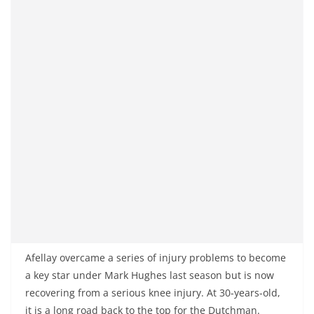
Afellay overcame a series of injury problems to become
a key star under Mark Hughes last season but is now
recovering from a serious knee injury. At 30-years-old,
it is a long road back to the top for the Dutchman.