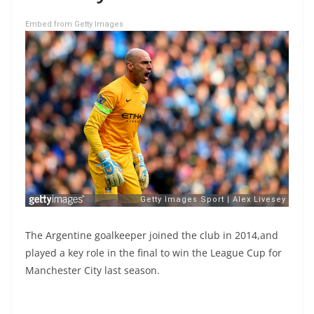
Embed from Getty Images
The Argentine goalkeeper joined the club in 2014,and
played a key role in the final to win the League Cup for
Manchester City last season.