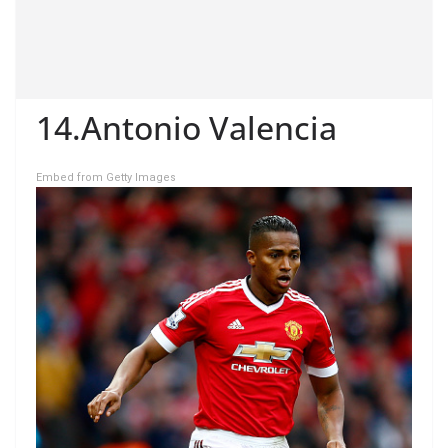
14.Antonio Valencia
Embed from Getty Images