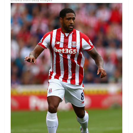
Embed from Getty Images