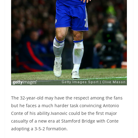
The 32-year-old may have the respect among the fans
but he faces a much harder task convincing Antonio
Conte of his ability.Ivanovic could be the first major
casualty of a new era at Stamford Bridge with Conte
adopting a 3-5-2 formation.