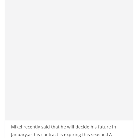
Mikel recently said that he will decide his future in
January,as his contract is expiring this season.LA