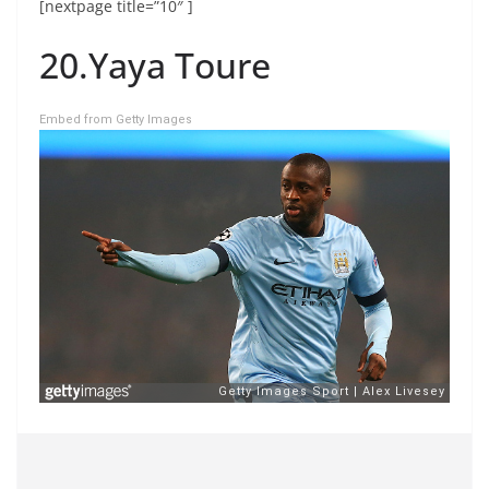
[nextpage title=”10″ ]
20.Yaya Toure
Embed from Getty Images