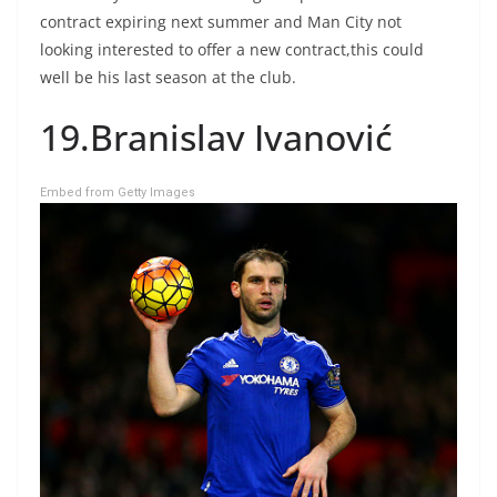
contract expiring next summer and Man City not
looking interested to offer a new contract,this could
well be his last season at the club.
19.Branislav Ivanović
Embed from Getty Images