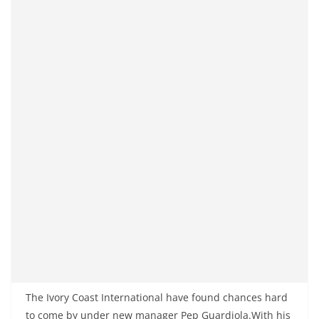
The Ivory Coast International have found chances hard
to come by under new manager Pep Guardiola.With his