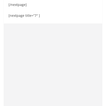
[/nextpage]
[nextpage title=”7″ ]