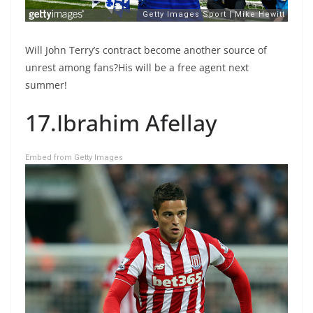
Will John Terry’s contract become another source of
unrest among fans?His will be a free agent next
summer!
17.Ibrahim Afellay
Embed from Getty Images