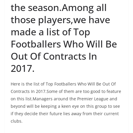
the season.Among all
those players,we have
made a list of Top
Footballers Who Will Be
Out Of Contracts In
2017.
Here is the list of Top Footballers Who Will Be Out Of
Contracts In 2017.Some of them are too good to feature
on this list.Managers around the Premier League and
beyond will be keeping a keen eye on this group to see
if they decide their future lies away from their current
clubs.