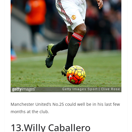
Manchester United’s No.25 could well be in his last few
months at the club.
13.Willy Caballero