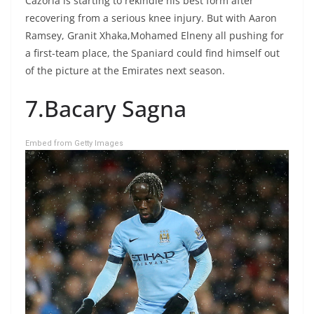
Cazorla is starting to rekindle his best form after
recovering from a serious knee injury. But with Aaron
Ramsey, Granit Xhaka,Mohamed Elneny all pushing for
a first-team place, the Spaniard could find himself out
of the picture at the Emirates next season.
7.Bacary Sagna
Embed from Getty Images