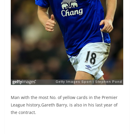
Man with the most No. of yellow cards in the Premier
League history,Gareth Barry, is also in his last year of
the contract.