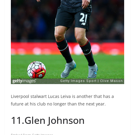
Liverpool stalwart Lucas Leiva is another that has a
future at his club no longer than the next year.
11.Glen Johnson