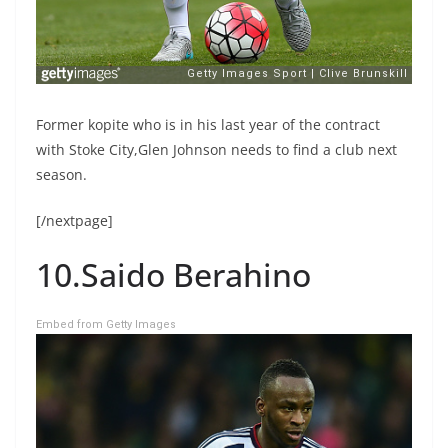
Former kopite who is in his last year of the contract
with Stoke City,Glen Johnson needs to find a club next
season.
[/nextpage]
10.Saido Berahino
Embed from Getty Images