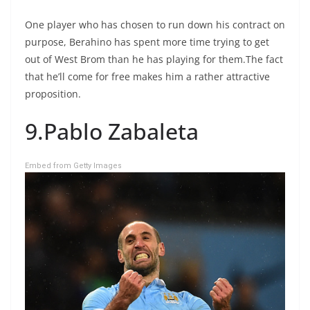
One player who has chosen to run down his contract on
purpose, Berahino has spent more time trying to get
out of West Brom than he has playing for them.The fact
that he’ll come for free makes him a rather attractive
proposition.
9.Pablo Zabaleta
Embed from Getty Images