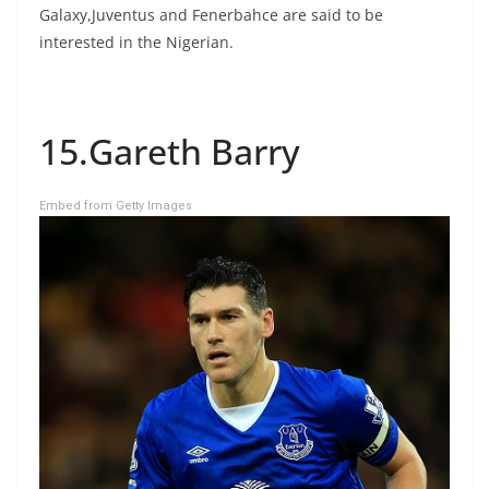
Galaxy,Juventus and Fenerbahce are said to be
interested in the Nigerian.
15.Gareth Barry
Embed from Getty Images