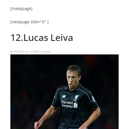
[/nextpage]
[nextpage title=”6″ ]
12.Lucas Leiva
Embed from Getty Images