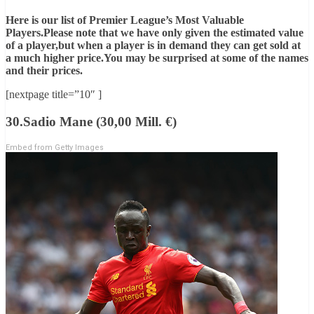
Here is our list of Premier League’s Most Valuable
Players.Please note that we have only given the estimated value
of a player,but when a player is in demand they can get sold at
a much higher price.You may be surprised at some of the names
and their prices.
[nextpage title=”10″ ]
30.Sadio Mane (30,00 Mill. €)
Embed from Getty Images