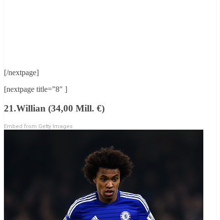
[/nextpage]
[nextpage title=”8″ ]
21.Willian (34,00 Mill. €)
Embed from Getty Images