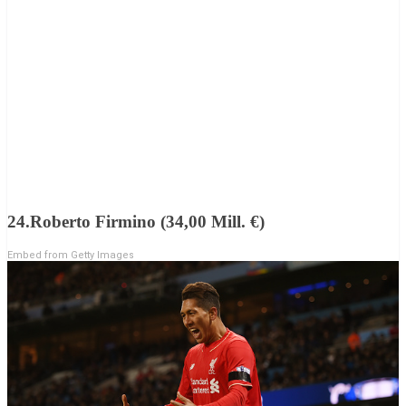
24.Roberto Firmino (34,00 Mill. €)
Embed from Getty Images