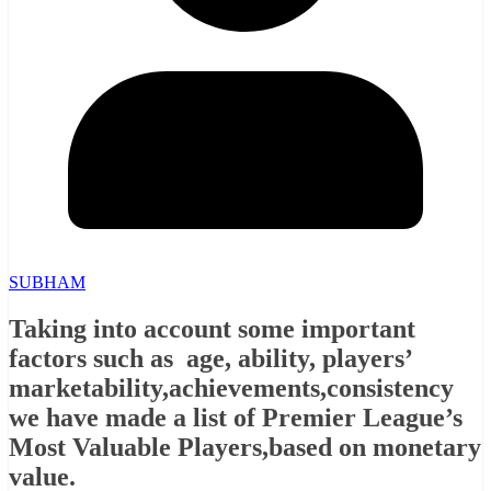
SUBHAM
Taking into account some important
factors such as age, ability, players’
marketability,achievements,consistency
we have made a list of Premier League’s
Most Valuable Players,based on monetary
value.