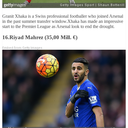
Granit Xhaka is a Swiss professional footballer who joined Arsenal
in the past summer transfer window.Xhaka has made an impressive
start to the Premier League as Arsenal look to end the drought.
16.Riyad Mahrez (35,00 Mill. €)
Embed from Getty Images