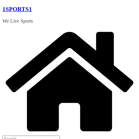
Skip
1SPORTS1
to
content
We Live Sports