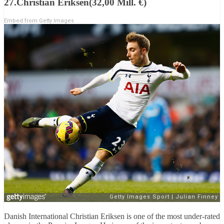
27.Christian Eriksen(32,00 Mill. €)
Embed from Getty Images
Danish International Christian Eriksen is one of the most under-rated