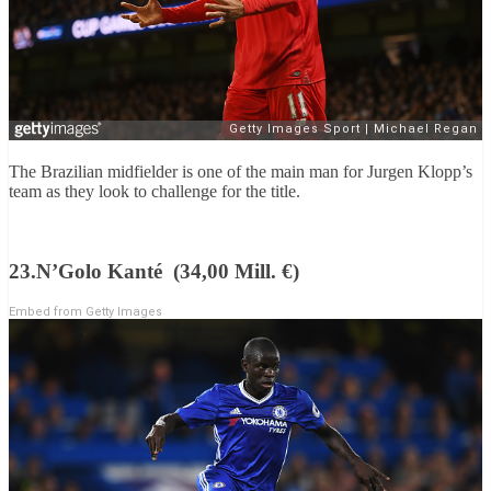
The Brazilian midfielder is one of the main man for Jurgen Klopp’s
team as they look to challenge for the title.
23.N’Golo Kanté (34,00 Mill. €)
Embed from Getty Images