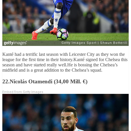
Kanté had a terrific last season with Leicester City as they won the
league for the first time in their history.Kanté signed for Chelsea this
season and have started really well.He is bossing the Chelsea’s
midfield and is a great addition to the Chelsea’s squad.
22.Nicolás Otamendi (34,00 Mill. €)
Embed from Getty Images