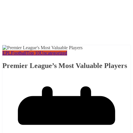
EPL
Football
Top 10
Uncategorized
Premier League’s Most Valuable Players