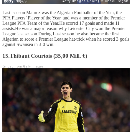
Last season Mahrez was the Algerian Footballer of the Year, the
PFA Players’ Player of the Year, and was a member of the Premier
League PFA Team of the Year.He scored 17 goals and made 11
assists.He was a major reason why Leicester City won the Premier
League last season.During Last season he also became the first
Algerian to score a Premier League hat-trick when he scored 3 goals
against Swansea in 3-0 win.
15.Thibaut Courtois (35,00 Mill. €)
Embed from Getty Images