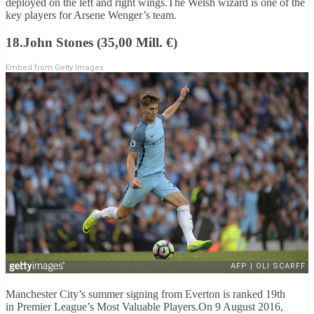
deployed on the left and right wings.The Welsh wizard is one of the
key players for Arsene Wenger’s team.
18.John Stones (35,00 Mill. €)
Embed from Getty Images
Manchester City’s summer signing from Everton is ranked 19th
in Premier League’s Most Valuable Players.On 9 August 2016,