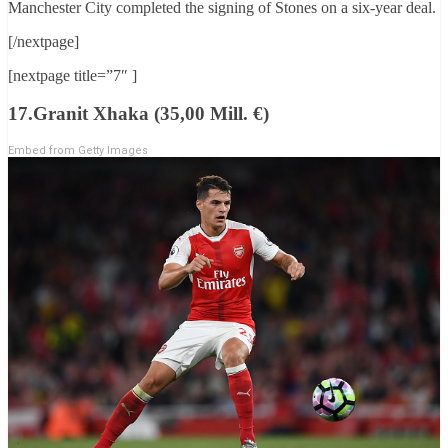
Manchester City completed the signing of Stones on a six-year deal.
[/nextpage]
[nextpage title=”7″ ]
17.Granit Xhaka (35,00 Mill. €)
Embed from Getty Images