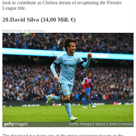
look to contribute as Chelsea dream of recapturing the Premier
League title.
20.David Silva (34,00 Mill. €)
Embed from Getty Images
The Spaniard has been one of the most consistent players in the