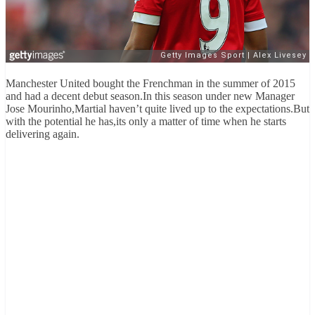
Manchester United bought the Frenchman in the summer of 2015
and had a decent debut season.In this season under new Manager
Jose Mourinho,Martial haven’t quite lived up to the expectations.But
with the potential he has,its only a matter of time when he starts
delivering again.