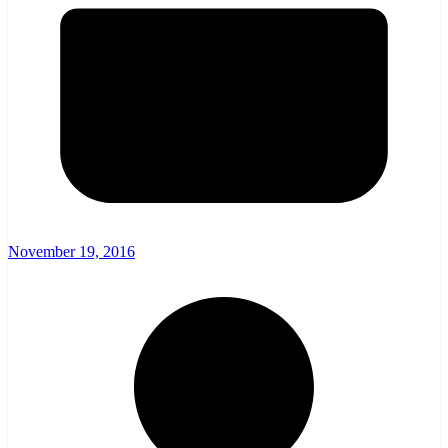
November 19, 2016