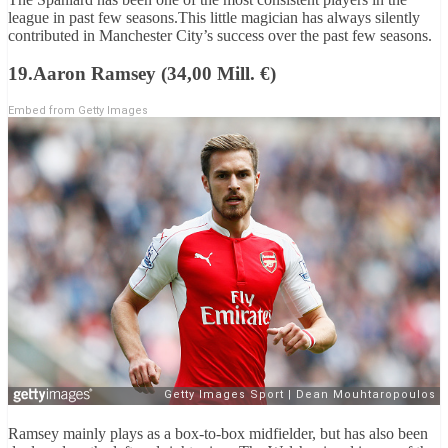
league in past few seasons.This little magician has always silently
contributed in Manchester City’s success over the past few seasons.
19.Aaron Ramsey (34,00 Mill. €)
Embed from Getty Images
Ramsey mainly plays as a box-to-box midfielder, but has also been