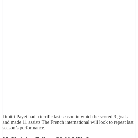
Dmitri Payet had a terrific last season in which he scored 9 goals
and made 11 assists.The French international will look to repeat last
season’s performance.