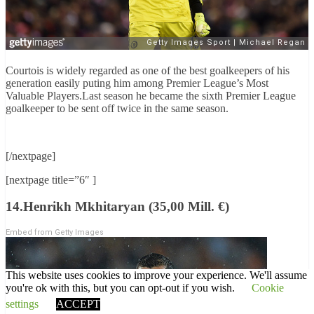
Courtois is widely regarded as one of the best goalkeepers of his
generation easily puting him among Premier League’s Most
Valuable Players.Last season he became the sixth Premier League
goalkeeper to be sent off twice in the same season.
[/nextpage]
[nextpage title=”6″ ]
14.Henrikh Mkhitaryan (35,00 Mill. €)
Embed from Getty Images
This website uses cookies to improve your experience. We'll assume
you're ok with this, but you can opt-out if you wish.
Cookie
settings
ACCEPT