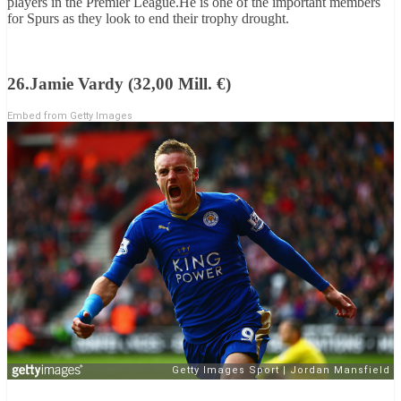
players in the Premier League.He is one of the important members
for Spurs as they look to end their trophy drought.
26.Jamie Vardy (32,00 Mill. €)
Embed from Getty Images