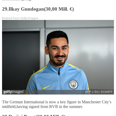
29.Ilkay Gundogan(30,00 Mill. €)
Embed from Getty Images
The German International is now a key figure in Manchester City’s
midfield,having signed from BVB in the summer.