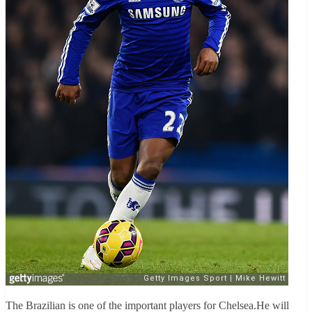
The Brazilian is one of the important players for Chelsea.He will