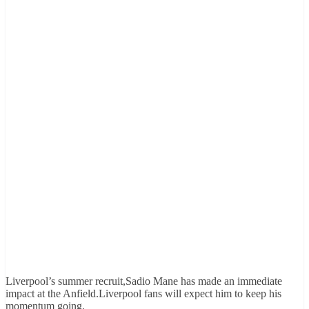
Liverpool’s summer recruit,Sadio Mane has made an immediate
impact at the Anfield.Liverpool fans will expect him to keep his
momentum going.