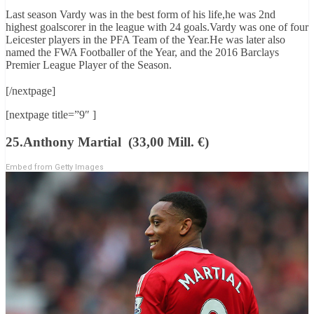
Last season Vardy was in the best form of his life,he was 2nd
highest goalscorer in the league with 24 goals.Vardy was one of four
Leicester players in the PFA Team of the Year.He was later also
named the FWA Footballer of the Year, and the 2016 Barclays
Premier League Player of the Season.
[/nextpage]
[nextpage title=”9″ ]
25.Anthony Martial (33,00 Mill. €)
Embed from Getty Images