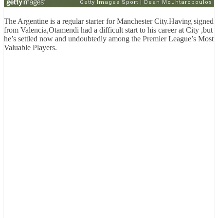
The Argentine is a regular starter for Manchester City.Having signed
from Valencia,Otamendi had a difficult start to his career at City ,but
he’s settled now and undoubtedly among the Premier League’s Most
Valuable Players.