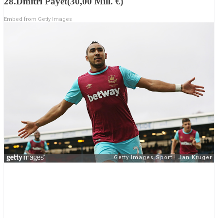
28.Dmitri Payet(30,00 Mill. €)
Embed from Getty Images