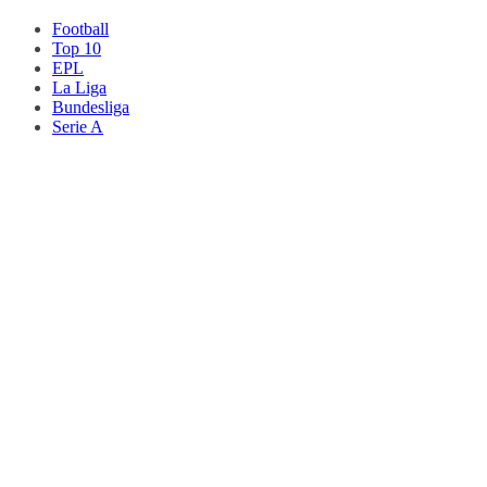
Football
Top 10
EPL
La Liga
Bundesliga
Serie A