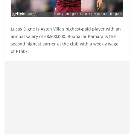
Lucas Digne is Aston Villa’s highest-paid player with an
annual salary of £8,500,000. Boubacar Kamara is the
second highest earner at the club with a weekly wage
of £150k.