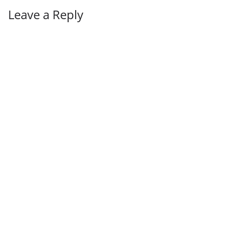
Leave a Reply