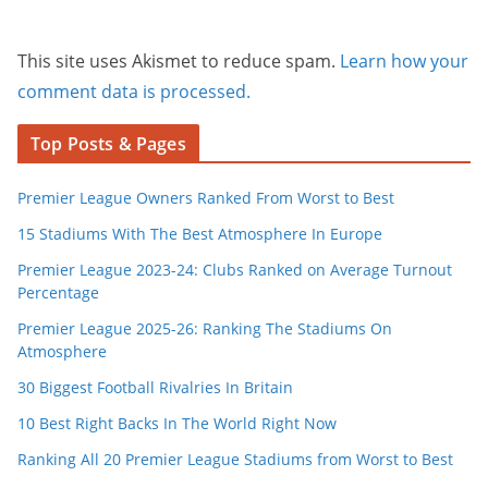
This site uses Akismet to reduce spam.
Learn how your
comment data is processed.
Top Posts & Pages
Premier League Owners Ranked From Worst to Best
15 Stadiums With The Best Atmosphere In Europe
Premier League 2023-24: Clubs Ranked on Average Turnout
Percentage
Premier League 2025-26: Ranking The Stadiums On
Atmosphere
30 Biggest Football Rivalries In Britain
10 Best Right Backs In The World Right Now
Ranking All 20 Premier League Stadiums from Worst to Best