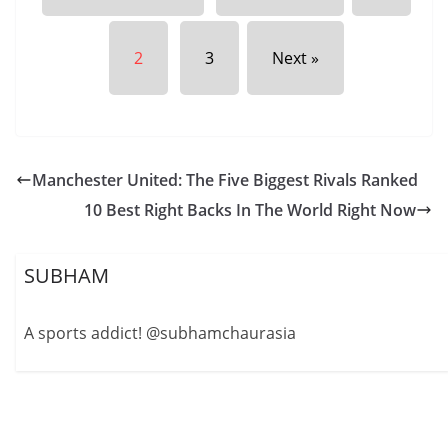
2
3
Next »
Manchester United: The Five Biggest Rivals Ranked
10 Best Right Backs In The World Right Now
SUBHAM
A sports addict! @subhamchaurasia