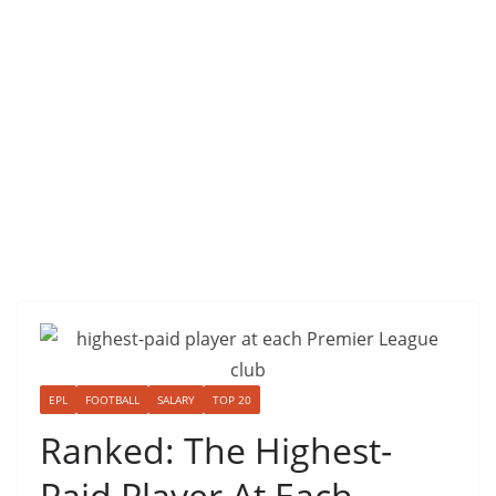
EPL
FOOTBALL
SALARY
TOP 20
Ranked: The Highest-
Paid Player At Each