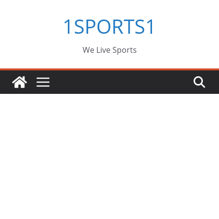
Skip
1SPORTS1
to
content
We Live Sports