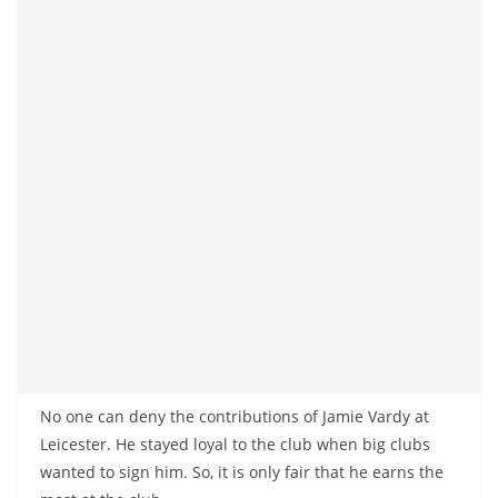
No one can deny the contributions of Jamie Vardy at
Leicester. He stayed loyal to the club when big clubs
wanted to sign him. So, it is only fair that he earns the