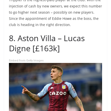
injection of cash by new owners, we expect this number
to go higher next season – possibly on new players.
Since the appointment of Eddie Howe as the boss, the
club is heading in the right direction.
8. Aston Villa – Lucas
Digne [£163k]
Embed from Getty Images