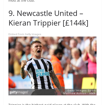
most at the club.
9. Newcastle United –
Kieran Trippier [£144k]
Embed from Getty Images
Trippier is the highest-paid player at the club. With the