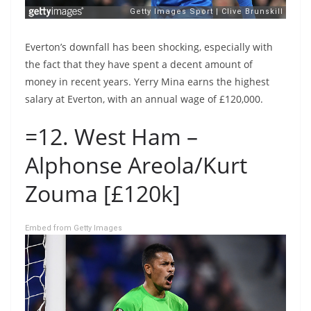
Everton’s downfall has been shocking, especially with
the fact that they have spent a decent amount of
money in recent years. Yerry Mina earns the highest
salary at Everton, with an annual wage of £120,000.
=12. West Ham –
Alphonse Areola/Kurt
Zouma [£120k]
Embed from Getty Images