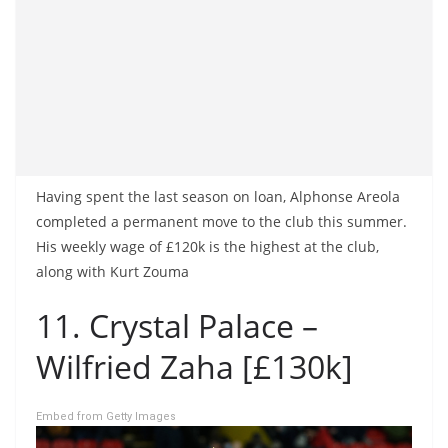
Having spent the last season on loan, Alphonse Areola
completed a permanent move to the club this summer.
His weekly wage of £120k is the highest at the club,
along with Kurt Zouma
11. Crystal Palace –
Wilfried Zaha [£130k]
Embed from Getty Images