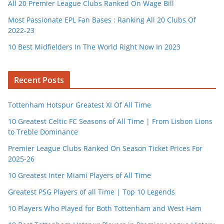
All 20 Premier League Clubs Ranked On Wage Bill
Most Passionate EPL Fan Bases : Ranking All 20 Clubs Of
2022-23
10 Best Midfielders In The World Right Now In 2023
Recent Posts
Tottenham Hotspur Greatest XI Of All Time
10 Greatest Celtic FC Seasons of All Time | From Lisbon Lions
to Treble Dominance
Premier League Clubs Ranked On Season Ticket Prices For
2025-26
10 Greatest Inter Miami Players of All Time
Greatest PSG Players of all Time | Top 10 Legends
10 Players Who Played for Both Tottenham and West Ham