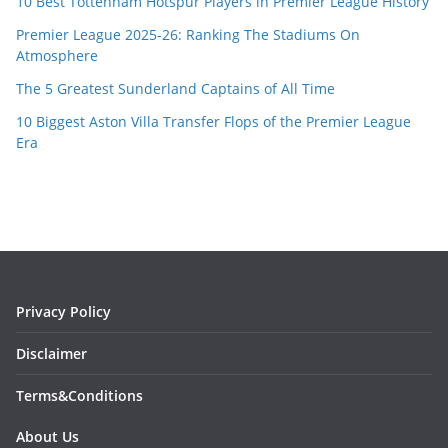
10 Best Tottenham Hotspur Players in Premier League History
Premier League 2025-26: Ranking The Stadiums On
Atmosphere
The 5 Greatest Sunderland Captains of All Time
10 Biggest Aston Villa Transfer Flops of the Premier League
Era
Privacy Policy
Disclaimer
Terms&Conditions
About Us