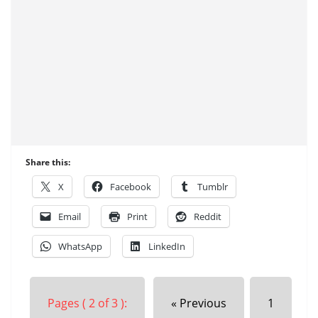
Share this:
X
Facebook
Tumblr
Email
Print
Reddit
WhatsApp
LinkedIn
Pages ( 2 of 3 ):
« Previous
1