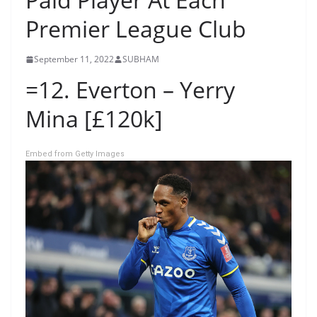
Premier League Club
September 11, 2022
SUBHAM
=12. Everton – Yerry
Mina [£120k]
Embed from Getty Images