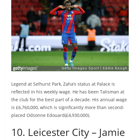
Legend at Selhurst Park, Zaha’s status at Palace is
reflected in his weekly wage. He has been Talisman at
the club for the best part of a decade. His annual wage
is £6,760,000, which is significantly more than second-
placed Odsonne Edouard(£4,930,000).
10. Leicester City – Jamie