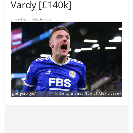
Vardy [£140k]
Embed from Getty Images