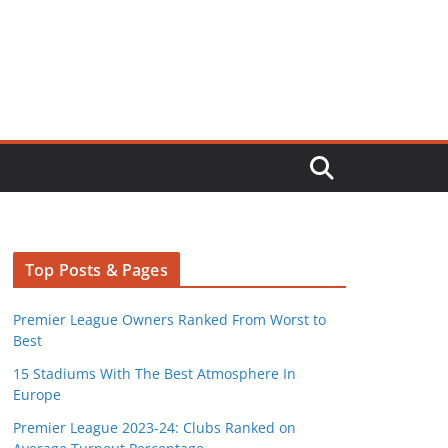
Top Posts & Pages
Premier League Owners Ranked From Worst to
Best
15 Stadiums With The Best Atmosphere In
Europe
Premier League 2023-24: Clubs Ranked on