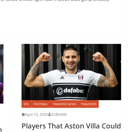
EPL
FOOTBALL
TRANSFER NEWS
TRANSFERS
April 10, 2020
SUBHAM
Players That Aston Villa Could
n