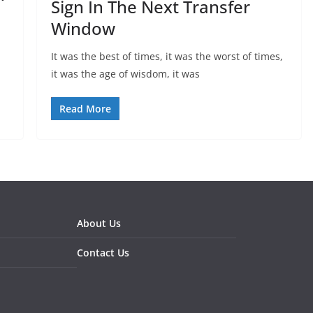
Sign In The Next Transfer
Window
It was the best of times, it was the worst of times,
it was the age of wisdom, it was
Read More
About Us
Contact Us