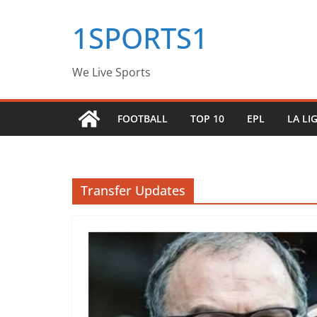
Skip
1SPORTS1
to
content
We Live Sports
FOOTBALL
TOP 10
EPL
LA LI
Transfer Updates