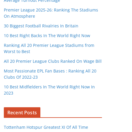
Average Turnout Percentage
Premier League 2025-26: Ranking The Stadiums
On Atmosphere
30 Biggest Football Rivalries In Britain
10 Best Right Backs In The World Right Now
Ranking All 20 Premier League Stadiums from
Worst to Best
All 20 Premier League Clubs Ranked On Wage Bill
Most Passionate EPL Fan Bases : Ranking All 20
Clubs Of 2022-23
10 Best Midfielders In The World Right Now In
2023
Recent Posts
Tottenham Hotspur Greatest XI Of All Time