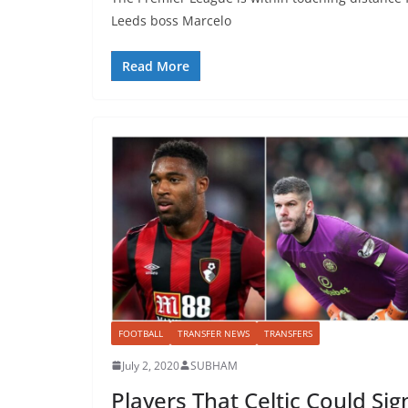
Leeds boss Marcelo
Read More
FOOTBALL
TRANSFER NEWS
TRANSFERS
July 2, 2020
SUBHAM
Players That Celtic Could Sig