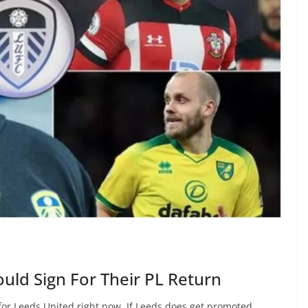
uld Sign For Their PL Return
for Leeds United right now. If Leeds does get promoted,