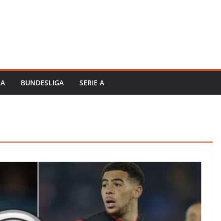
GA
BUNDESLIGA
SERIE A