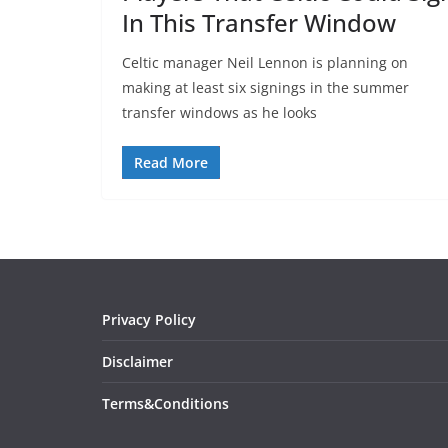
In This Transfer Window
Celtic manager Neil Lennon is planning on
making at least six signings in the summer
transfer windows as he looks
Read More
Privacy Policy
Disclaimer
Terms&Conditions