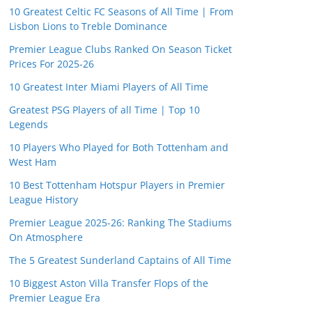
10 Greatest Celtic FC Seasons of All Time | From
Lisbon Lions to Treble Dominance
Premier League Clubs Ranked On Season Ticket
Prices For 2025-26
10 Greatest Inter Miami Players of All Time
Greatest PSG Players of all Time | Top 10
Legends
10 Players Who Played for Both Tottenham and
West Ham
10 Best Tottenham Hotspur Players in Premier
League History
Premier League 2025-26: Ranking The Stadiums
On Atmosphere
The 5 Greatest Sunderland Captains of All Time
10 Biggest Aston Villa Transfer Flops of the
Premier League Era