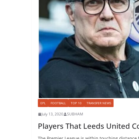
EPL
FOOTBALL
TOP 10
TRANSFER NEWS
July 13, 2020
SUBHAM
Players That Leeds United Co
The Premier League is within touching distance 