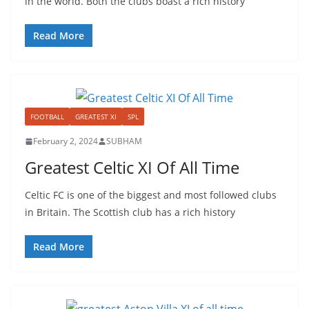
in the world. Both the clubs boast a rich history
Read More
FOOTBALL
GREATEST XI
SPL
February 2, 2024
SUBHAM
Greatest Celtic XI Of All Time
Celtic FC is one of the biggest and most followed clubs
in Britain. The Scottish club has a rich history
Read More