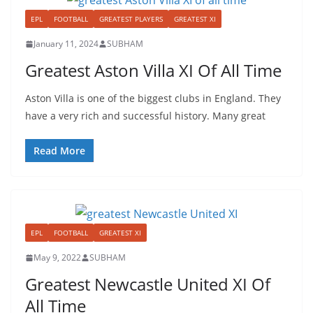
EPL
FOOTBALL
GREATEST PLAYERS
GREATEST XI
January 11, 2024
SUBHAM
Greatest Aston Villa XI Of All Time
Aston Villa is one of the biggest clubs in England. They
have a very rich and successful history. Many great
Read More
EPL
FOOTBALL
GREATEST XI
May 9, 2022
SUBHAM
Greatest Newcastle United XI Of
All Time