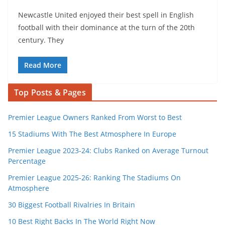
Newcastle United enjoyed their best spell in English
football with their dominance at the turn of the 20th
century. They
Read More
Top Posts & Pages
Premier League Owners Ranked From Worst to Best
15 Stadiums With The Best Atmosphere In Europe
Premier League 2023-24: Clubs Ranked on Average Turnout
Percentage
Premier League 2025-26: Ranking The Stadiums On
Atmosphere
30 Biggest Football Rivalries In Britain
10 Best Right Backs In The World Right Now