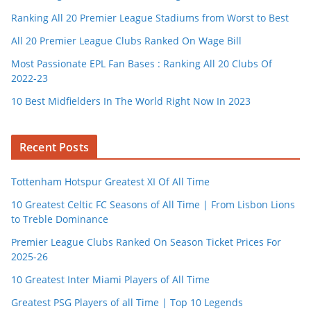
Ranking All 20 Premier League Stadiums from Worst to Best
All 20 Premier League Clubs Ranked On Wage Bill
Most Passionate EPL Fan Bases : Ranking All 20 Clubs Of
2022-23
10 Best Midfielders In The World Right Now In 2023
Recent Posts
Tottenham Hotspur Greatest XI Of All Time
10 Greatest Celtic FC Seasons of All Time | From Lisbon Lions
to Treble Dominance
Premier League Clubs Ranked On Season Ticket Prices For
2025-26
10 Greatest Inter Miami Players of All Time
Greatest PSG Players of all Time | Top 10 Legends