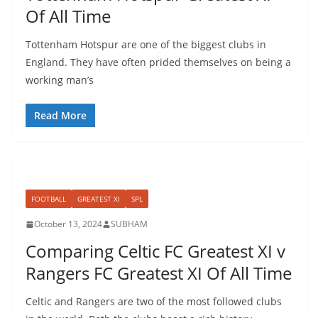
Of All Time
Tottenham Hotspur are one of the biggest clubs in
England. They have often prided themselves on being a
working man’s
Read More
FOOTBALL
GREATEST XI
SPL
October 13, 2024
SUBHAM
Comparing Celtic FC Greatest XI v
Rangers FC Greatest XI Of All Time
Celtic and Rangers are two of the most followed clubs