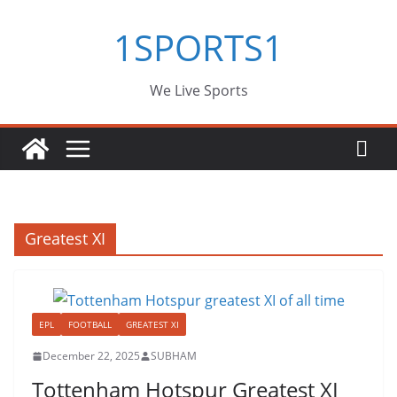
Skip
1SPORTS1
to
content
We Live Sports
Greatest XI
EPL
FOOTBALL
GREATEST XI
December 22, 2025
SUBHAM
Tottenham Hotspur Greatest XI