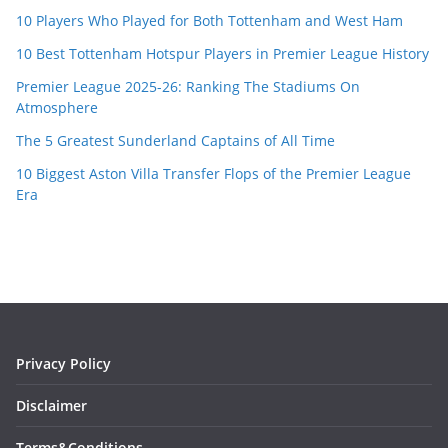
10 Players Who Played for Both Tottenham and West Ham
10 Best Tottenham Hotspur Players in Premier League History
Premier League 2025-26: Ranking The Stadiums On
Atmosphere
The 5 Greatest Sunderland Captains of All Time
10 Biggest Aston Villa Transfer Flops of the Premier League
Era
Privacy Policy
Disclaimer
Terms&Conditions