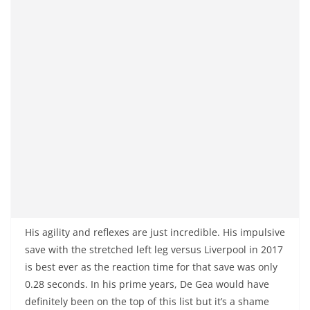
His agility and reflexes are just incredible. His impulsive
save with the stretched left leg versus Liverpool in 2017
is best ever as the reaction time for that save was only
0.28 seconds. In his prime years, De Gea would have
definitely been on the top of this list but it’s a shame