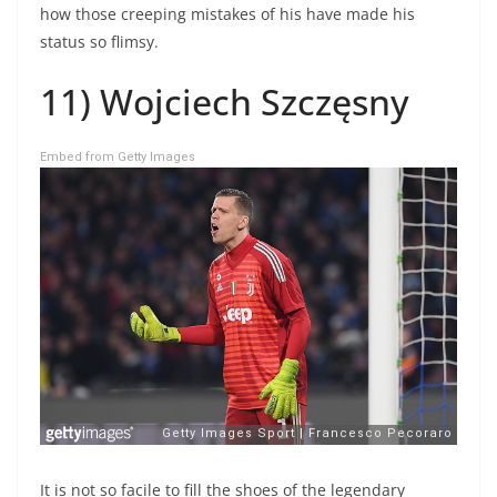
how those creeping mistakes of his have made his
status so flimsy.
11) Wojciech Szczęsny
Embed from Getty Images
It is not so facile to fill the shoes of the legendary