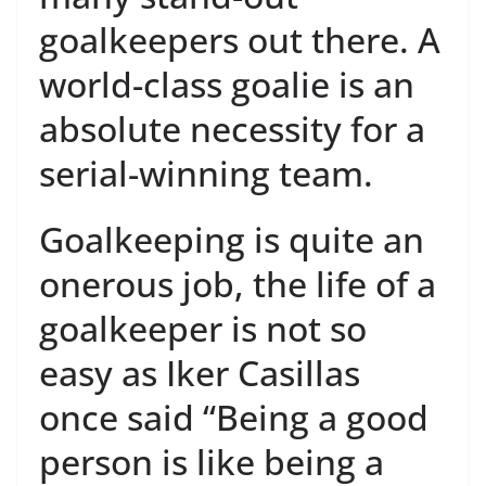
goalkeepers out there. A
world-class goalie is an
absolute necessity for a
serial-winning team.
Goalkeeping is quite an
onerous job, the life of a
goalkeeper is not so
easy as Iker Casillas
once said “Being a good
person is like being a