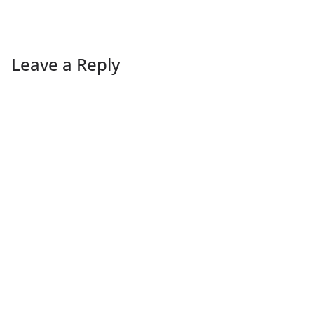
Leave a Reply