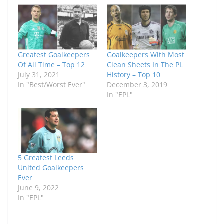
Greatest Goalkeepers
Goalkeepers With Most
Of All Time – Top 12
Clean Sheets In The PL
July 31, 2021
History – Top 10
In "Best/Worst Ever"
December 3, 2019
In "EPL"
5 Greatest Leeds
United Goalkeepers
Ever
June 9, 2022
In "EPL"