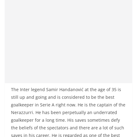
The Inter legend Samir Handanović at the age of 35 is
still up and going and is considered to be the best
goalkeeper in Serie A right now. He is the captain of the
Nerazzurri. He has been perpetually an underrated
goalkeeper for a long time. His saves sometimes defy
the beliefs of the spectators and there are a lot of such
saves in his career. He is regarded as one of the best