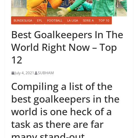
BUNDESLIGA
EPL
FOOTBALL
LA LIGA
SERIE A
TOP 10
Best Goalkeepers In The
World Right Now – Top
12
July 4, 2021
SUBHAM
Compiling a list of the
best goalkeepers in the
world is one heck of a
task as there are far
many stand-out