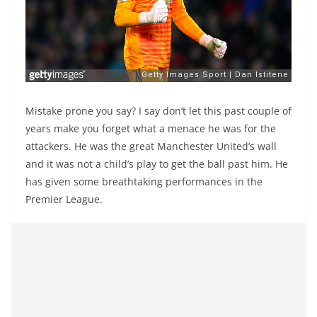
Mistake prone you say? I say don’t let this past couple of
years make you forget what a menace he was for the
attackers. He was the great Manchester United’s wall
and it was not a child’s play to get the ball past him. He
has given some breathtaking performances in the
Premier League.