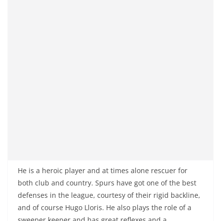
He is a heroic player and at times alone rescuer for
both club and country. Spurs have got one of the best
defenses in the league, courtesy of their rigid backline,
and of course Hugo Lloris. He also plays the role of a
sweeper keeper and has great reflexes and a