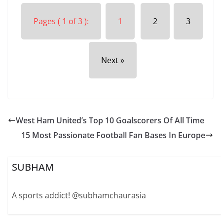
Pages ( 1 of 3 ):
1
2
3
Next »
West Ham United’s Top 10 Goalscorers Of All Time
15 Most Passionate Football Fan Bases In Europe
SUBHAM
A sports addict! @subhamchaurasia