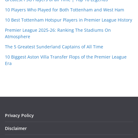
10 Players Who Played for Both Tottenham and West Ham
10 Best Tottenham Hotspur Players in Premier League History
Premier League 2025-26: Ranking The Stadiums On
Atmosphere
The 5 Greatest Sunderland Captains of All Time
10 Biggest Aston Villa Transfer Flops of the Premier League
Era
Privacy Policy
Disclaimer