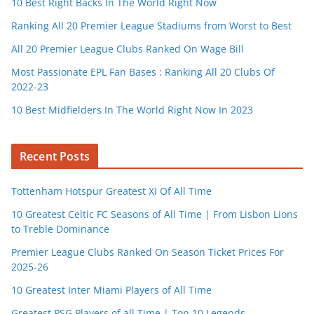
10 Best Right Backs In The World Right Now
Ranking All 20 Premier League Stadiums from Worst to Best
All 20 Premier League Clubs Ranked On Wage Bill
Most Passionate EPL Fan Bases : Ranking All 20 Clubs Of
2022-23
10 Best Midfielders In The World Right Now In 2023
Recent Posts
Tottenham Hotspur Greatest XI Of All Time
10 Greatest Celtic FC Seasons of All Time | From Lisbon Lions
to Treble Dominance
Premier League Clubs Ranked On Season Ticket Prices For
2025-26
10 Greatest Inter Miami Players of All Time
Greatest PSG Players of all Time | Top 10 Legends