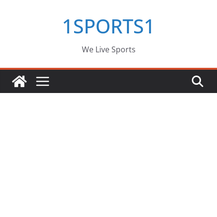
Skip
1SPORTS1
to
content
We Live Sports