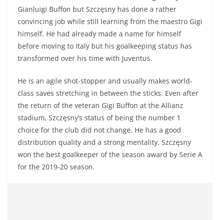
Gianluigi Buffon but Szczęsny has done a rather
convincing job while still learning from the maestro Gigi
himself. He had already made a name for himself
before moving to Italy but his goalkeeping status has
transformed over his time with Juventus.
He is an agile shot-stopper and usually makes world-
class saves stretching in between the sticks. Even after
the return of the veteran Gigi Buffon at the Allianz
stadium, Szczęsny’s status of being the number 1
choice for the club did not change. He has a good
distribution quality and a strong mentality. Szczęsny
won the best goalkeeper of the season award by Serie A
for the 2019-20 season.