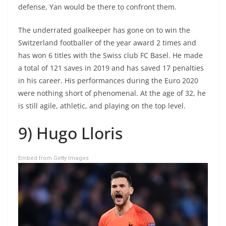
defense, Yan would be there to confront them.
The underrated goalkeeper has gone on to win the
Switzerland footballer of the year award 2 times and
has won 6 titles with the Swiss club FC Basel. He made
a total of 121 saves in 2019 and has saved 17 penalties
in his career. His performances during the Euro 2020
were nothing short of phenomenal. At the age of 32, he
is still agile, athletic, and playing on the top level.
9) Hugo Lloris
Embed from Getty Images