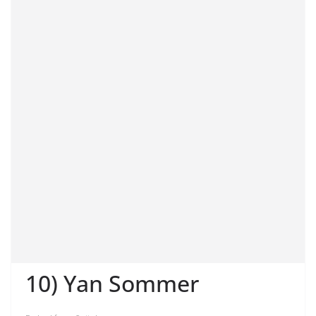
10) Yan Sommer