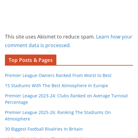
This site uses Akismet to reduce spam.
Learn how your
comment data is processed.
Top Posts & Pages
Premier League Owners Ranked From Worst to Best
15 Stadiums With The Best Atmosphere In Europe
Premier League 2023-24: Clubs Ranked on Average Turnout
Percentage
Premier League 2025-26: Ranking The Stadiums On
Atmosphere
30 Biggest Football Rivalries In Britain