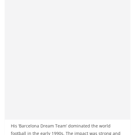
His ‘Barcelona Dream Team’ dominated the world
football in the early 1990s. The impact was strong and