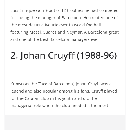
Luis Enrique won 9 out of 12 trophies he had competed
for, being the manager of Barcelona. He created one of
the most destructive trio ever in world football
featuring Messi, Suarez and Neymar. A Barcelona great
and one of the best Barcelona managers ever.
2. Johan Cruyff (1988-96)
Known as the ‘Face of Barcelona’, Johan Cruyff was a
legend and also popular among his fans. Cruyff played
for the Catalan club in his youth and did the
managerial role when the club needed it the most.