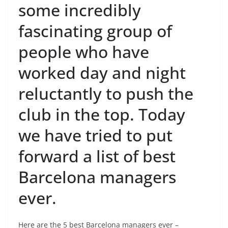
some incredibly
fascinating group of
people who have
worked day and night
reluctantly to push the
club in the top. Today
we have tried to put
forward a list of best
Barcelona managers
ever.
Here are the 5 best Barcelona managers ever –