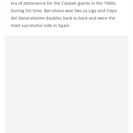
era of dominance for the Catalan giants in the 1950s.
During his time, Barcelona won two La Liga and Copa
del Genaralisimo doubles back to back and were the
most successful side in Spain.