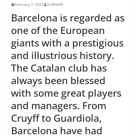
February 7, 2020
SUBHAM
Barcelona is regarded as
one of the European
giants with a prestigious
and illustrious history.
The Catalan club has
always been blessed
with some great players
and managers. From
Cruyff to Guardiola,
Barcelona have had