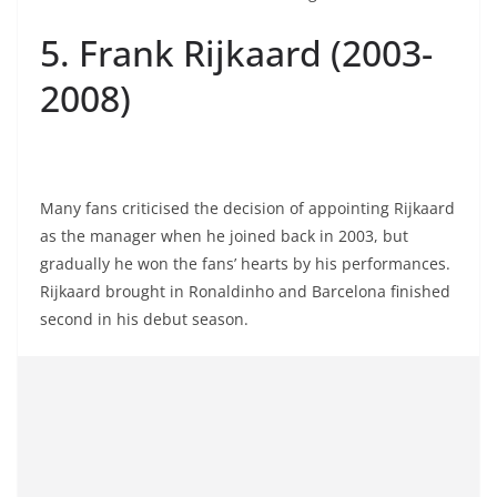
5. Frank Rijkaard (2003-
2008)
Many fans criticised the decision of appointing Rijkaard
as the manager when he joined back in 2003, but
gradually he won the fans’ hearts by his performances.
Rijkaard brought in Ronaldinho and Barcelona finished
second in his debut season.