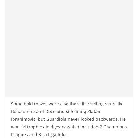
Some bold moves were also there like selling stars like
Ronaldinho and Deco and sidelining Zlatan
Ibrahimovic, but Guardiola never looked backwards. He
won 14 trophies in 4 years which included 2 Champions
Leagues and 3 La Liga titles.