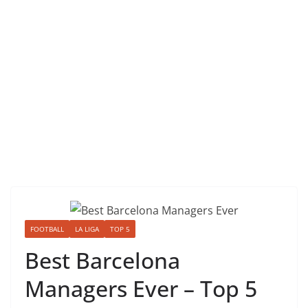
FOOTBALL
LA LIGA
TOP 5
Best Barcelona
Managers Ever – Top 5