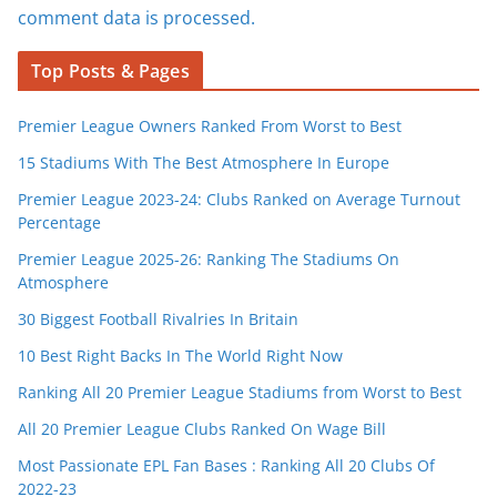
comment data is processed.
Top Posts & Pages
Premier League Owners Ranked From Worst to Best
15 Stadiums With The Best Atmosphere In Europe
Premier League 2023-24: Clubs Ranked on Average Turnout
Percentage
Premier League 2025-26: Ranking The Stadiums On
Atmosphere
30 Biggest Football Rivalries In Britain
10 Best Right Backs In The World Right Now
Ranking All 20 Premier League Stadiums from Worst to Best
All 20 Premier League Clubs Ranked On Wage Bill
Most Passionate EPL Fan Bases : Ranking All 20 Clubs Of
2022-23