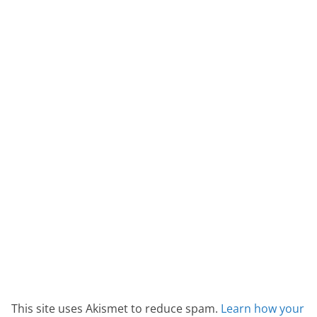
This site uses Akismet to reduce spam.
Learn how your