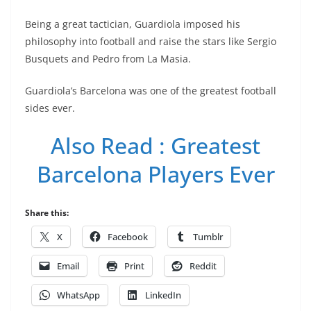
Being a great tactician, Guardiola imposed his
philosophy into football and raise the stars like Sergio
Busquets and Pedro from La Masia.
Guardiola’s Barcelona was one of the greatest football
sides ever.
Also Read : Greatest
Barcelona Players Ever
Share this:
X
Facebook
Tumblr
Email
Print
Reddit
WhatsApp
LinkedIn