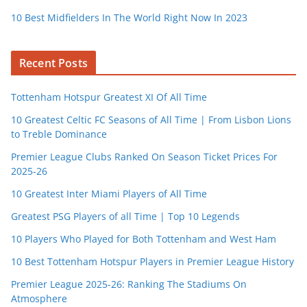
10 Best Midfielders In The World Right Now In 2023
Recent Posts
Tottenham Hotspur Greatest XI Of All Time
10 Greatest Celtic FC Seasons of All Time | From Lisbon Lions
to Treble Dominance
Premier League Clubs Ranked On Season Ticket Prices For
2025-26
10 Greatest Inter Miami Players of All Time
Greatest PSG Players of all Time | Top 10 Legends
10 Players Who Played for Both Tottenham and West Ham
10 Best Tottenham Hotspur Players in Premier League History
Premier League 2025-26: Ranking The Stadiums On
Atmosphere