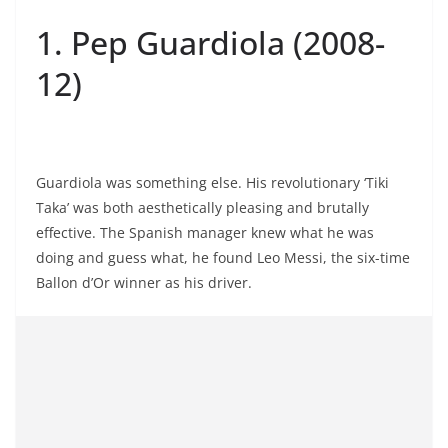
1. Pep Guardiola (2008-
12)
Guardiola was something else. His revolutionary ‘Tiki
Taka’ was both aesthetically pleasing and brutally
effective. The Spanish manager knew what he was
doing and guess what, he found Leo Messi, the six-time
Ballon d’Or winner as his driver.