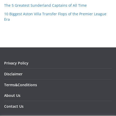
The 5 Greatest Sunderland Captains of All Time
10 Biggest Aston Villa Transfer Flops of the Premier League
Era
Privacy Policy
Disclaimer
Terms&Conditions
About Us
Contact Us