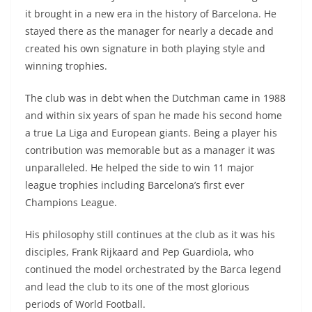
it brought in a new era in the history of Barcelona. He
stayed there as the manager for nearly a decade and
created his own signature in both playing style and
winning trophies.
The club was in debt when the Dutchman came in 1988
and within six years of span he made his second home
a true La Liga and European giants. Being a player his
contribution was memorable but as a manager it was
unparalleled. He helped the side to win 11 major
league trophies including Barcelona’s first ever
Champions League.
His philosophy still continues at the club as it was his
disciples, Frank Rijkaard and Pep Guardiola, who
continued the model orchestrated by the Barca legend
and lead the club to its one of the most glorious
periods of World Football.