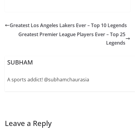
Greatest Los Angeles Lakers Ever – Top 10 Legends
Greatest Premier League Players Ever – Top 25
Legends
SUBHAM
A sports addict! @subhamchaurasia
Leave a Reply