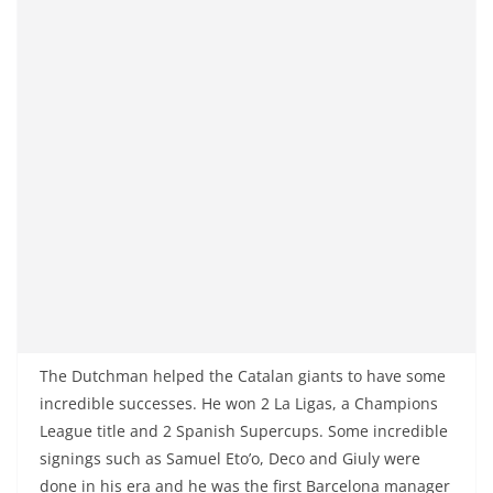
The Dutchman helped the Catalan giants to have some
incredible successes. He won 2 La Ligas, a Champions
League title and 2 Spanish Supercups. Some incredible
signings such as Samuel Eto’o, Deco and Giuly were
done in his era and he was the first Barcelona manager