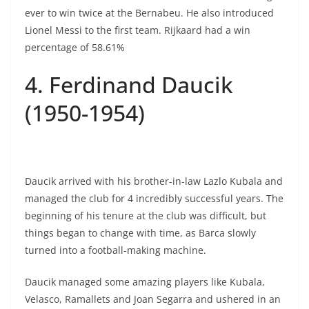
ever to win twice at the Bernabeu. He also introduced
Lionel Messi to the first team. Rijkaard had a win
percentage of 58.61%
4. Ferdinand Daucik
(1950-1954)
Daucik arrived with his brother-in-law Lazlo Kubala and
managed the club for 4 incredibly successful years. The
beginning of his tenure at the club was difficult, but
things began to change with time, as Barca slowly
turned into a football-making machine.
Daucik managed some amazing players like Kubala,
Velasco, Ramallets and Joan Segarra and ushered in an