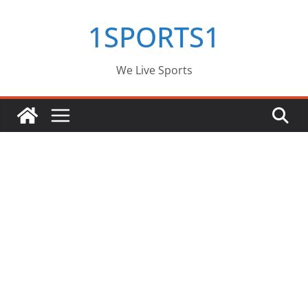
Skip
1SPORTS1
to
content
We Live Sports