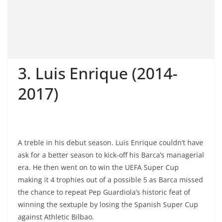
3. Luis Enrique (2014-
2017)
A treble in his debut season. Luis Enrique couldn’t have
ask for a better season to kick-off his Barca’s managerial
era. He then went on to win the UEFA Super Cup
making it 4 trophies out of a possible 5 as Barca missed
the chance to repeat Pep Guardiola’s historic feat of
winning the sextuple by losing the Spanish Super Cup
against Athletic Bilbao.