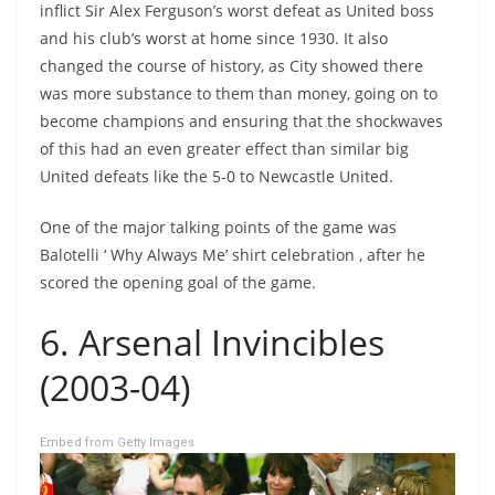
inflict Sir Alex Ferguson’s worst defeat as United boss
and his club’s worst at home since 1930. It also
changed the course of history, as City showed there
was more substance to them than money, going on to
become champions and ensuring that the shockwaves
of this had an even greater effect than similar big
United defeats like the 5-0 to Newcastle United.
One of the major talking points of the game was
Balotelli ‘ Why Always Me’ shirt celebration , after he
scored the opening goal of the game.
6. Arsenal Invincibles
(2003-04)
Embed from Getty Images