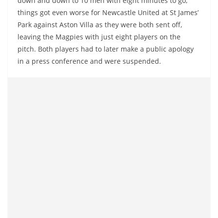
down and down to 10 men with eight minutes to go,
things got even worse for Newcastle United at St James’
Park against Aston Villa as they were both sent off,
leaving the Magpies with just eight players on the
pitch. Both players had to later make a public apology
in a press conference and were suspended.