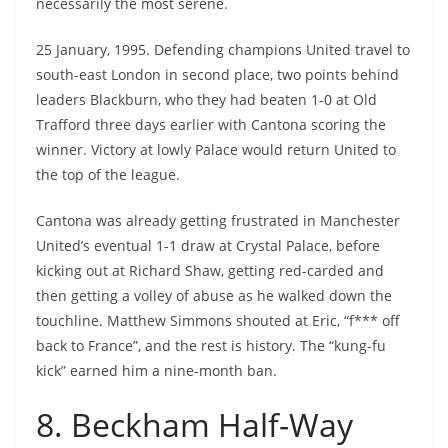
necessarily the most serene.
25 January, 1995. Defending champions United travel to
south-east London in second place, two points behind
leaders Blackburn, who they had beaten 1-0 at Old
Trafford three days earlier with Cantona scoring the
winner. Victory at lowly Palace would return United to
the top of the league.
Cantona was already getting frustrated in Manchester
United’s eventual 1-1 draw at Crystal Palace, before
kicking out at Richard Shaw, getting red-carded and
then getting a volley of abuse as he walked down the
touchline. Matthew Simmons shouted at Eric, “f*** off
back to France”, and the rest is history. The “kung-fu
kick” earned him a nine-month ban.
8. Beckham Half-Way