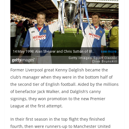
Former Liverpool great Kenny Dalglish became the
club’s manager when they were in the bottom half of
the second tier of English football. Aided by the millions
of benefactor Jack Walker, and Dalglish’s canny
signings, they won promotion to the new Premier
League at the first attempt.
In their first season in the top flight they finished
fourth, then were runners-up to Manchester United