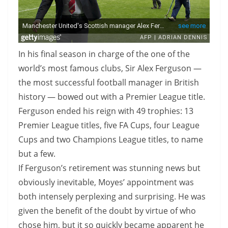
In his final season in charge of the one of the
world’s most famous clubs, Sir Alex Ferguson —
the most successful football manager in British
history — bowed out with a Premier League title.
Ferguson ended his reign with 49 trophies: 13
Premier League titles, five FA Cups, four League
Cups and two Champions League titles, to name
but a few.
If Ferguson’s retirement was stunning news but
obviously inevitable, Moyes’ appointment was
both intensely perplexing and surprising. He was
given the benefit of the doubt by virtue of who
chose him, but it so quickly became apparent he