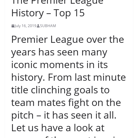
History – Top 15
July 16, 2019
SUBHAM
Premier League over the
years has seen many
iconic moments in its
history. From last minute
title clinching goals to
team mates fight on the
pitch – it has seen it all.
Let us have a look at