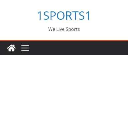
Skip
1SPORTS1
to
content
We Live Sports