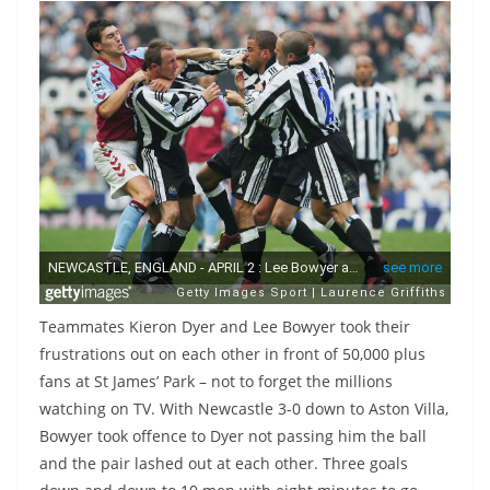
Teammates Kieron Dyer and Lee Bowyer took their
frustrations out on each other in front of 50,000 plus
fans at St James’ Park – not to forget the millions
watching on TV. With Newcastle 3-0 down to Aston Villa,
Bowyer took offence to Dyer not passing him the ball
and the pair lashed out at each other. Three goals