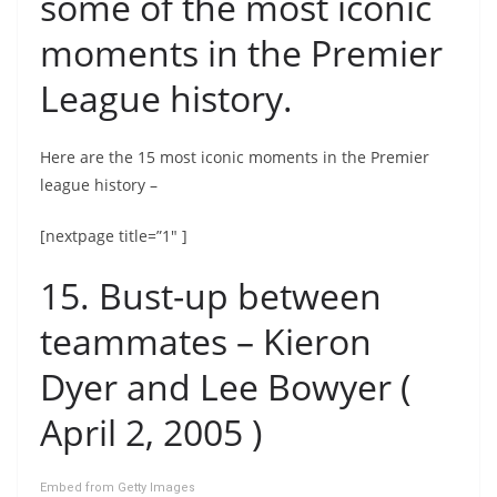
some of the most iconic
moments in the Premier
League history.
Here are the 15 most iconic moments in the Premier
league history –
[nextpage title=”1″ ]
15. Bust-up between
teammates – Kieron
Dyer and Lee Bowyer (
April 2, 2005 )
Embed from Getty Images