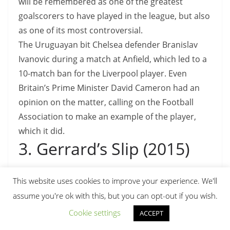
will be remembered as one of the greatest
goalscorers to have played in the league, but also
as one of its most controversial.
The Uruguayan bit Chelsea defender Branislav
Ivanovic during a match at Anfield, which led to a
10-match ban for the Liverpool player. Even
Britain’s Prime Minister David Cameron had an
opinion on the matter, calling on the Football
Association to make an example of the player,
which it did.
3. Gerrard’s Slip (2015)
Embed from Getty Images
This website uses cookies to improve your experience. We'll
assume you're ok with this, but you can opt-out if you wish.
Cookie settings
ACCEPT