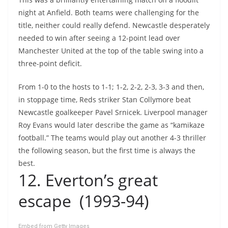
night at Anfield. Both teams were challenging for the
title, neither could really defend. Newcastle desperately
needed to win after seeing a 12-point lead over
Manchester United at the top of the table swing into a
three-point deficit.
From 1-0 to the hosts to 1-1; 1-2, 2-2, 2-3, 3-3 and then,
in stoppage time, Reds striker Stan Collymore beat
Newcastle goalkeeper Pavel Srnicek. Liverpool manager
Roy Evans would later describe the game as “kamikaze
football.” The teams would play out another 4-3 thriller
the following season, but the first time is always the
best.
12. Everton’s great
escape (1993-94)
Embed from Getty Images