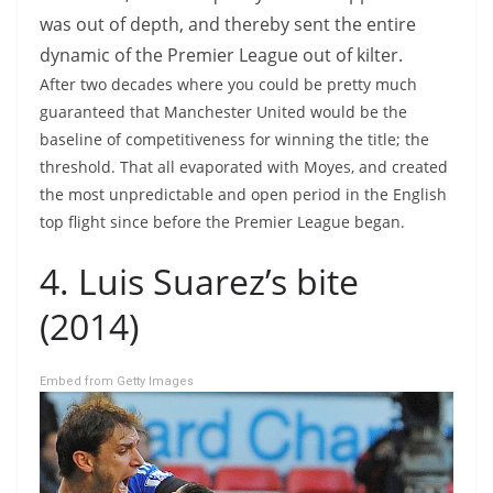
was out of depth, and thereby sent the entire
dynamic of the Premier League out of kilter.
After two decades where you could be pretty much
guaranteed that Manchester United would be the
baseline of competitiveness for winning the title; the
threshold. That all evaporated with Moyes, and created
the most unpredictable and open period in the English
top flight since before the Premier League began.
4. Luis Suarez’s bite
(2014)
Embed from Getty Images