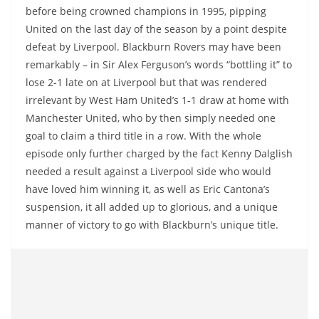
before being crowned champions in 1995, pipping
United on the last day of the season by a point despite
defeat by Liverpool. Blackburn Rovers may have been
remarkably – in Sir Alex Ferguson’s words “bottling it” to
lose 2-1 late on at Liverpool but that was rendered
irrelevant by West Ham United’s 1-1 draw at home with
Manchester United, who by then simply needed one
goal to claim a third title in a row. With the whole
episode only further charged by the fact Kenny Dalglish
needed a result against a Liverpool side who would
have loved him winning it, as well as Eric Cantona’s
suspension, it all added up to glorious, and a unique
manner of victory to go with Blackburn’s unique title.