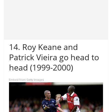
14. Roy Keane and
Patrick Vieira go head to
head (1999-2000)
Embed from Getty Images