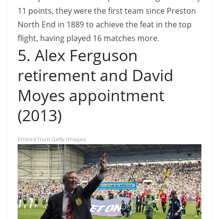
11 points, they were the first team since Preston
North End in 1889 to achieve the feat in the top
flight, having played 16 matches more.
5. Alex Ferguson
retirement and David
Moyes appointment
(2013)
Embed from Getty Images