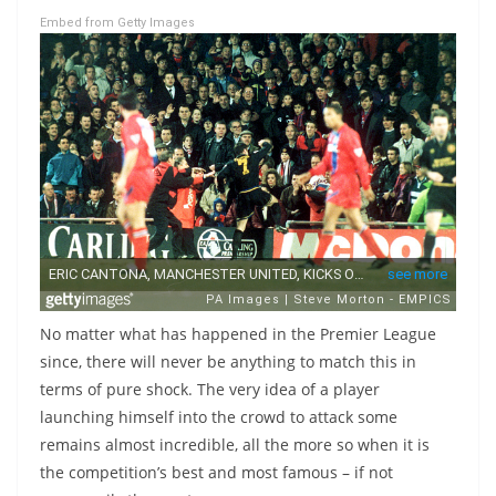
Embed from Getty Images
No matter what has happened in the Premier League
since, there will never be anything to match this in
terms of pure shock. The very idea of a player
launching himself into the crowd to attack some
remains almost incredible, all the more so when it is
the competition’s best and most famous – if not