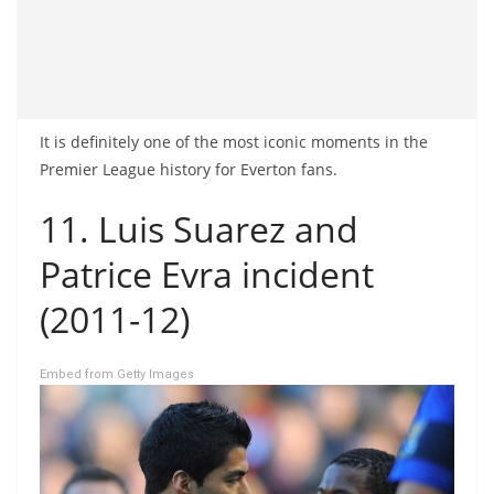
It is definitely one of the most iconic moments in the
Premier League history for Everton fans.
11. Luis Suarez and
Patrice Evra incident
(2011-12)
Embed from Getty Images