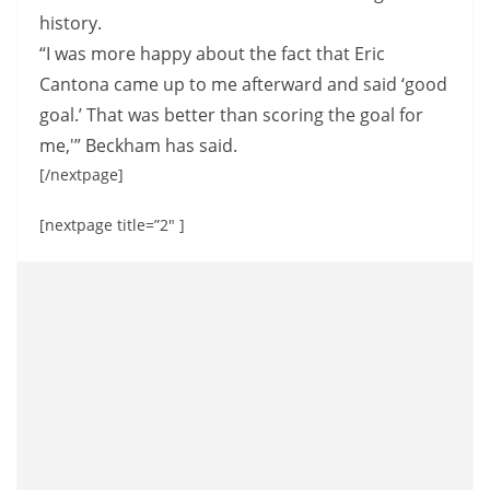
history.
“I was more happy about the fact that Eric
Cantona came up to me afterward and said ‘good
goal.’ That was better than scoring the goal for
me,'” Beckham has said.
[/nextpage]
[nextpage title=”2″ ]