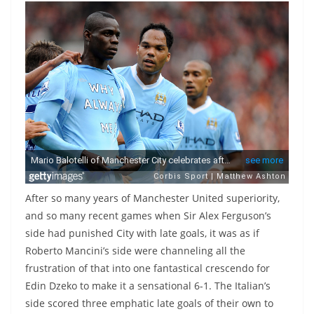
After so many years of Manchester United superiority,
and so many recent games when Sir Alex Ferguson’s
side had punished City with late goals, it was as if
Roberto Mancini’s side were channeling all the
frustration of that into one fantastical crescendo for
Edin Dzeko to make it a sensational 6-1. The Italian’s
side scored three emphatic late goals of their own to