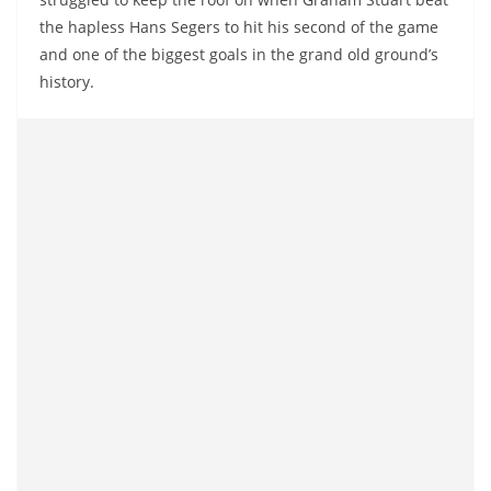
the hapless Hans Segers to hit his second of the game
and one of the biggest goals in the grand old ground’s
history.