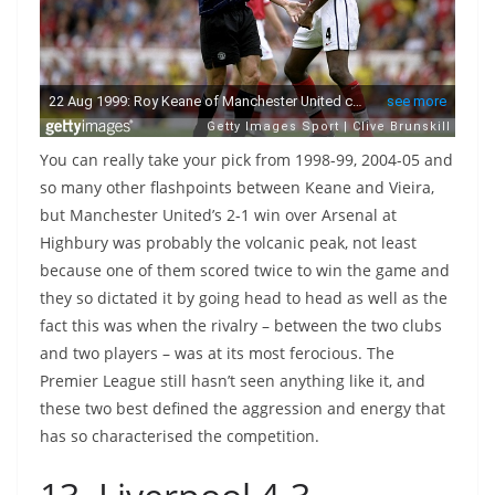
You can really take your pick from 1998-99, 2004-05 and
so many other flashpoints between Keane and Vieira,
but Manchester United’s 2-1 win over Arsenal at
Highbury was probably the volcanic peak, not least
because one of them scored twice to win the game and
they so dictated it by going head to head as well as the
fact this was when the rivalry – between the two clubs
and two players – was at its most ferocious. The
Premier League still hasn’t seen anything like it, and
these two best defined the aggression and energy that
has so characterised the competition.