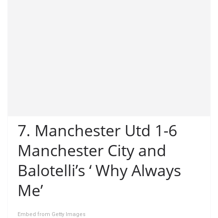
7. Manchester Utd 1-6
Manchester City and
Balotelli’s ‘ Why Always
Me’
Embed from Getty Images