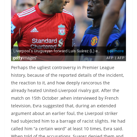
Perhaps the ugliest controversy in Premier League
history, because of the reported details of the incident,
the reaction to it, and how deeply rancorous the
already heated United-Liverpool rivalry got. After the
match on 15th October ,when interviewed by French
television, Evra suggested that, during an extended
argument about an earlier foul, the Liverpool striker
had subjected him to a barrage of racist slights. He had
called him “a certain word” at least 10 times, Evra said.
When told of the accusations, Suarez denied them and