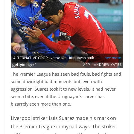
The Premier League has seen bad fouls, bad fights and
some downright bad moments but, even with
aggression, Suarez took it to new levels. It had never
seen a bite, even if the Uruguayan’s career has
bizarrely seen more than one.
Liverpool striker Luis Suarez made his mark on
the Premier League in myriad ways. The striker