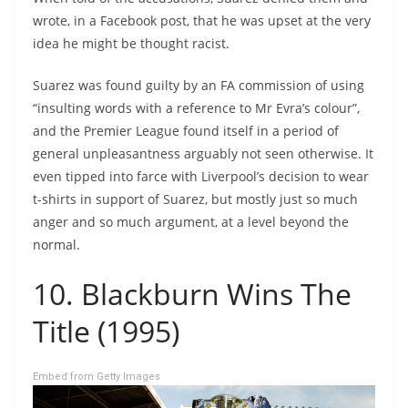
wrote, in a Facebook post, that he was upset at the very
idea he might be thought racist.
Suarez was found guilty by an FA commission of using
“insulting words with a reference to Mr Evra’s colour”,
and the Premier League found itself in a period of
general unpleasantness arguably not seen otherwise. It
even tipped into farce with Liverpool’s decision to wear
t-shirts in support of Suarez, but mostly just so much
anger and so much argument, at a level beyond the
normal.
10. Blackburn Wins The
Title (1995)
Embed from Getty Images