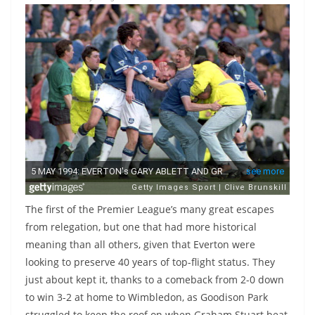
The first of the Premier League’s many great escapes
from relegation, but one that had more historical
meaning than all others, given that Everton were
looking to preserve 40 years of top-flight status. They
just about kept it, thanks to a comeback from 2-0 down
to win 3-2 at home to Wimbledon, as Goodison Park
struggled to keep the roof on when Graham Stuart beat