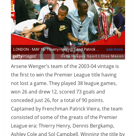
Arsene Wenger’s team of the 2003-04 vintage is
the first to win the Premier League title having
not lost a game. They played 38 league games,
won 26 and drew 12, scored 73 goals and
conceded just 26, for a total of 90 points.
Captained by Frenchman Patrick Vieira, the team
consisted of some of the greats of the Premier
League era: Thierry Henry, Dennis Bergkamp,
Ashley Cole and Sol Campbell. Winning the title by