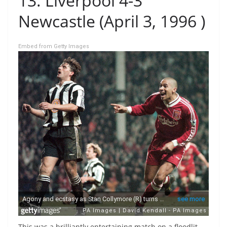
13. Liverpool 4-3
Newcastle (April 3, 1996 )
Embed from Getty Images
This was a brilliantly entertaining match on a floodlit