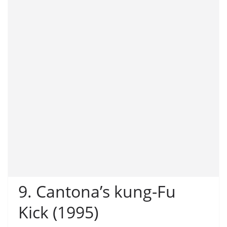
9. Cantona’s kung-Fu
Kick (1995)