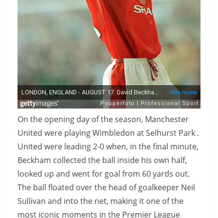
On the opening day of the season, Manchester
United were playing Wimbledon at Selhurst Park .
United were leading 2-0 when, in the final minute,
Beckham collected the ball inside his own half,
looked up and went for goal from 60 yards out.
The ball floated over the head of goalkeeper Neil
Sullivan and into the net, making it one of the
most iconic moments in the Premier League