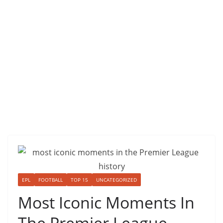
EPL
FOOTBALL
TOP 15
UNCATEGORIZED
Most Iconic Moments In
The Premier League