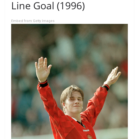
Line Goal (1996)
Embed from Getty Images