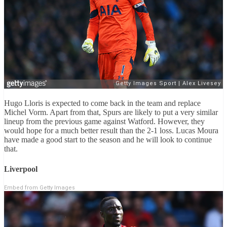
Hugo Lloris is expected to come back in the team and replace
Michel Vorm. Apart from that, Spurs are likely to put a very similar
lineup from the previous game against Watford. However, they
would hope for a much better result than the 2-1 loss. Lucas Moura
have made a good start to the season and he will look to continue
that.
Liverpool
Embed from Getty Images