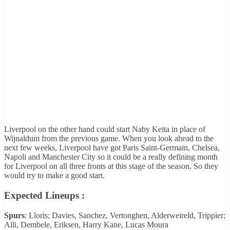
Liverpool on the other hand could start Naby Keita in place of
Wijnaldum from the previous game. When you look ahead to the
next few weeks, Liverpool have got Paris Saint-Germain, Chelsea,
Napoli and Manchester City so it could be a really defining month
for Liverpool on all three fronts at this stage of the season. So they
would try to make a good start.
Expected Lineups :
Spurs
: Lloris; Davies, Sanchez, Vertonghen, Alderweireld, Trippier;
Alli, Dembele, Eriksen, Harry Kane, Lucas Moura