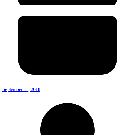
September 11, 2018