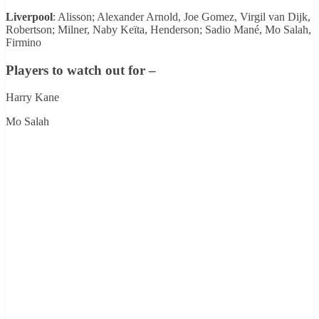
Liverpool
: Alisson; Alexander Arnold, Joe Gomez, Virgil van Dijk,
Robertson; Milner, Naby Keïta, Henderson; Sadio Mané, Mo Salah,
Firmino
Players to watch out for –
Harry Kane
Mo Salah