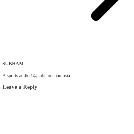
SUBHAM
A sports addict! @subhamchaurasia
Leave a Reply