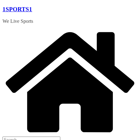
Skip
1SPORTS1
to
content
We Live Sports