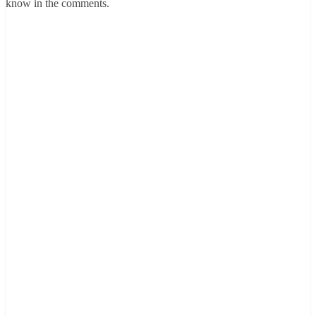
know in the comments.