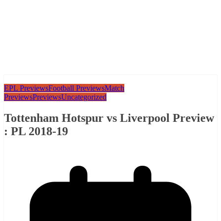
EPL Previews
Football Previews
Match
Previews
Previews
Uncategorized
Tottenham Hotspur vs Liverpool Preview
: PL 2018-19