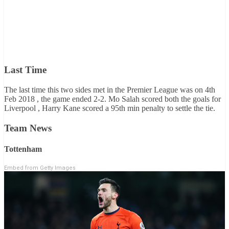
Last Time
The last time this two sides met in the Premier League was on 4th
Feb 2018 , the game ended 2-2. Mo Salah scored both the goals for
Liverpool , Harry Kane scored a 95th min penalty to settle the tie.
Team News
Tottenham
Embed from Getty Images