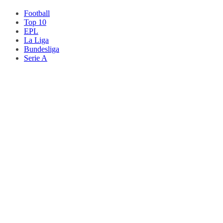
Football
Top 10
EPL
La Liga
Bundesliga
Serie A