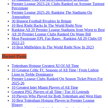
Premier League 2023-24: Clubs Ranked on Average Turnout
Percentage
Premier League 2025-26: Ranking The Stadiums On
Atmosphere
30 Biggest Football Rivalries In Britain
10 Best Right Backs In The World Right Now
Ranking All 20 Premier League Stadiums from Worst to Best
All 20 Premier League Clubs Ranked On Wage Bill
Most Passionate EPL Fan Bases : Ranking All 20 Clubs Of
2022-23
10 Best Midfielders In The World Right Now In 2023
Recent Posts
Tottenham Hotspur Greatest XI Of All Time
10 Greatest Celtic FC Seasons of All Time | From Lisbon
Lions to Treble Dominance
Premier League Clubs Ranked On Season Ticket Prices For
2025-26
10 Greatest Inter Miami Players of All Time
Greatest PSG Players of all Time | Top 10 Legends
10 Players Who Played for Both Tottenham and West Ham
10 Best Tottenham Hotspur Players in Premier League
History