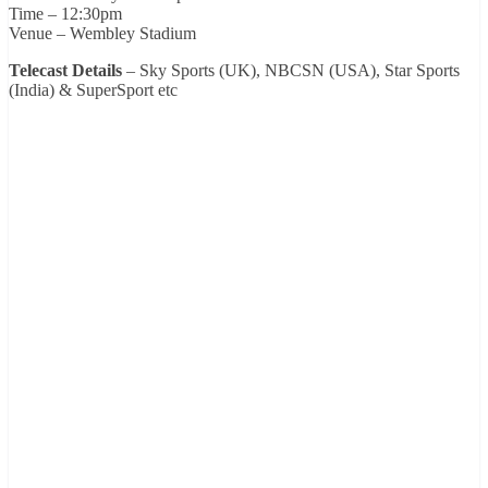
Time – 12:30pm
Venue – Wembley Stadium
Telecast Details
– Sky Sports (UK), NBCSN (USA), Star Sports
(India) & SuperSport etc