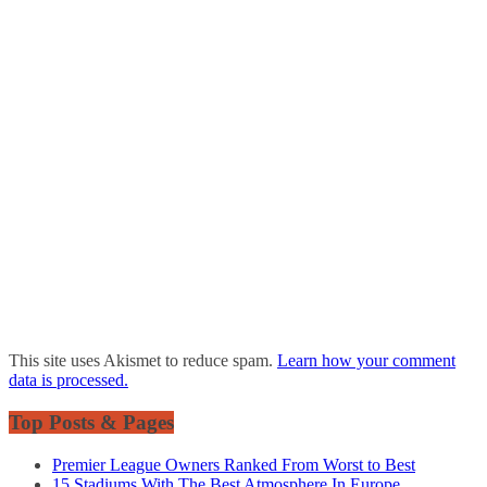
This site uses Akismet to reduce spam.
Learn how your comment
data is processed.
Top Posts & Pages
Premier League Owners Ranked From Worst to Best
15 Stadiums With The Best Atmosphere In Europe