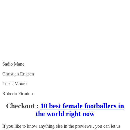
Sadio Mane
Christian Eriksen
Lucas Moura
Roberto Firmino
Checkout :
10 best female footballers in
the world right now
If you like to know anything else in the previews , you can let us