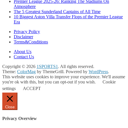
Premier League 2025-26: Ranking The Stadiums On
Atmosphere
The 5 Greatest Sunderland Captains of All Time
10 Biggest Aston Villa Transfer Flops of the Premier League
Era
Privacy Policy
Disclaimer
Terms&Conditions
About Us
Contact Us
Copyright © 2026
1SPORTS1
. All rights reserved.
Theme:
ColorMag
by ThemeGrill. Powered by
WordPress
.
This website uses cookies to improve your experience. We'll assume
you're ok with this, but you can opt-out if you wish.
Cookie
settings
ACCEPT
Close
Privacy Overview