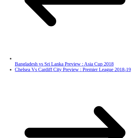
Bangladesh vs Sri Lanka Preview : Asia Cup 2018
Chelsea Vs Cardiff City Preview : Premier League 2018-19