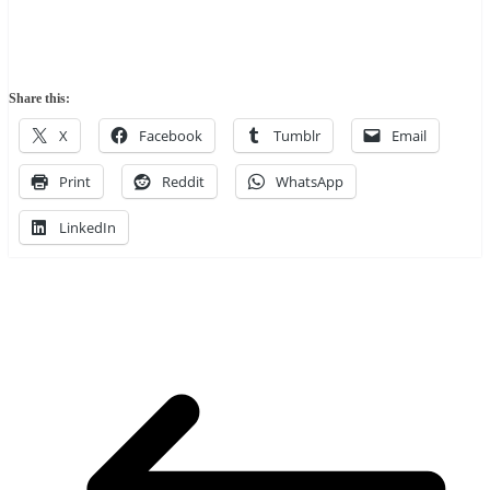
Share this:
X
Facebook
Tumblr
Email
Print
Reddit
WhatsApp
LinkedIn