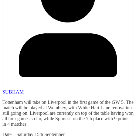
SUBHAM
Tottenham will take on Liverpool in the first game of the GW 5. The
match will be played at Wembley, with White Hart Lane renovation
still going on. Liverpool are currently on top of the table having won
all four games so far, while Spurs sit on the 5th place with 9 points
in 4 matches.
Date – Saturday 15th September