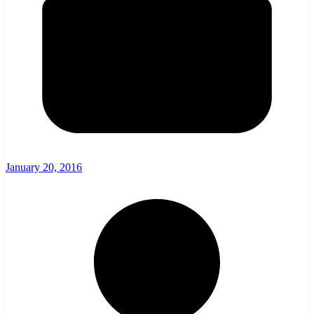
January 20, 2016