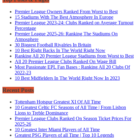
Premier League Owners Ranked From Worst to Best
15 Stadiums With The Best Atmosphere In Europe
Premier League 2023-24: Clubs Ranked on Average Turnout
Percentage
Premier League 2025-26: Ranking The Stadiums On
Atmosphere
30 Biggest Football Rivalries In Britain
10 Best Right Backs In The World Right Now
Ranking All 20 Premier League Stadiums from Worst to Best
All 20 Premier League Clubs Ranked On Wage Bill
Most Passionate EPL Fan Bases : Ranking All 20 Clubs Of
2022-23
10 Best Midfielders In The World Right Now In 2023
Recent Posts
Tottenham Hotspur Greatest XI Of All Time
10 Greatest Celtic FC Seasons of All Time | From Lisbon
Lions to Treble Dominance
Premier League Clubs Ranked On Season Ticket Prices For
2025-26
10 Greatest Inter Miami Players of All Time
Greatest PSG Players of all Time | Top 10 Legends