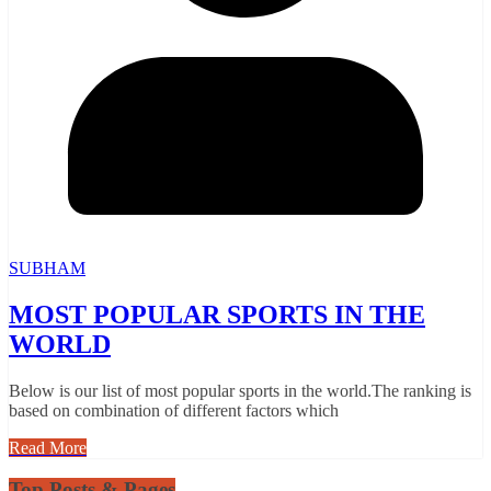
SUBHAM
MOST POPULAR SPORTS IN THE
WORLD
Below is our list of most popular sports in the world.The ranking is
based on combination of different factors which
Read More
Top Posts & Pages