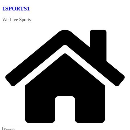
Skip
1SPORTS1
to
content
We Live Sports