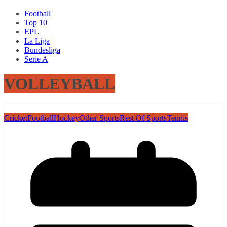
Football
Top 10
EPL
La Liga
Bundesliga
Serie A
VOLLEYBALL
Cricket
Football
Hockey
Other Sports
Rest Of Sports
Tennis