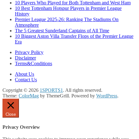
10 Players Who Played for Both Tottenham and West Ham
10 Best Tottenham Hotspur Players in Premier League
History
Premier League 2025-26: Ranking The Stadiums On
Atmosphere
The 5 Greatest Sunderland Captains of All Time
10 Biggest Aston Villa Transfer Flops of the Premier League
Era
Privacy Policy
Disclaimer
Terms&Conditions
About Us
Contact Us
Copyright © 2026
1SPORTS1
. All rights reserved.
Theme:
ColorMag
by ThemeGrill. Powered by
WordPress
.
Close
Privacy Overview