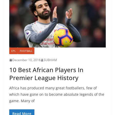
EPL
FOOTBALL
December 10, 2018
SUBHAM
10 Best African Players In
Premier League History
Africa has produced many great footballers, few of
which have gone on to become absolute legends of the
game. Many of
Read More