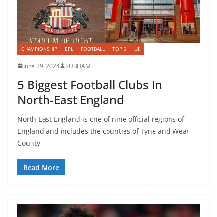
CHAMPIONSHIP
EPL
FOOTBALL
TOP 5
UK
June 29, 2024
SUBHAM
5 Biggest Football Clubs In
North-East England
North East England is one of nine official regions of
England and includes the counties of Tyne and Wear,
County
Read More