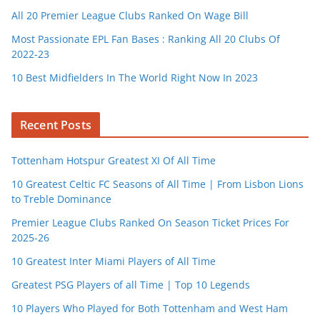
All 20 Premier League Clubs Ranked On Wage Bill
Most Passionate EPL Fan Bases : Ranking All 20 Clubs Of
2022-23
10 Best Midfielders In The World Right Now In 2023
Recent Posts
Tottenham Hotspur Greatest XI Of All Time
10 Greatest Celtic FC Seasons of All Time | From Lisbon Lions
to Treble Dominance
Premier League Clubs Ranked On Season Ticket Prices For
2025-26
10 Greatest Inter Miami Players of All Time
Greatest PSG Players of all Time | Top 10 Legends
10 Players Who Played for Both Tottenham and West Ham