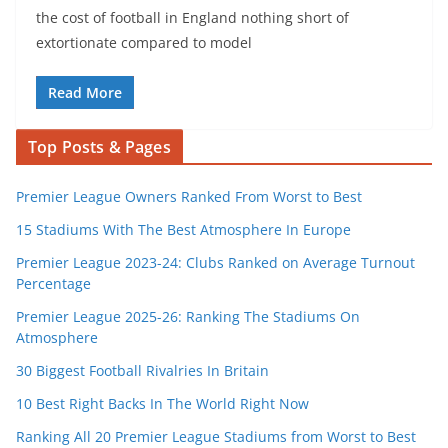
the cost of football in England nothing short of
extortionate compared to model
Read More
Top Posts & Pages
Premier League Owners Ranked From Worst to Best
15 Stadiums With The Best Atmosphere In Europe
Premier League 2023-24: Clubs Ranked on Average Turnout
Percentage
Premier League 2025-26: Ranking The Stadiums On
Atmosphere
30 Biggest Football Rivalries In Britain
10 Best Right Backs In The World Right Now
Ranking All 20 Premier League Stadiums from Worst to Best