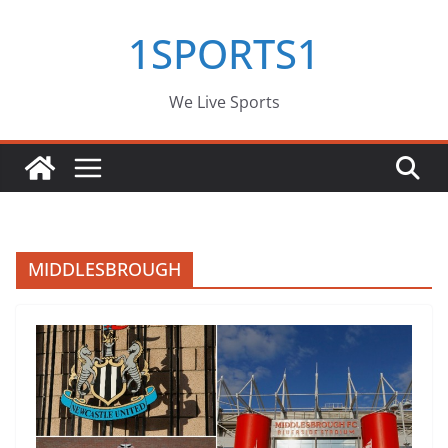
Skip
1SPORTS1
to
content
We Live Sports
MIDDLESBROUGH