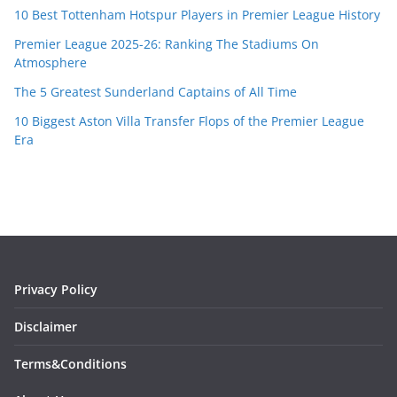
10 Best Tottenham Hotspur Players in Premier League History
Premier League 2025-26: Ranking The Stadiums On
Atmosphere
The 5 Greatest Sunderland Captains of All Time
10 Biggest Aston Villa Transfer Flops of the Premier League
Era
Privacy Policy
Disclaimer
Terms&Conditions