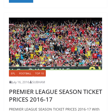
EPL
FOOTBALL
TOP 10
July 16, 2016
SUBHAM
PREMIER LEAGUE SEASON TICKET
PRICES 2016-17
PREMIER LEAGUE SEASON TICKET PRICES 2016-17 With