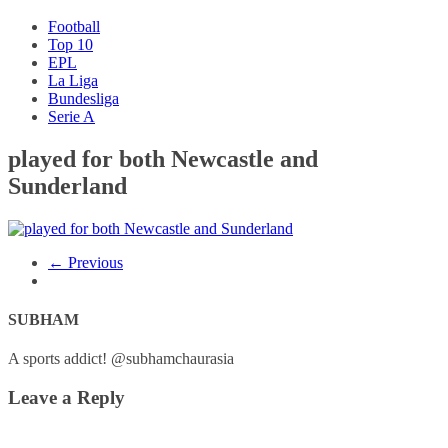
Football
Top 10
EPL
La Liga
Bundesliga
Serie A
played for both Newcastle and
Sunderland
← Previous
SUBHAM
A sports addict! @subhamchaurasia
Leave a Reply