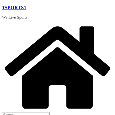
Skip
1SPORTS1
to
content
We Live Sports