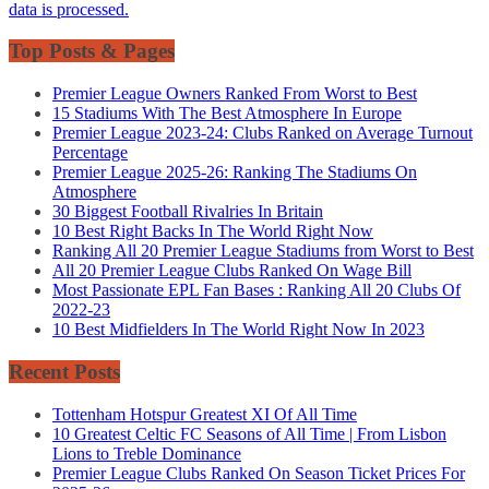
data is processed.
Top Posts & Pages
Premier League Owners Ranked From Worst to Best
15 Stadiums With The Best Atmosphere In Europe
Premier League 2023-24: Clubs Ranked on Average Turnout
Percentage
Premier League 2025-26: Ranking The Stadiums On
Atmosphere
30 Biggest Football Rivalries In Britain
10 Best Right Backs In The World Right Now
Ranking All 20 Premier League Stadiums from Worst to Best
All 20 Premier League Clubs Ranked On Wage Bill
Most Passionate EPL Fan Bases : Ranking All 20 Clubs Of
2022-23
10 Best Midfielders In The World Right Now In 2023
Recent Posts
Tottenham Hotspur Greatest XI Of All Time
10 Greatest Celtic FC Seasons of All Time | From Lisbon
Lions to Treble Dominance
Premier League Clubs Ranked On Season Ticket Prices For