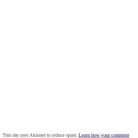
This site uses Akismet to reduce spam.
Learn how your comment