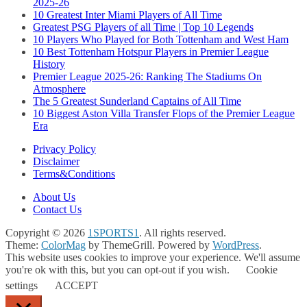
2025-26
10 Greatest Inter Miami Players of All Time
Greatest PSG Players of all Time | Top 10 Legends
10 Players Who Played for Both Tottenham and West Ham
10 Best Tottenham Hotspur Players in Premier League
History
Premier League 2025-26: Ranking The Stadiums On
Atmosphere
The 5 Greatest Sunderland Captains of All Time
10 Biggest Aston Villa Transfer Flops of the Premier League
Era
Privacy Policy
Disclaimer
Terms&Conditions
About Us
Contact Us
Copyright © 2026
1SPORTS1
. All rights reserved.
Theme:
ColorMag
by ThemeGrill. Powered by
WordPress
.
This website uses cookies to improve your experience. We'll assume
you're ok with this, but you can opt-out if you wish.
Cookie
settings
ACCEPT