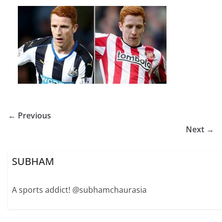
← Previous
Next →
SUBHAM
A sports addict! @subhamchaurasia