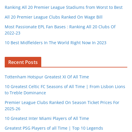
Ranking All 20 Premier League Stadiums from Worst to Best
All 20 Premier League Clubs Ranked On Wage Bill
Most Passionate EPL Fan Bases : Ranking All 20 Clubs Of
2022-23
10 Best Midfielders In The World Right Now In 2023
Recent Posts
Tottenham Hotspur Greatest XI Of All Time
10 Greatest Celtic FC Seasons of All Time | From Lisbon Lions
to Treble Dominance
Premier League Clubs Ranked On Season Ticket Prices For
2025-26
10 Greatest Inter Miami Players of All Time
Greatest PSG Players of all Time | Top 10 Legends