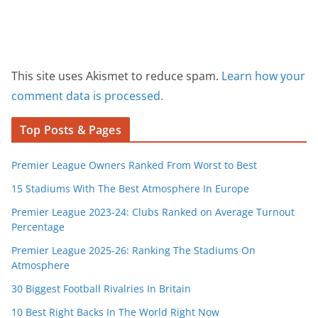
This site uses Akismet to reduce spam.
Learn how your
comment data is processed.
Top Posts & Pages
Premier League Owners Ranked From Worst to Best
15 Stadiums With The Best Atmosphere In Europe
Premier League 2023-24: Clubs Ranked on Average Turnout
Percentage
Premier League 2025-26: Ranking The Stadiums On
Atmosphere
30 Biggest Football Rivalries In Britain
10 Best Right Backs In The World Right Now