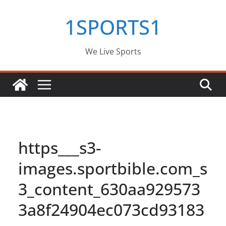
Skip
1SPORTS1
to
content
We Live Sports
https___s3-
images.sportbible.com_s
3_content_630aa929573
3a8f24904ec073cd93183