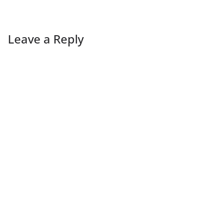
Leave a Reply