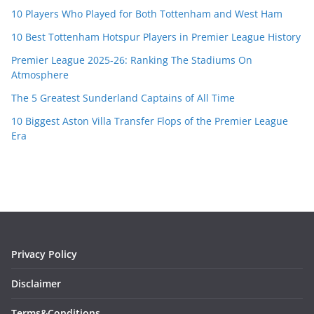
10 Players Who Played for Both Tottenham and West Ham
10 Best Tottenham Hotspur Players in Premier League History
Premier League 2025-26: Ranking The Stadiums On
Atmosphere
The 5 Greatest Sunderland Captains of All Time
10 Biggest Aston Villa Transfer Flops of the Premier League
Era
Privacy Policy
Disclaimer
Terms&Conditions